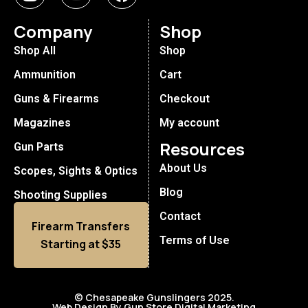
Company
Shop
Shop All
Shop
Ammunition
Cart
Guns & Firearms
Checkout
Magazines
My account
Resources
Gun Parts
About Us
Scopes, Sights & Optics
Blog
Shooting Supplies
Contact
Firearm Transfers
Terms of Use
Starting at $35
© Chesapeake Gunslingers 2025.
Web Design By Gun Store Digital Marketing