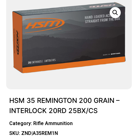
HSM 35 REMINGTON 200 GRAIN –
INTERLOCK 20RD 25BX/CS
Category:
Rifle Ammunition
SKU: ZND|A35REM1N