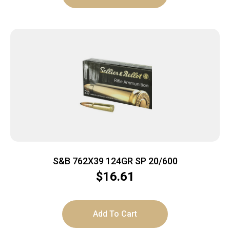
S&B 762X39 124GR SP 20/600
$
16.61
Add To Cart