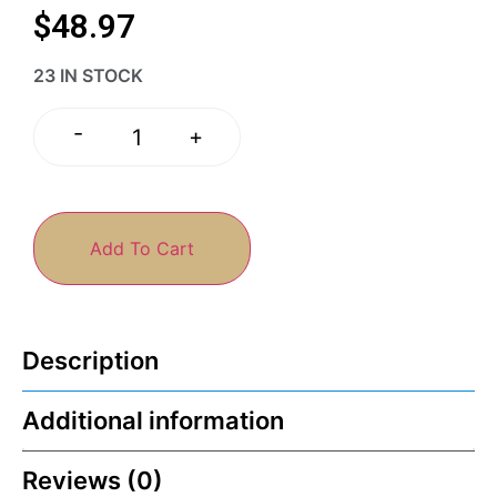
$
48.97
23 IN STOCK
-
+
Add To Cart
Description
Additional information
Reviews (0)