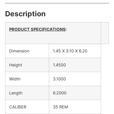
Description
PRODUCT SPECIFICATIONS
:
Dimension
1.45 X 3.10 X 6.20
Height
1.4500
Width
3.1000
Length
6.2000
CALIBER
35 REM