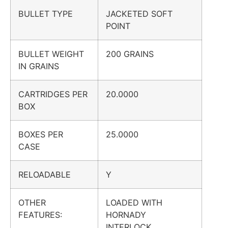
BULLET TYPE
JACKETED SOFT
POINT
BULLET WEIGHT
200 GRAINS
IN GRAINS
CARTRIDGES PER
20.0000
BOX
BOXES PER
25.0000
CASE
RELOADABLE
Y
OTHER
LOADED WITH
FEATURES:
HORNADY
INTERLOCK