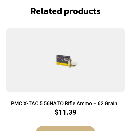
Related products
PMC X-TAC 5.56NATO Rifle Ammo – 62 Grain |
LAP | 20rd Box
$
11.39