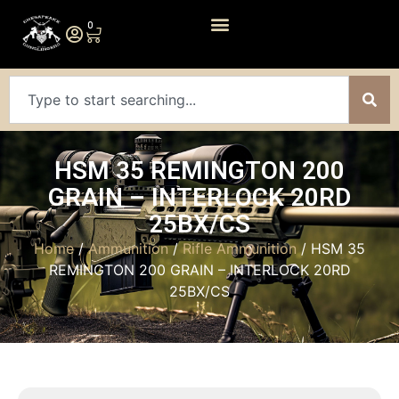
0
HSM 35 REMINGTON 200
GRAIN – INTERLOCK 20RD
25BX/CS
Home
/
Ammunition
/
Rifle Ammunition
/ HSM 35
REMINGTON 200 GRAIN – INTERLOCK 20RD
25BX/CS