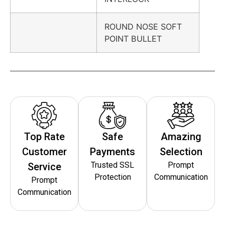
ROUND NOSE SOFT
POINT BULLET
Top Rate
Safe
Amazing
Customer
Payments
Selection
Trusted SSL
Prompt
Service
Protection
Communication
Prompt
Communication