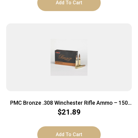
Add To Cart
PMC Bronze .308 Winchester Rifle Ammo – 150
Grain | SP | 20rd Box
$
21.89
Add To Cart