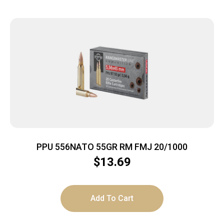
PPU 556NATO 55GR RM FMJ 20/1000
$
13.69
Add To Cart