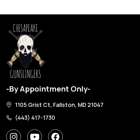
-By Appointment Only-
1105 Grist Ct, Fallston, MD 21047
(443) 417-1730