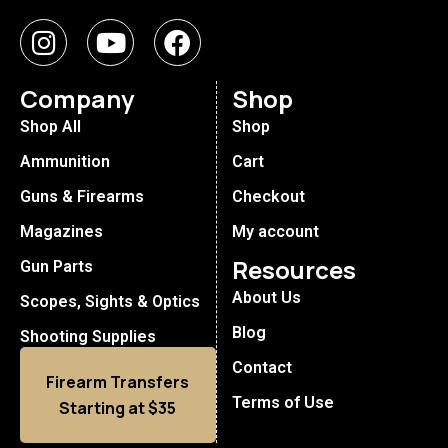
Company
Shop
Shop All
Shop
Ammunition
Cart
Guns & Firearms
Checkout
Magazines
My account
Resources
Gun Parts
About Us
Scopes, Sights & Optics
Blog
Shooting Supplies
Contact
Firearm Transfers
Terms of Use
Starting at $35