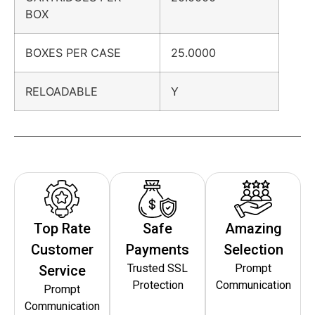
BOX
BOXES PER CASE
25.0000
RELOADABLE
Y
Top Rate
Safe
Amazing
Customer
Payments
Selection
Trusted SSL
Prompt
Service
Protection
Communication
Prompt
Communication