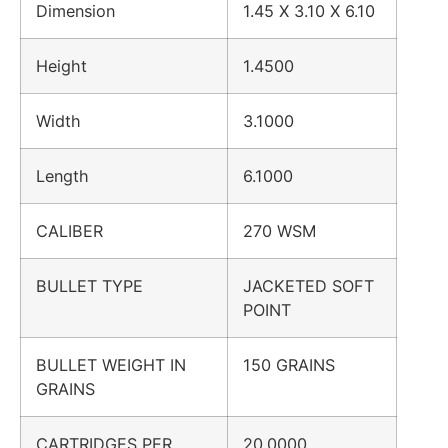
Dimension
1.45 X 3.10 X 6.10
Height
1.4500
Width
3.1000
Length
6.1000
CALIBER
270 WSM
BULLET TYPE
JACKETED SOFT
POINT
BULLET WEIGHT IN
150 GRAINS
GRAINS
CARTRIDGES PER
20.0000