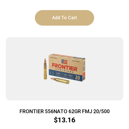
Add To Cart
FRONTIER 556NATO 62GR FMJ 20/500
$
13.16