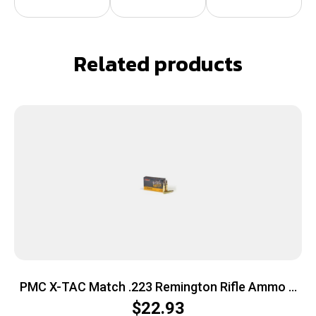
Related products
PMC X-TAC Match .223 Remington Rifle Ammo –
77 Grain | OTM | 20rd Box
$
22.93