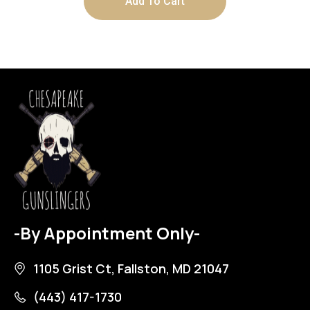
Add To Cart
-By Appointment Only-
1105 Grist Ct, Fallston, MD 21047
(443) 417-1730