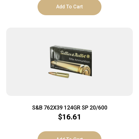
Add To Cart
S&B 762X39 124GR SP 20/600
$
16.61