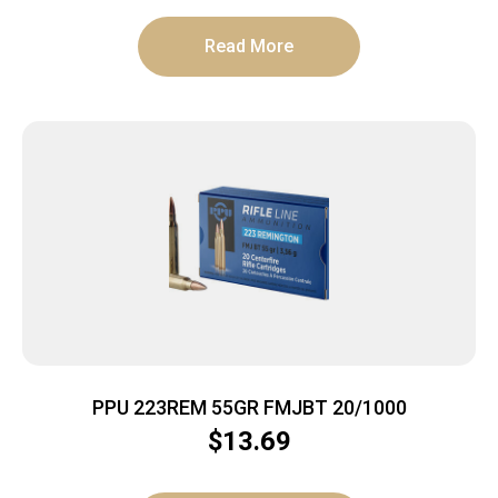
Read More
PPU 223REM 55GR FMJBT 20/1000
$
13.69