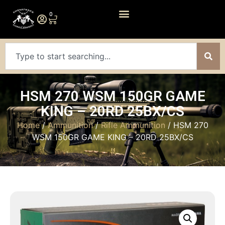
0
HSM 270 WSM 150GR GAME
KING – 20RD 25BX/CS
Home
/
Ammunition
/
Rifle Ammunition
/ HSM 270
WSM 150GR GAME KING – 20RD 25BX/CS