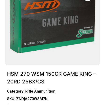
HSM 270 WSM 150GR GAME KING –
20RD 25BX/CS
Category:
Rifle Ammunition
SKU: ZND|A270WSM7N