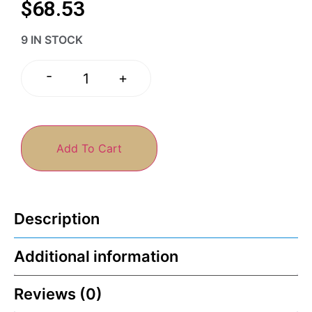
$
68.53
9 IN STOCK
-
+
Add To Cart
Description
Additional information
Reviews (0)