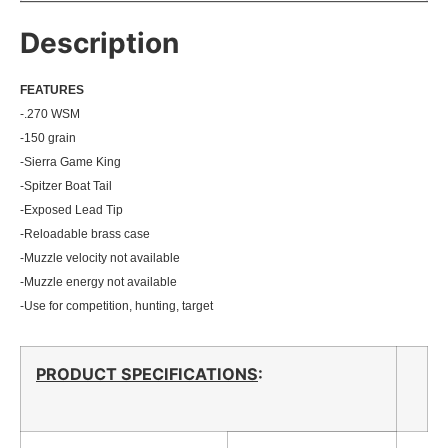
Description
FEATU
RES
-.270 WSM
-150 grain
-Sierra Game King
-Spitzer Boat Tail
-Exposed Lead Tip
-Reloadable brass case
-Muzzle velocity not available
-Muzzle energy not available
-Use for competition, hunting, target
PRODUCT SPECIFICATIONS
: