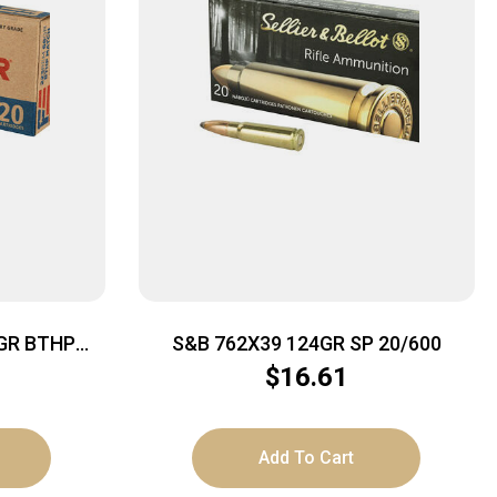
GR BTHP
S&B 762X39 124GR SP 20/600
$
16.61
Add To Cart