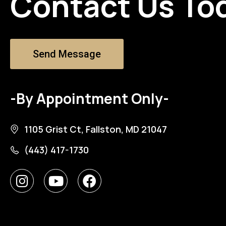
Contact Us To
Send Message
-By Appointment Only-
1105 Grist Ct, Fallston, MD 21047
(443) 417-1730