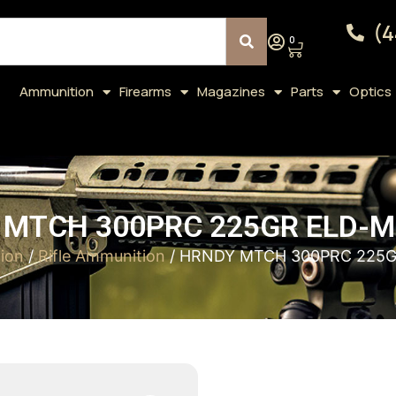
(4
0
Ammunition
Firearms
Magazines
Parts
Optics
MTCH 300PRC 225GR ELD-M
ion
/
Rifle Ammunition
/ HRNDY MTCH 300PRC 225G