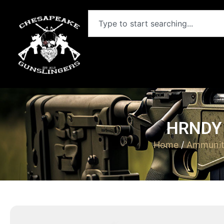
HRNDY 
Home
/
Ammunit