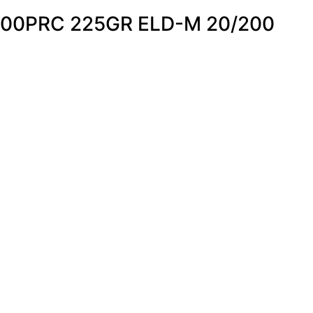
00PRC 225GR ELD-M 20/200