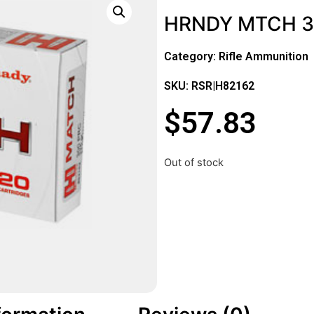
HRNDY MTCH 3
Category:
Rifle Ammunition
SKU: RSR|H82162
$
57.83
Out of stock