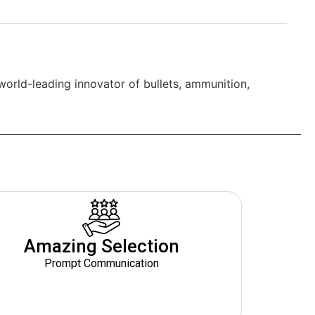
world-leading innovator of bullets, ammunition,
Amazing Selection
Prompt Communication