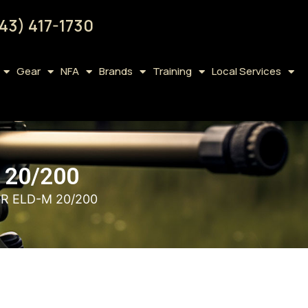
43) 417-1730
Gear
NFA
Brands
Training
Local Services
 20/200
R ELD-M 20/200