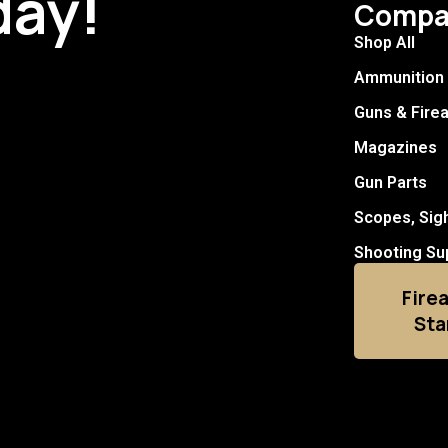
day!
Compa
Shop All
Ammunition
Guns & Fire
Magazines
Gun Parts
Scopes, Sig
Shooting Su
Fire
Sta