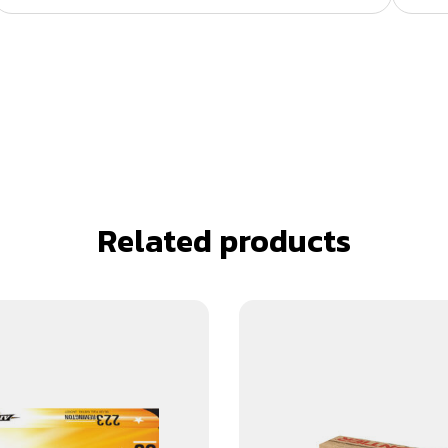
Related products