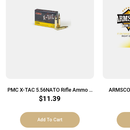
PMC X-TAC 5.56NATO Rifle Ammo –
ARMSCOR
62 Grain | LAP | 20rd Box
$
11.39
Add To Cart