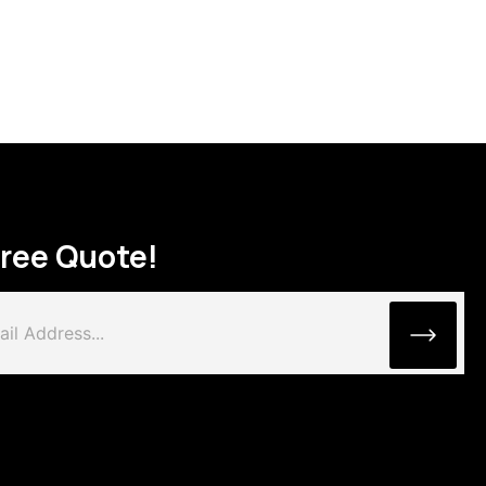
Free Quote!