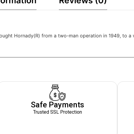
formation
Reviews (0)
brought Hornady(R) from a two-man operation in 1949, to a 
Safe Payments
Trusted SSL Protection