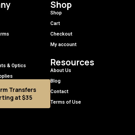
ny
Shop
Shop
Cart
arms
Checkout
My account
Resources
hts & Optics
About Us
pplies
Blog
arm Transfers
Contact
rting at $35
Terms of Use