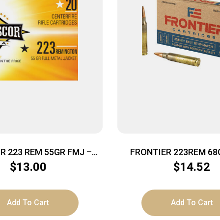
 223 REM 55GR FMJ –
FRONTIER 223REM 68
20RD 50BX/CS
MTCH 20
$
13.00
$
14.52
Add To Cart
Add To Cart