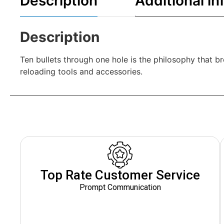
Description
Additional in
Description
Ten bullets through one hole is the philosophy that 
reloading tools and accessories.
Top Rate Customer Service
Prompt Communication