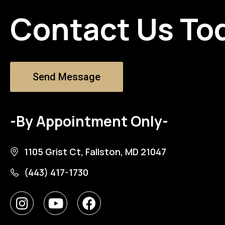
Contact Us To
Send Message
-By Appointment Only-
1105 Grist Ct, Fallston, MD 21047
(443) 417-1730