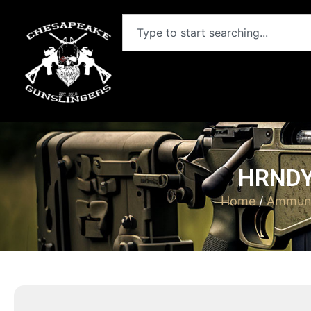
HRNDY
Home
/
Ammuni