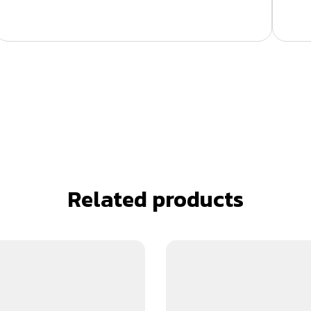
Related products