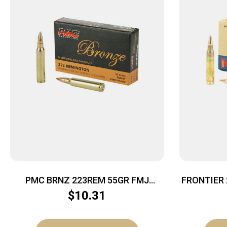
PMC BRNZ 223REM 55GR FMJ
FRONTIER
20/1000
$
10.31