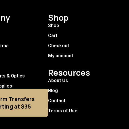
ny
Shop
Shop
Cart
arms
Checkout
My account
Resources
hts & Optics
About Us
pplies
Blog
arm Transfers
Contact
rting at $35
Terms of Use