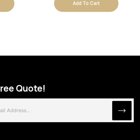
Add To Cart
Free Quote!