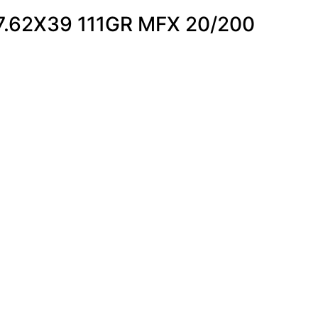
.62X39 111GR MFX 20/200