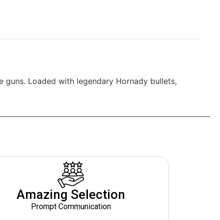
e guns. Loaded with legendary Hornady bullets,
Amazing Selection
Prompt Communication