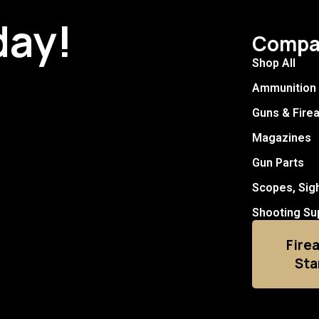
day!
Compa
Shop All
Ammunition
Guns & Fire
Magazines
Gun Parts
Scopes, Sig
Shooting Su
Fire
Sta