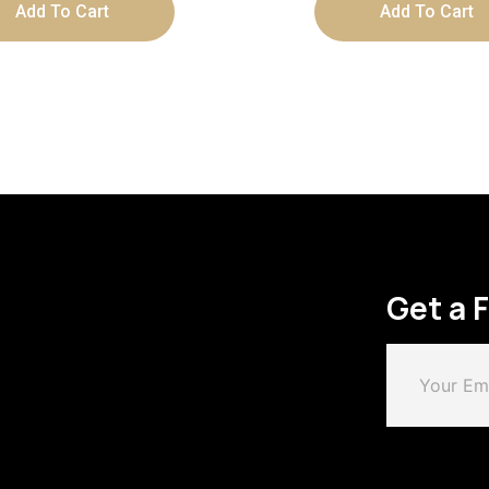
Add To Cart
Add To Cart
Get a 