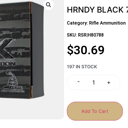
HRNDY BLACK 7
Category:
Rifle Ammunition
SKU: RSR|H80788
$
30.69
197 IN STOCK
-
+
Add To Cart