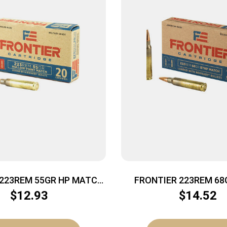
 223REM 55GR HP MATCH
FRONTIER 223REM 68
20/500
MTCH 20
$
12.93
$
14.52