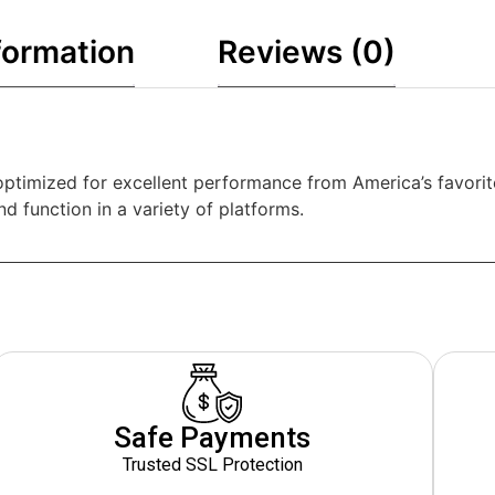
formation
Reviews (0)
ptimized for excellent performance from America’s favorit
 function in a variety of platforms.
Safe Payments
Trusted SSL Protection