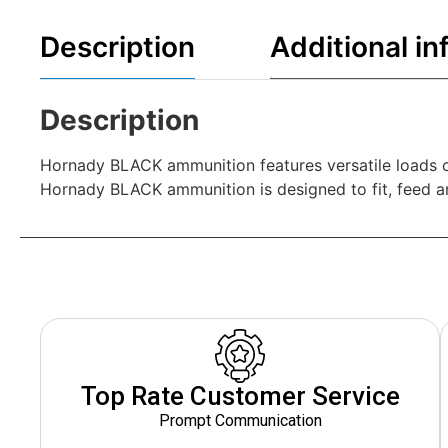
Description
Additional in
Description
Hornady BLACK ammunition features versatile loads o
Hornady BLACK ammunition is designed to fit, feed and
Top Rate Customer Service
Prompt Communication