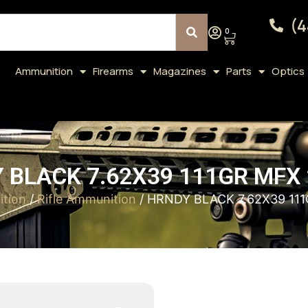
(4
0
Ammunition
Firearms
Magazines
Parts
Optics
 BLACK 7.62X39 111GR MFX 
tion
/
Rifle Ammunition
/ HRNDY BLACK 7.62X39 11