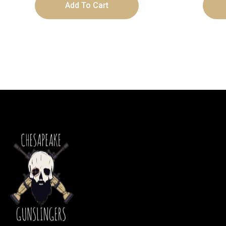
Add To Cart