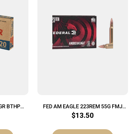
GR BTHP
FED AM EAGLE 223REM 55G FMJ
BT20/500
$
13.50