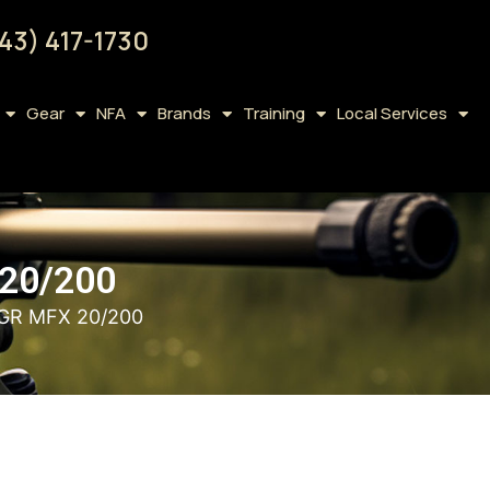
43) 417-1730
Gear
NFA
Brands
Training
Local Services
20/200
1GR MFX 20/200