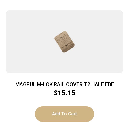
MAGPUL M-LOK RAIL COVER T2 HALF FDE
$
15.15
Add To Cart