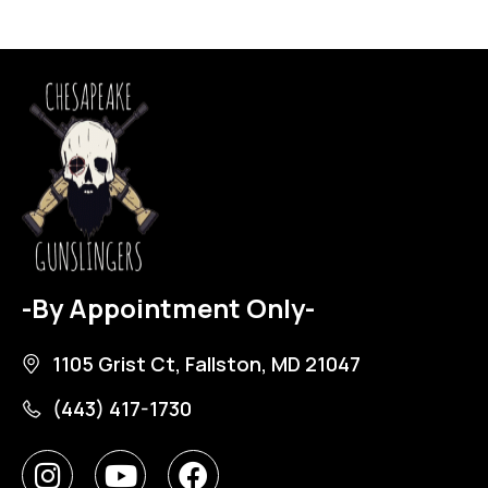
-By Appointment Only-
1105 Grist Ct, Fallston, MD 21047
(443) 417-1730