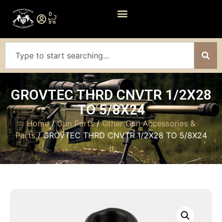
0
GROVTEC THRD CNVTR 1/2X28
TO 5/8X24
Home
/
Gun Parts
/
Other Gun Accessories &
Parts
/ GROVTEC THRD CNVTR 1/2X28 TO 5/8X24