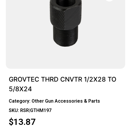
GROVTEC THRD CNVTR 1/2X28 TO
5/8X24
Category:
Other Gun Accessories & Parts
SKU: RSR|GTHM197
$
13.87