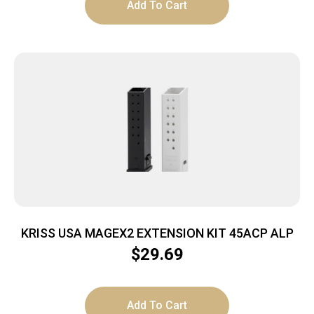
Add To Cart
KRISS USA MAGEX2 EXTENSION KIT 45ACP ALP
$
29.69
Add To Cart