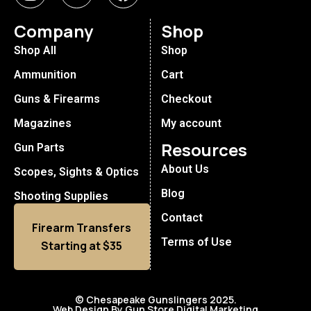
Company
Shop
Shop All
Shop
Ammunition
Cart
Guns & Firearms
Checkout
Magazines
My account
Resources
Gun Parts
About Us
Scopes, Sights & Optics
Blog
Shooting Supplies
Contact
Firearm Transfers
Terms of Use
Starting at $35
© Chesapeake Gunslingers 2025.
Web Design By Gun Store Digital Marketing