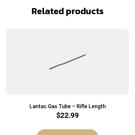
Related products
Lantac Gas Tube – Rifle Length
$
22.99