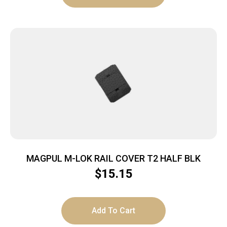
MAGPUL M-LOK RAIL COVER T2 HALF BLK
$
15.15
Add To Cart