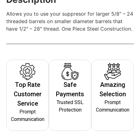
Allows you to use your suppresor for larger 5/8″ – 24
threaded barrels on smaller diameter barrels that
have 1/2″ – 28″ thread. One Piece Steel Construction.
Top Rate
Safe
Amazing
Customer
Payments
Selection
Trusted SSL
Prompt
Service
Protection
Communication
Prompt
Communication