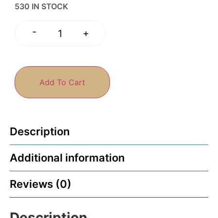
530 IN STOCK
-
+
Add To Cart
Description
Additional information
Reviews (0)
Description