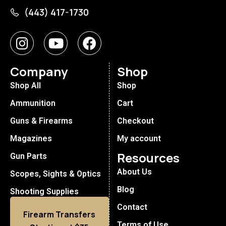
(443) 417-1730
Company
Shop
Shop All
Shop
Ammunition
Cart
Guns & Firearms
Checkout
Magazines
My account
Resources
Gun Parts
About Us
Scopes, Sights & Optics
Blog
Shooting Supplies
Contact
Firearm Transfers
Terms of Use