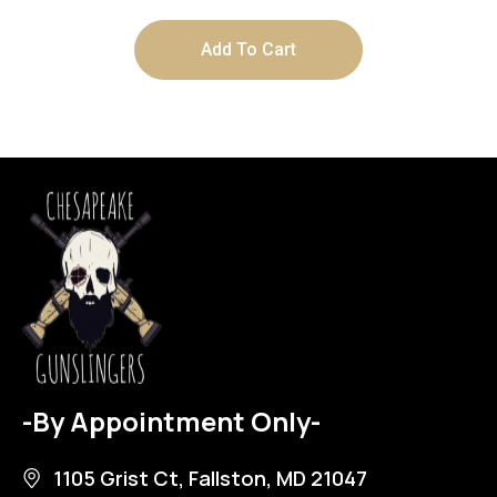
Add To Cart
-By Appointment Only-
1105 Grist Ct, Fallston, MD 21047