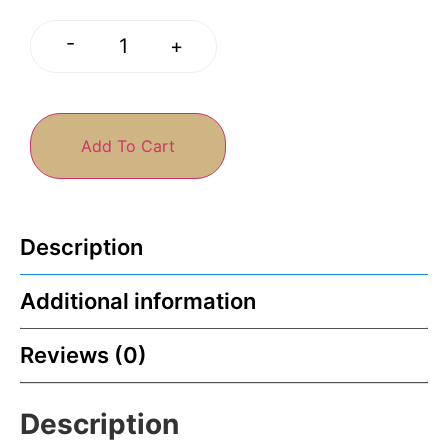
-
+
Add To Cart
Description
Additional information
Reviews (0)
Description