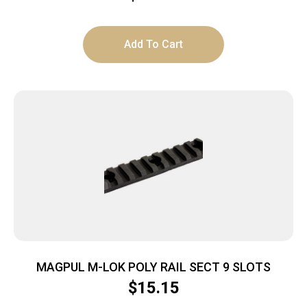
Add To Cart
MAGPUL M-LOK POLY RAIL SECT 9 SLOTS
$
15.15