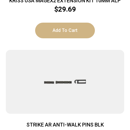
KRISS USA MAGEX2 EXTENSION KIT 10MM ALP
$
29.69
Add To Cart
STRIKE AR ANTI-WALK PINS BLK