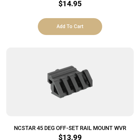
$
14.95
Add To Cart
NCSTAR 45 DEG OFF-SET RAIL MOUNT WVR
$
13.99