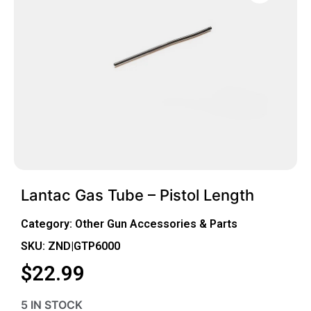
Lantac Gas Tube – Pistol Length
Category:
Other Gun Accessories & Parts
SKU: ZND|GTP6000
$
22.99
5 IN STOCK