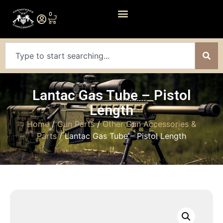
0
Lantac Gas Tube – Pistol
Length
Home
/
Gun Parts
/
Other Gun Accessories &
Parts
/ Lantac Gas Tube – Pistol Length