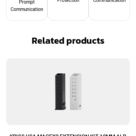
Protection
Communication
Prompt
Communication
Related products