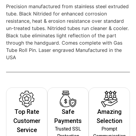
Precision manufactured from stainless steel extruded
tube. Black Nitrided for enhanced corrosion
resistance, heat & erosion resistance over standard
un-treated tubes. Nitrided tubes run cleaner & cooler.
Black tube eliminates light reflection of the part
through the handguard. Comes complete with Gas
Tube Roll Pin. Laser engraved Manufactured in the
USA
Top Rate
Safe
Amazing
Customer
Payments
Selection
Trusted SSL
Prompt
Service