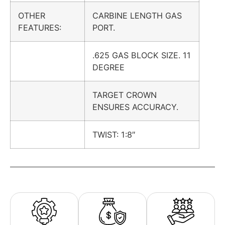
OTHER
CARBINE LENGTH GAS
FEATURES:
PORT.
.625 GAS BLOCK SIZE. 11
DEGREE
TARGET CROWN
ENSURES ACCURACY.
TWIST: 1:8″