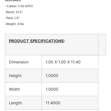
FEATU
RES
–
Caliber: 5.56 NATO
-Barrel: 10.5″
-Twist: 1:8″
-Weight: .9 lbs
PRODUCT SPECIFICATIONS
:
Dimension
1.00 X 1.00 X 11.40
Height
1.0000
Width
1.0000
Length
11.4000