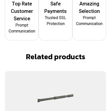
Top Rate
Safe
Amazing
Customer
Payments
Selection
Trusted SSL
Prompt
Service
Protection
Communication
Prompt
Communication
Related products