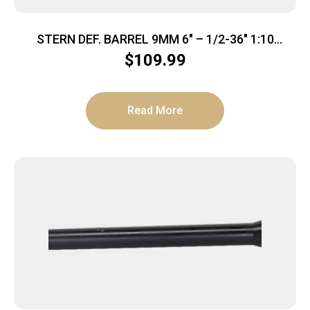
STERN DEF. BARREL 9MM 6″ – 1/2-36″ 1:10
MELONITE AR-15
$
109.99
Read More