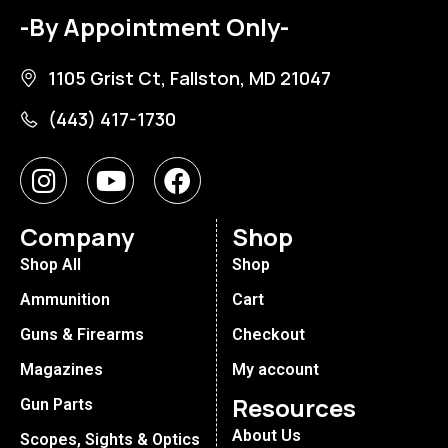
-By Appointment Only-
1105 Grist Ct, Fallston, MD 21047
(443) 417-1730
Company
Shop
Shop All
Shop
Ammunition
Cart
Guns & Firearms
Checkout
Magazines
My account
Resources
Gun Parts
About Us
Scopes, Sights & Optics