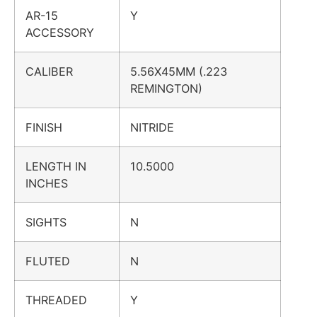
AR-15
Y
ACCESSORY
CALIBER
5.56X45MM (.223
REMINGTON)
FINISH
NITRIDE
LENGTH IN
10.5000
INCHES
SIGHTS
N
FLUTED
N
THREADED
Y