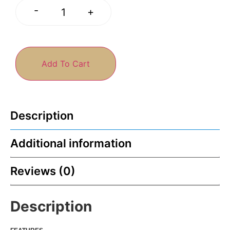
-
+
Add To Cart
Description
Additional information
Reviews (0)
Description