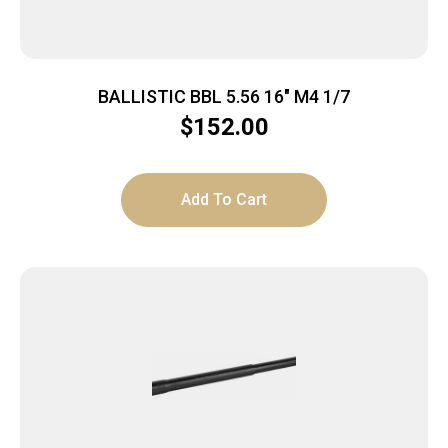
BALLISTIC BBL 5.56 16″ M4 1/7
$
152.00
Add To Cart