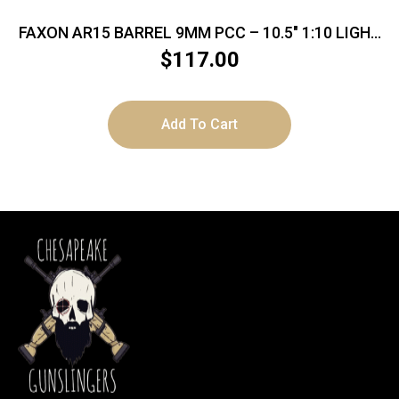
FAXON AR15 BARREL 9MM PCC – 10.5″ 1:10 LIGHT
TAPER BLK
$
117.00
Add To Cart