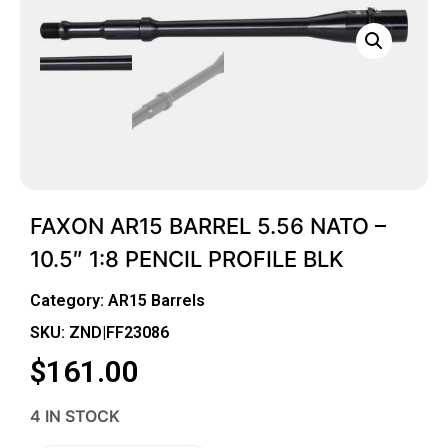
FAXON AR15 BARREL 5.56 NATO –
10.5″ 1:8 PENCIL PROFILE BLK
Category:
AR15 Barrels
SKU: ZND|FF23086
$
161.00
4 IN STOCK