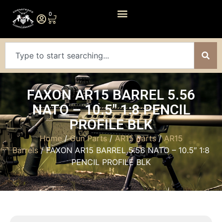
0
FAXON AR15 BARREL 5.56
NATO – 10.5″ 1:8 PENCIL
PROFILE BLK
Home
/
Gun Parts
/
AR15 Parts
/
AR15
Barrels
/ FAXON AR15 BARREL 5.56 NATO – 10.5″ 1:8
PENCIL PROFILE BLK