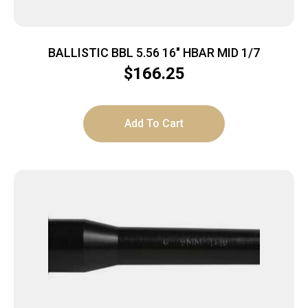
BALLISTIC BBL 5.56 16″ HBAR MID 1/7
$
166.25
Add To Cart