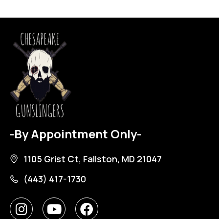
-By Appointment Only-
1105 Grist Ct, Fallston, MD 21047
(443) 417-1730