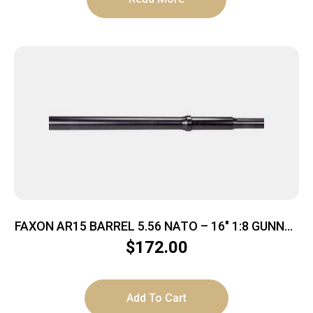
FAXON AR15 BARREL 5.56 NATO – 16″ 1:8 GUNNER
PROFILE BLK
$
172.00
Add To Cart