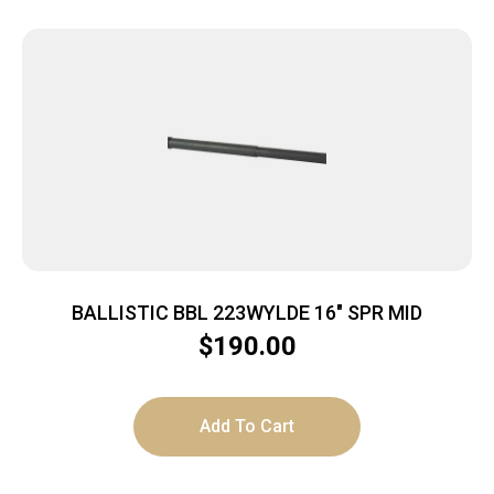
BALLISTIC BBL 223WYLDE 16″ SPR MID
$
190.00
Add To Cart