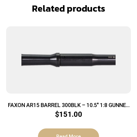
Related products
FAXON AR15 BARREL 300BLK – 10.5″ 1:8 GUNNER
PROFILE BLK
$
151.00
Read More