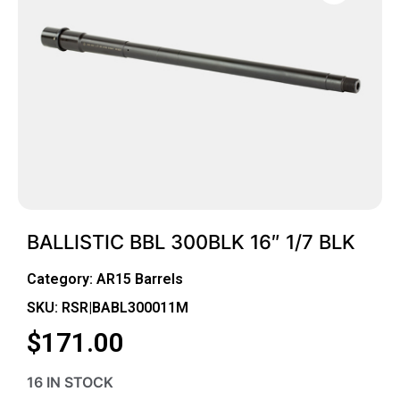
BALLISTIC BBL 300BLK 16″ 1/7 BLK
Category:
AR15 Barrels
SKU: RSR|BABL300011M
$
171.00
16 IN STOCK