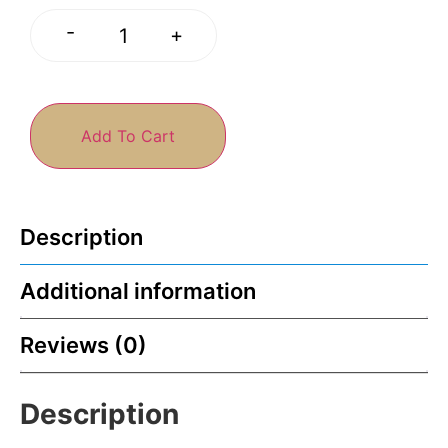
-
+
Add To Cart
Description
Additional information
Reviews (0)
Description