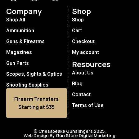
Company
Shop
Shop All
Shop
Ammunition
Cart
Guns & Firearms
Checkout
Magazines
My account
Resources
Gun Parts
About Us
Scopes, Sights & Optics
Blog
Shooting Supplies
Contact
Firearm Transfers
Terms of Use
Starting at $35
© Chesapeake Gunslingers 2025.
Web Design By Gun Store Digital Marketing