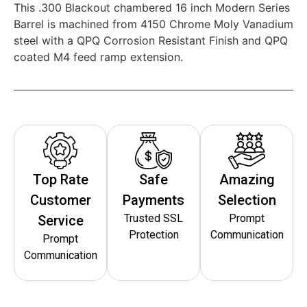
This .300 Blackout chambered 16 inch Modern Series
Barrel is machined from 4150 Chrome Moly Vanadium
steel with a QPQ Corrosion Resistant Finish and QPQ
coated M4 feed ramp extension.
Top Rate
Safe
Amazing
Customer
Payments
Selection
Trusted SSL
Prompt
Service
Protection
Communication
Prompt
Communication