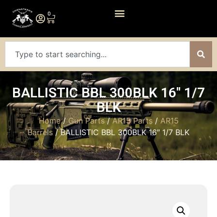
0
BALLISTIC BBL 300BLK 16″ 1/7
BLK
Home
/
Gun Parts
/
AR15 Parts
/
AR15
Barrels
/ BALLISTIC BBL 300BLK 16″ 1/7 BLK