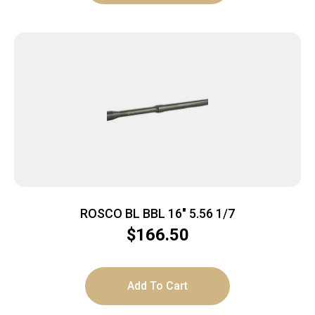
ROSCO BL BBL 16″ 5.56 1/7
$
166.50
Add To Cart