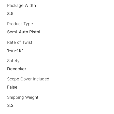
Package Width
8.5
Product Type
Semi-Auto Pistol
Rate of Twist
1-in-16"
Safety
Decocker
Scope Cover Included
False
Shipping Weight
3.3