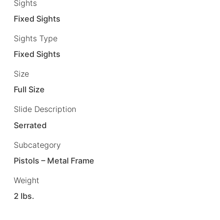
Sights
Fixed Sights
Sights Type
Fixed Sights
Size
Full Size
Slide Description
Serrated
Subcategory
Pistols – Metal Frame
Weight
2 lbs.