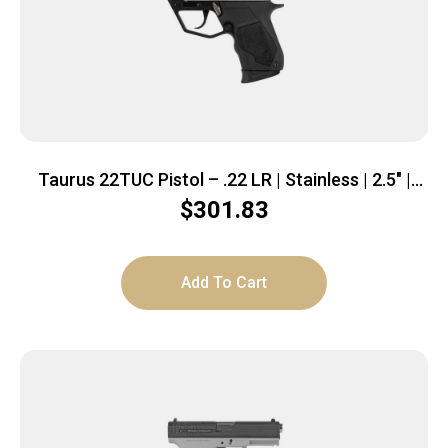
Taurus 22TUC Pistol – .22 LR | Stainless | 2.5″ |
1x9rd mag
$
301.83
Add To Cart