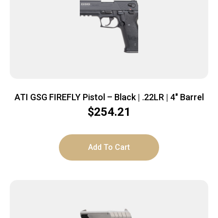
ATI GSG FIREFLY Pistol – Black | .22LR | 4″ Barrel
$
254.21
Add To Cart