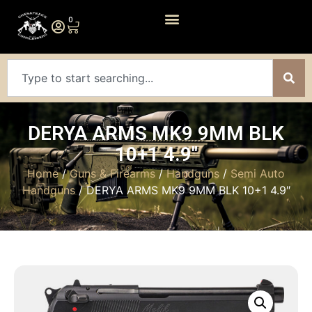
0
DERYA ARMS MK9 9MM BLK
10+1 4.9″
Home
/
Guns & Firearms
/
Handguns
/
Semi Auto
Handguns
/ DERYA ARMS MK9 9MM BLK 10+1 4.9″