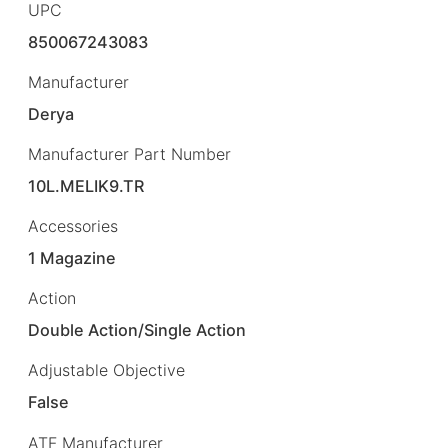
UPC
850067243083
Manufacturer
Derya
Manufacturer Part Number
10L.MELIK9.TR
Accessories
1 Magazine
Action
Double Action/Single Action
Adjustable Objective
False
ATF Manufacturer