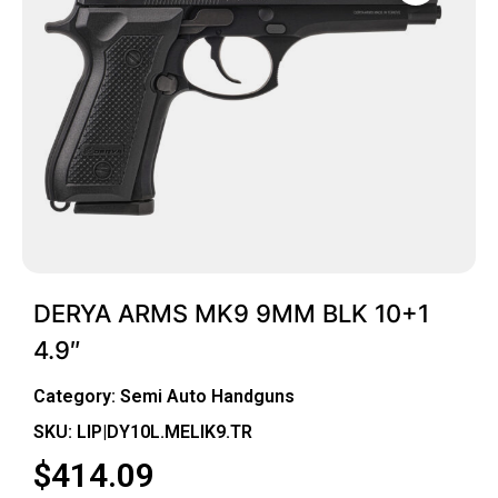
DERYA ARMS MK9 9MM BLK 10+1
4.9″
Category:
Semi Auto Handguns
SKU: LIP|DY10L.MELIK9.TR
$
414.09