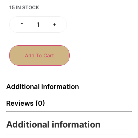
15 IN STOCK
-
+
Add To Cart
Additional information
Reviews (0)
Additional information