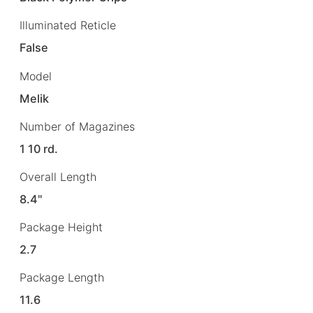
Illuminated Reticle
False
Model
Melik
Number of Magazines
1 10 rd.
Overall Length
8.4"
Package Height
2.7
Package Length
11.6