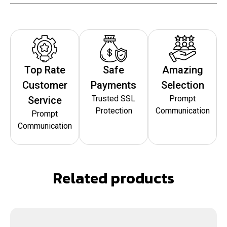
Top Rate
Safe
Amazing
Customer
Payments
Selection
Trusted SSL
Prompt
Service
Protection
Communication
Prompt
Communication
Related products