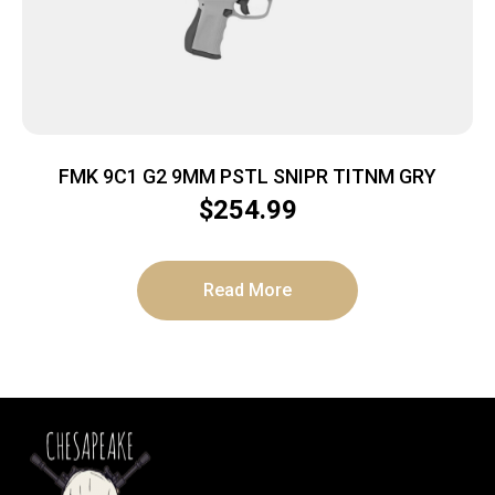
FMK 9C1 G2 9MM PSTL SNIPR TITNM GRY
$
254.99
Read More