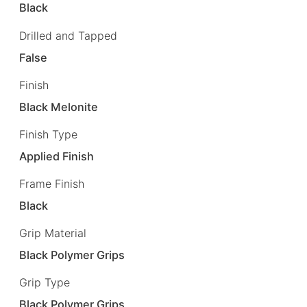
Black
Drilled and Tapped
False
Finish
Black Melonite
Finish Type
Applied Finish
Frame Finish
Black
Grip Material
Black Polymer Grips
Grip Type
Black Polymer Grips