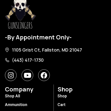
-By Appointment Only-
1105 Grist Ct, Fallston, MD 21047
(443) 417-1730
Company
Shop
Shop All
Shop
Ammunition
Cart