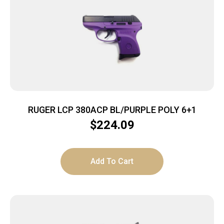
RUGER LCP 380ACP BL/PURPLE POLY 6+1
$
224.09
Add To Cart