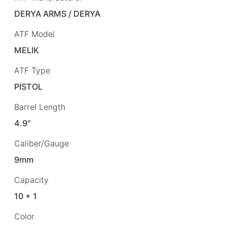
DERYA ARMS / DERYA
ATF Model
MELIK
ATF Type
PISTOL
Barrel Length
4.9"
Caliber/Gauge
9mm
Capacity
10 + 1
Color