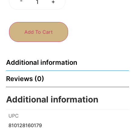
-
+
Add To Cart
Additional information
Reviews (0)
Additional information
UPC
810128160179