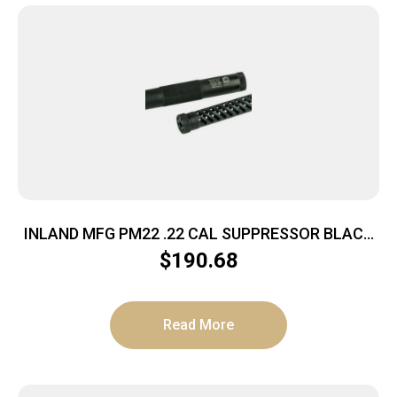
INLAND MFG PM22 .22 CAL SUPPRESSOR BLACK
1/2X28 THREAD POLY CORE
$
190.68
Read More