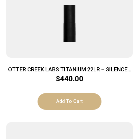
OTTER CREEK LABS TITANIUM 22LR – SILENCER
1/2X28 BLACK
$
440.00
Add To Cart