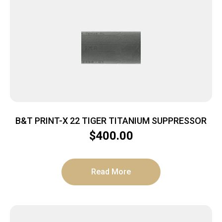
B&T PRINT-X 22 TIGER TITANIUM SUPPRESSOR
$
400.00
Read More