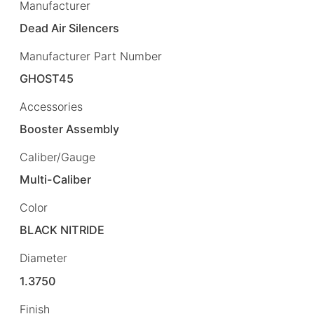
Manufacturer
Dead Air Silencers
Manufacturer Part Number
GHOST45
Accessories
Booster Assembly
Caliber/Gauge
Multi-Caliber
Color
BLACK NITRIDE
Diameter
1.3750
Finish