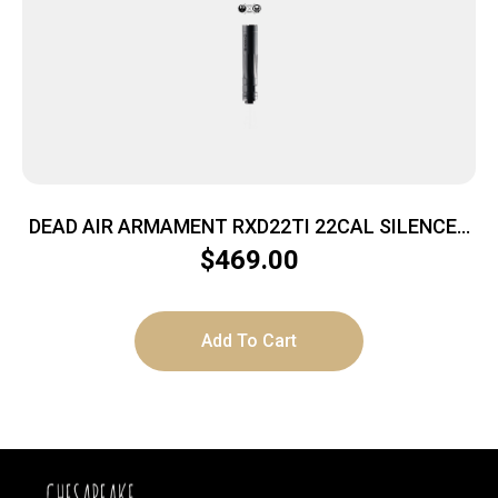
DEAD AIR ARMAMENT RXD22TI 22CAL SILENCER
BLACK
$
469.00
Add To Cart