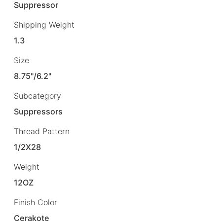
Suppressor
Shipping Weight
1.3
Size
8.75"/6.2"
Subcategory
Suppressors
Thread Pattern
1/2X28
Weight
12OZ
Finish Color
Cerakote