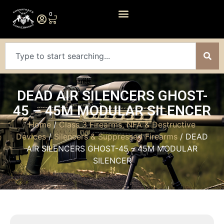
0
DEAD AIR SILENCERS GHOST-
45 – 45M MODULAR SILENCER
Home
/
Class 3 Firearms, NFA & Destructive
Devices
/
Silencers & Suppressed Firearms
/ DEAD
AIR SILENCERS GHOST-45 – 45M MODULAR
SILENCER