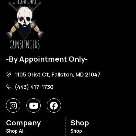
-By Appointment Only-
1105 Grist Ct, Fallston, MD 21047
(443) 417-1730
Company
Shop
Shop All
Shop