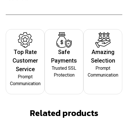
Top Rate
Safe
Amazing
Customer
Payments
Selection
Trusted SSL
Prompt
Service
Protection
Communication
Prompt
Communication
Related products