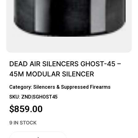
DEAD AIR SILENCERS GHOST-45 –
45M MODULAR SILENCER
Category:
Silencers & Suppressed Firearms
SKU: ZND|SGHOST45
$
859.00
9 IN STOCK