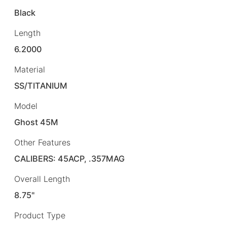
Black
Length
6.2000
Material
SS/TITANIUM
Model
Ghost 45M
Other Features
CALIBERS: 45ACP, .357MAG
Overall Length
8.75"
Product Type