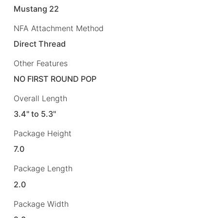
Mustang 22
NFA Attachment Method
Direct Thread
Other Features
NO FIRST ROUND POP
Overall Length
3.4" to 5.3"
Package Height
7.0
Package Length
2.0
Package Width