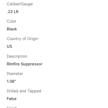
Caliber/Gauge
.22 LR
Color
Black
Country of Origin
US
Description
Rimfire Suppressor
Diameter
1.06"
Drilled and Tapped
False