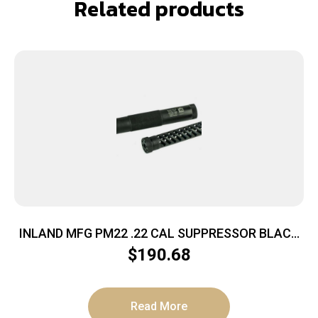
Related products
INLAND MFG PM22 .22 CAL SUPPRESSOR BLACK
1/2X28 THREAD POLY CORE
$
190.68
Read More