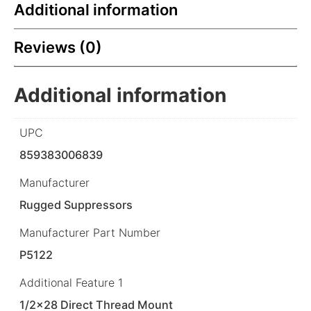
Additional information
Reviews (0)
Additional information
UPC
859383006839
Manufacturer
Rugged Suppressors
Manufacturer Part Number
P5122
Additional Feature 1
1/2×28 Direct Thread Mount