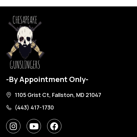
-By Appointment Only-
1105 Grist Ct, Fallston, MD 21047
(443) 417-1730