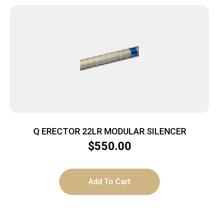
Q ERECTOR 22LR MODULAR SILENCER
$
550.00
Add To Cart