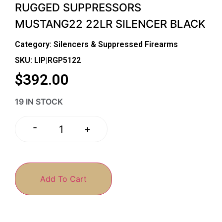
RUGGED SUPPRESSORS
MUSTANG22 22LR SILENCER BLACK
Category:
Silencers & Suppressed Firearms
SKU: LIP|RGP5122
$
392.00
19 IN STOCK
-
+
Add To Cart