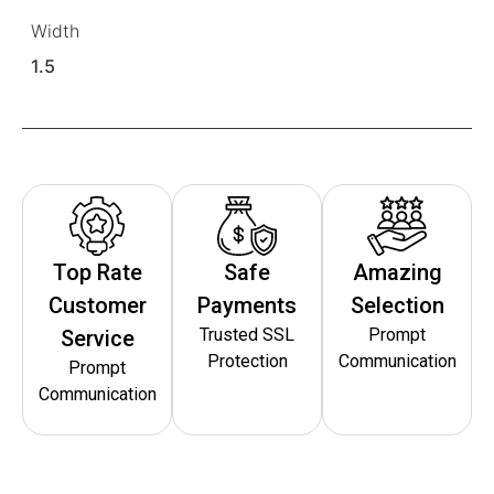
Width
1.5
Top Rate
Safe
Amazing
Customer
Payments
Selection
Trusted SSL
Prompt
Service
Protection
Communication
Prompt
Communication