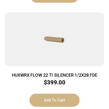
HUXWRX FLOW 22 TI SILENCER 1/2X28 FDE
$
399.00
Add To Cart