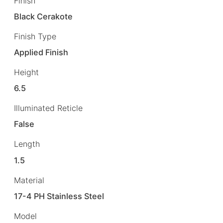
Finish
Black Cerakote
Finish Type
Applied Finish
Height
6.5
Illuminated Reticle
False
Length
1.5
Material
17-4 PH Stainless Steel
Model