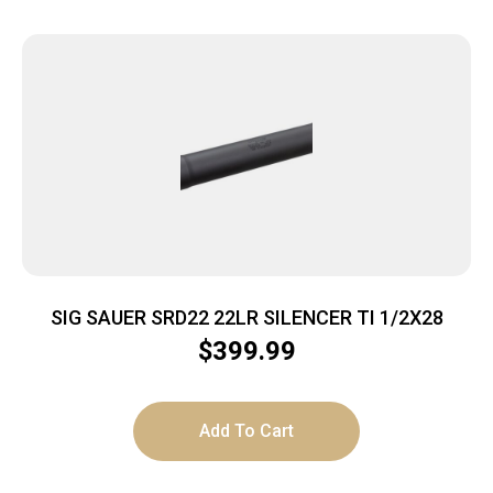
SIG SAUER SRD22 22LR SILENCER TI 1/2X28
$
399.99
Add To Cart