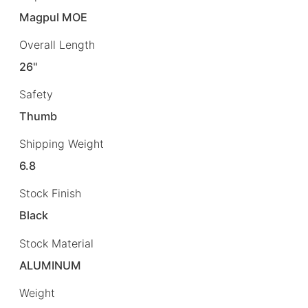
Magpul MOE
Overall Length
26"
Safety
Thumb
Shipping Weight
6.8
Stock Finish
Black
Stock Material
ALUMINUM
Weight