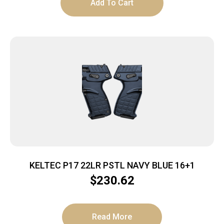
Add To Cart
KELTEC P17 22LR PSTL NAVY BLUE 16+1
$
230.62
Read More