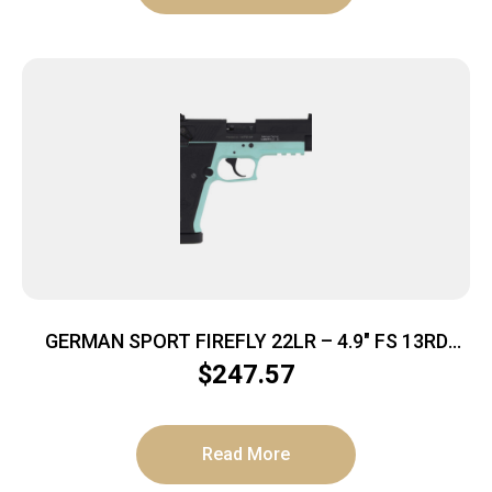
GERMAN SPORT FIREFLY 22LR – 4.9″ FS 13RD
THREADED MINT
$
247.57
Read More