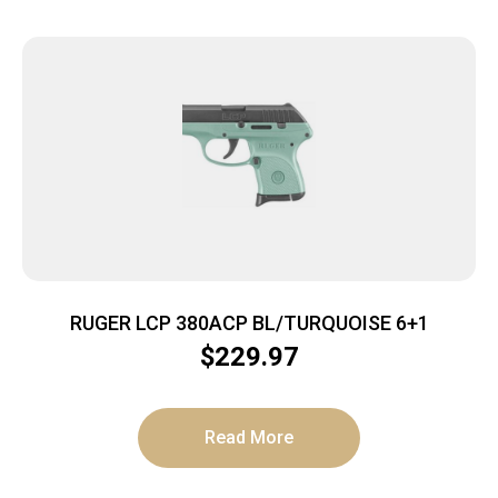
RUGER LCP 380ACP BL/TURQUOISE 6+1
$
229.97
Read More