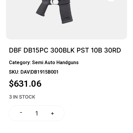
DBF DB15PC 300BLK PST 10B 30RD
Category:
Semi Auto Handguns
SKU: DAV|DB1915B001
$
631.06
3 IN STOCK
-
+