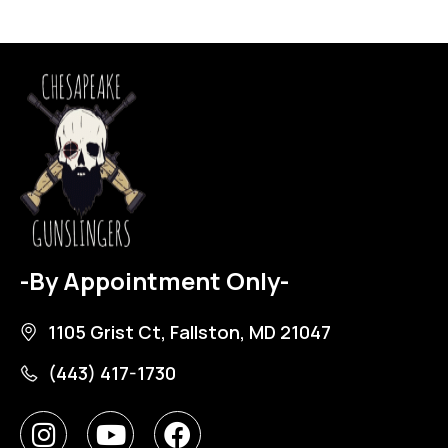
-By Appointment Only-
1105 Grist Ct, Fallston, MD 21047
(443) 417-1730