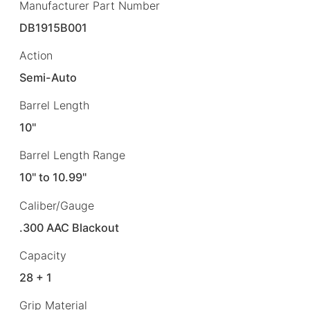
Manufacturer Part Number
DB1915B001
Action
Semi-Auto
Barrel Length
10"
Barrel Length Range
10" to 10.99"
Caliber/Gauge
.300 AAC Blackout
Capacity
28 + 1
Grip Material