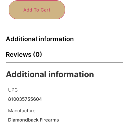
Add To Cart
Additional information
Reviews (0)
Additional information
UPC
810035755604
Manufacturer
Diamondback Firearms