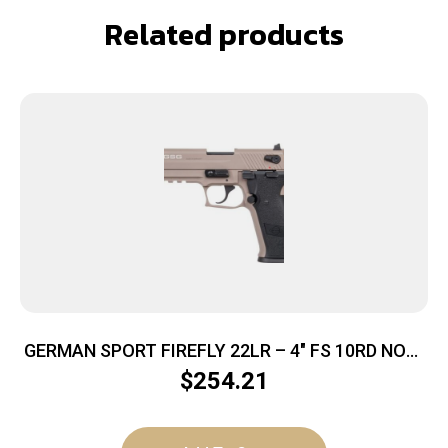
Related products
GERMAN SPORT FIREFLY 22LR – 4″ FS 10RD NON-
THREADED TAN
$
254.21