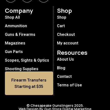
Company
Shop
Shop All
Shop
Ammunition
Cart
Guns & Firearms
Checkout
Magazines
My account
Resources
Gun Parts
About Us
Scopes, Sights & Optics
Blog
Shooting Supplies
Contact
Firearm Transfers
Terms of Use
Starting at $35
© Chesapeake Gunslingers 2025.
Web Design By Gun Store Digital Marketing