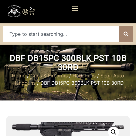
0
DBF DB15PC 300BLK PST 10B
30RD
Home
/
Guns & Firearms
/
Handguns
/
Semi Auto
Handguns
/ DBF DB15PC 300BLK PST 10B 30RD