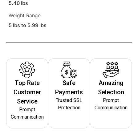
5.40 lbs
Weight Range
5 lbs to 5.99 lbs
Top Rate
Safe
Amazing
Customer
Payments
Selection
Trusted SSL
Prompt
Service
Protection
Communication
Prompt
Communication