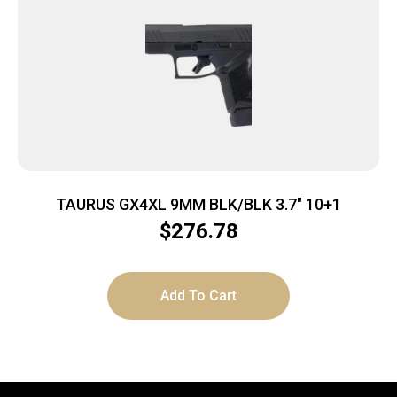
TAURUS GX4XL 9MM BLK/BLK 3.7″ 10+1
$
276.78
Add To Cart