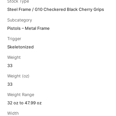
Stock Type
Steel Frame / G10 Checkered Black Cherry Grips
Subcategory
Pistols – Metal Frame
Trigger
Skeletonized
Weight
33
Weight (oz)
33
Weight Range
32 oz to 47.99 oz
Width