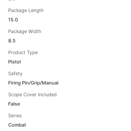
Package Length
15.0
Package Width
8.5
Product Type
Pistol
Safety
Firing Pin/Grip/Manual
Scope Cover Included
False
Series
Combat