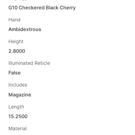
G10 Checkered Black Cherry
Hand
Ambidextrous
Height
2.8000
Illuminated Reticle
False
Includes
Magazine
Length
15.2500
Material