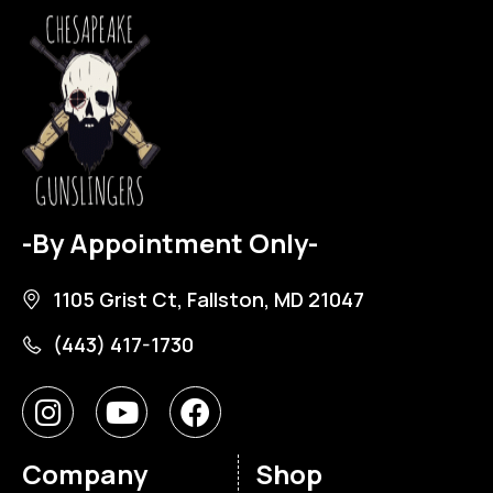
-By Appointment Only-
1105 Grist Ct, Fallston, MD 21047
(443) 417-1730
Company
Shop