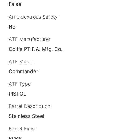
False
Ambidextrous Safety
No
ATF Manufacturer
Colt's PT F.A. Mfg. Co.
ATF Model
Commander
ATF Type
PISTOL
Barrel Description
Stainless Steel
Barrel Finish
Black