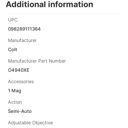
Additional information
UPC
098289111364
Manufacturer
Colt
Manufacturer Part Number
O4940XE
Accessories
1 Mag
Action
Semi-Auto
Adjustable Objective