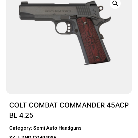
COLT COMBAT COMMANDER 45ACP
BL 4.25
Category:
Semi Auto Handguns
SKU: ZND|GO4940XE