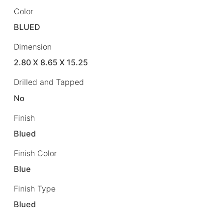
Color
BLUED
Dimension
2.80 X 8.65 X 15.25
Drilled and Tapped
No
Finish
Blued
Finish Color
Blue
Finish Type
Blued