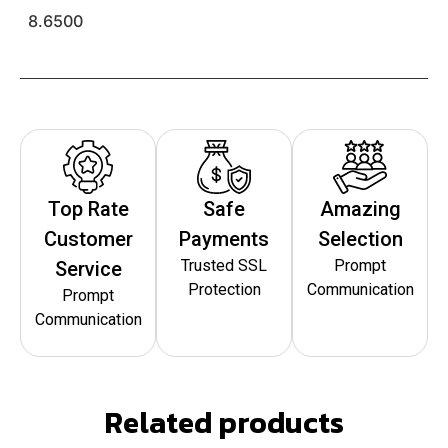
8.6500
Top Rate
Safe
Amazing
Customer
Payments
Selection
Trusted SSL
Prompt
Service
Protection
Communication
Prompt
Communication
Related products