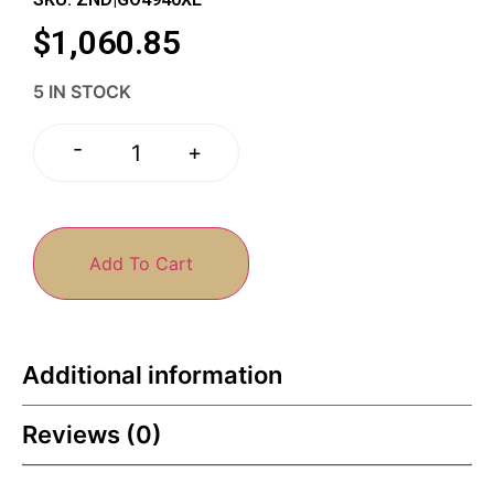
$
1,060.85
5 IN STOCK
-
+
Add To Cart
Additional information
Reviews (0)