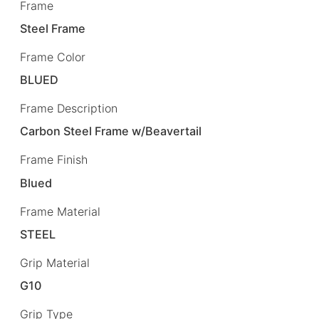
Frame
Steel Frame
Frame Color
BLUED
Frame Description
Carbon Steel Frame w/Beavertail
Frame Finish
Blued
Frame Material
STEEL
Grip Material
G10
Grip Type