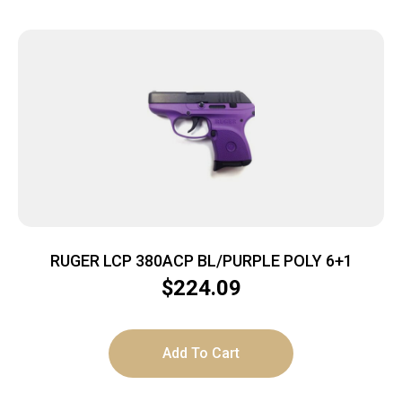
RUGER LCP 380ACP BL/PURPLE POLY 6+1
$
224.09
Add To Cart