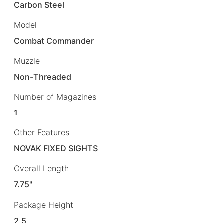
Carbon Steel
Model
Combat Commander
Muzzle
Non-Threaded
Number of Magazines
1
Other Features
NOVAK FIXED SIGHTS
Overall Length
7.75"
Package Height
2.5