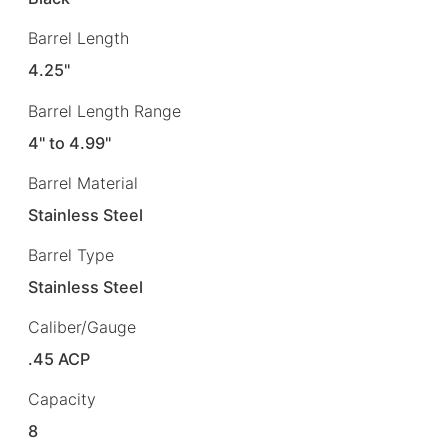
Barrel Length
4.25"
Barrel Length Range
4" to 4.99"
Barrel Material
Stainless Steel
Barrel Type
Stainless Steel
Caliber/Gauge
.45 ACP
Capacity
8