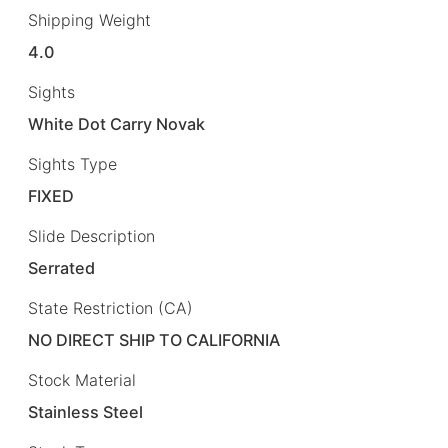
Shipping Weight
4.0
Sights
White Dot Carry Novak
Sights Type
FIXED
Slide Description
Serrated
State Restriction (CA)
NO DIRECT SHIP TO CALIFORNIA
Stock Material
Stainless Steel