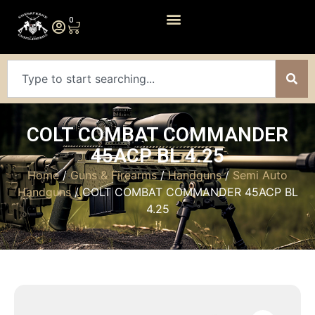
0
COLT COMBAT COMMANDER
45ACP BL 4.25
Home
/
Guns & Firearms
/
Handguns
/
Semi Auto
Handguns
/ COLT COMBAT COMMANDER 45ACP BL
4.25