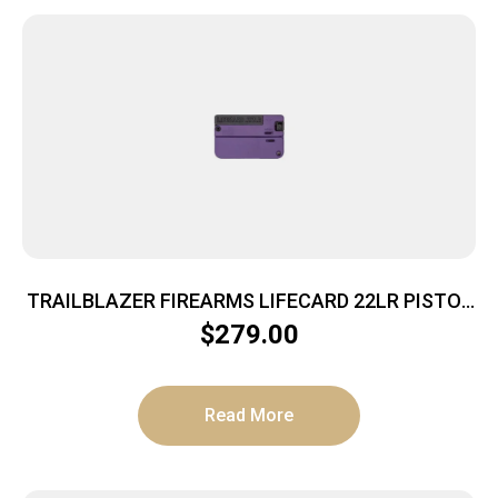
TRAILBLAZER FIREARMS LIFECARD 22LR PISTOL
BRIGHT PURPLE POLYMER
$
279.00
Read More