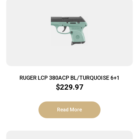
RUGER LCP 380ACP BL/TURQUOISE 6+1
$
229.97
Read More