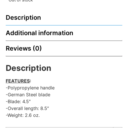
Description
Additional information
Reviews (0)
Description
FEATURES
:
-Polypropylene handle
-German Steel blade
-Blade: 4.5″
-Overall length: 8.5″
-Weight: 2.6 oz.