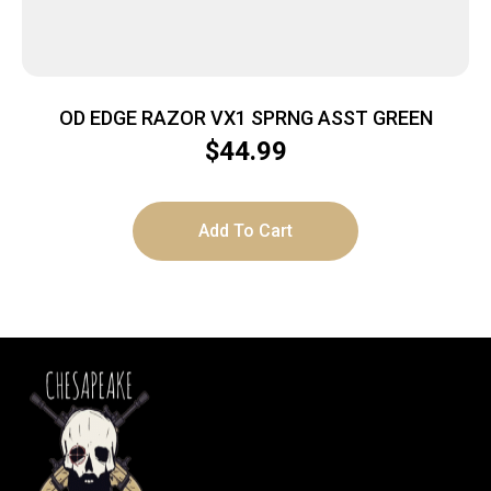
OD EDGE RAZOR VX1 SPRNG ASST GREEN
$
44.99
Add To Cart