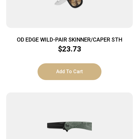
OD EDGE WILD-PAIR SKINNER/CAPER STH
$
23.73
Add To Cart