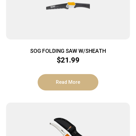
SOG FOLDING SAW W/SHEATH
$
21.99
Read More