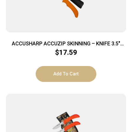
ACCUSHARP ACCUZIP SKINNING – KNIFE 3.5″
BLADE NON SLIP GRIP
$
17.59
Add To Cart