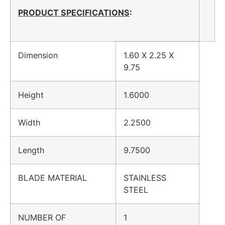
PRODUCT SPECIFICATIONS
:
Dimension
1.60 X 2.25 X
9.75
Height
1.6000
Width
2.2500
Length
9.7500
BLADE MATERIAL
STAINLESS
STEEL
NUMBER OF
1