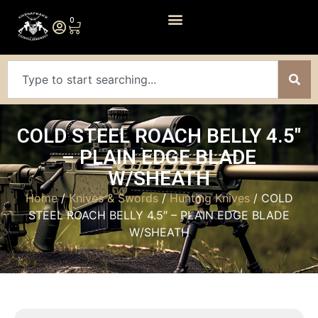
0
COLD STEEL ROACH BELLY 4.5″
– PLAIN EDGE BLADE
W/SHEATH
Home
/
Knives & Swords
/
Hunting Knives
/ COLD
STEEL ROACH BELLY 4.5″ – PLAIN EDGE BLADE
W/SHEATH