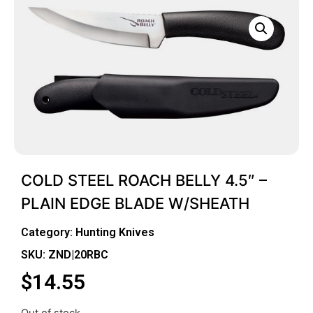
COLD STEEL ROACH BELLY 4.5″ –
PLAIN EDGE BLADE W/SHEATH
Category:
Hunting Knives
SKU: ZND|20RBC
$
14.55
Out of stock