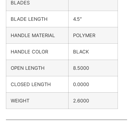
BLADES
BLADE LENGTH
4.5″
HANDLE MATERIAL
POLYMER
HANDLE COLOR
BLACK
OPEN LENGTH
8.5000
CLOSED LENGTH
0.0000
WEIGHT
2.6000