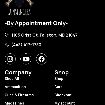
-By Appointment Only-
1105 Grist Ct, Fallston, MD 21047
(443) 417-1730
Company
Shop
Shop All
Shop
Ammunition
Cart
Guns & Firearms
Checkout
Magazines
My account