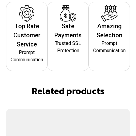
Top Rate
Safe
Amazing
Customer
Payments
Selection
Trusted SSL
Prompt
Service
Protection
Communication
Prompt
Communication
Related products