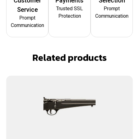
Customer
Payments
Selection
Trusted SSL
Prompt
Service
Protection
Communication
Prompt
Communication
Related products