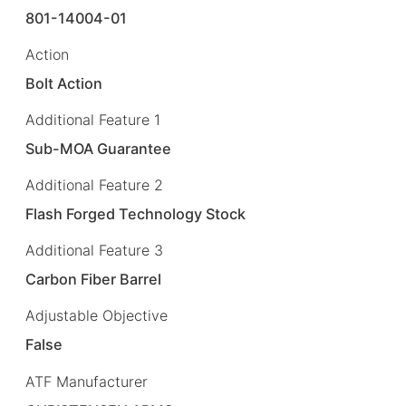
801-14004-01
Action
Bolt Action
Additional Feature 1
Sub-MOA Guarantee
Additional Feature 2
Flash Forged Technology Stock
Additional Feature 3
Carbon Fiber Barrel
Adjustable Objective
False
ATF Manufacturer