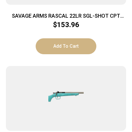
SAVAGE ARMS RASCAL 22LR SGL-SHOT CPT
BLACK
$
153.96
Add To Cart