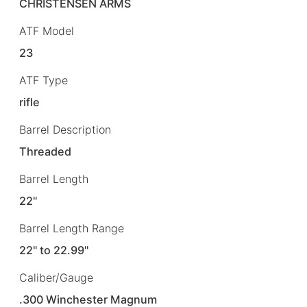
CHRISTENSEN ARMS
ATF Model
23
ATF Type
rifle
Barrel Description
Threaded
Barrel Length
22"
Barrel Length Range
22" to 22.99"
Caliber/Gauge
.300 Winchester Magnum