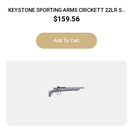
KEYSTONE SPORTING ARMS CRICKETT 22LR SS
BLUE/GOLD WEB
$
159.56
Add To Cart