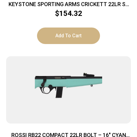
KEYSTONE SPORTING ARMS CRICKETT 22LR SS
PRPL/BLK WEB
$
154.32
Add To Cart
ROSSI RB22 COMPACT 22LR BOLT – 16″ CYAN