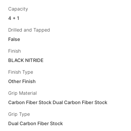
Capacity
4 + 1
Drilled and Tapped
False
Finish
BLACK NITRIDE
Finish Type
Other Finish
Grip Material
Carbon Fiber Stock Dual Carbon Fiber Stock
Grip Type
Dual Carbon Fiber Stock