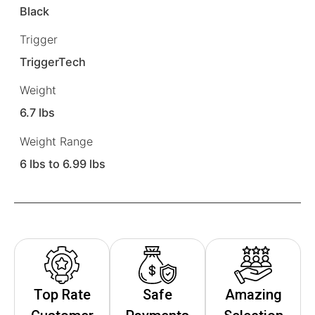
Black
Trigger
TriggerTech
Weight
6.7 lbs
Weight Range
6 lbs to 6.99 lbs
Top Rate
Safe
Amazing