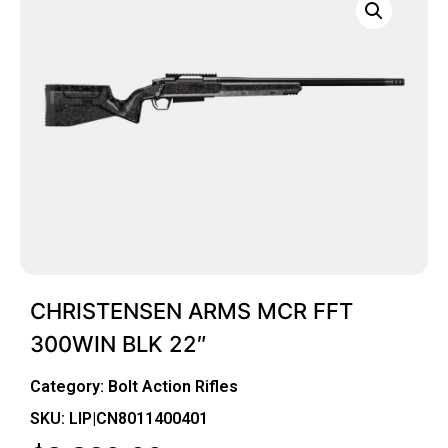
CHRISTENSEN ARMS MCR FFT
300WIN BLK 22″
Category:
Bolt Action Rifles
SKU: LIP|CN8011400401