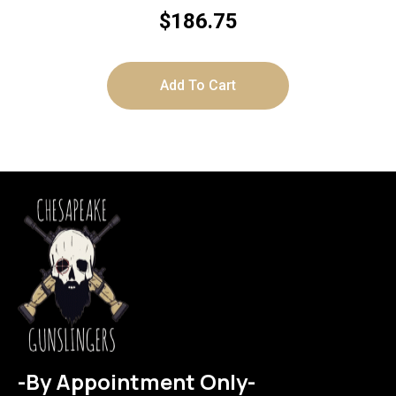
SYNTHETIC
$
186.75
Add To Cart
-By Appointment Only-