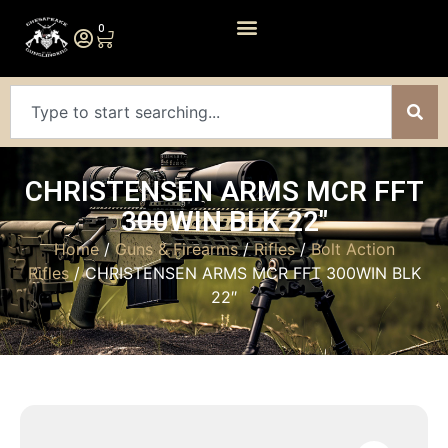
0
CHRISTENSEN ARMS MCR FFT
300WIN BLK 22″
Home
/
Guns & Firearms
/
Rifles
/
Bolt Action
Rifles
/ CHRISTENSEN ARMS MCR FFT 300WIN BLK
22″