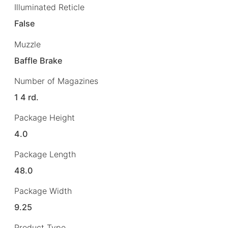
Illuminated Reticle
False
Muzzle
Baffle Brake
Number of Magazines
1 4 rd.
Package Height
4.0
Package Length
48.0
Package Width
9.25
Product Type