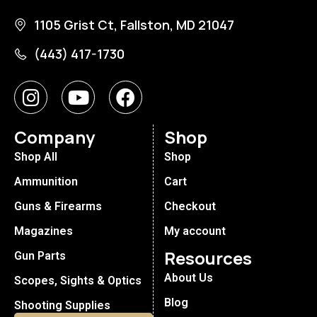
1105 Grist Ct, Fallston, MD 21047
(443) 417-1730
Company
Shop
Shop All
Shop
Ammunition
Cart
Guns & Firearms
Checkout
Magazines
My account
Resources
Gun Parts
About Us
Scopes, Sights & Optics
Blog
Shooting Supplies