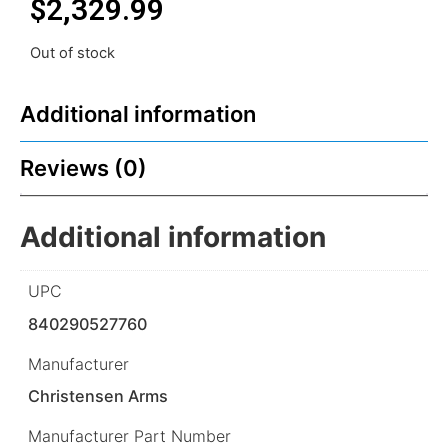
$
2,329.99
Out of stock
Additional information
Reviews (0)
Additional information
UPC
840290527760
Manufacturer
Christensen Arms
Manufacturer Part Number