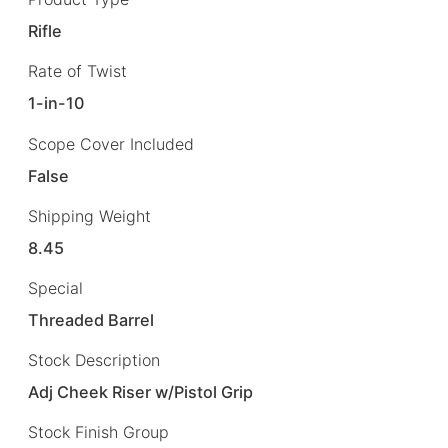
Rifle
Rate of Twist
1-in-10
Scope Cover Included
False
Shipping Weight
8.45
Special
Threaded Barrel
Stock Description
Adj Cheek Riser w/Pistol Grip
Stock Finish Group