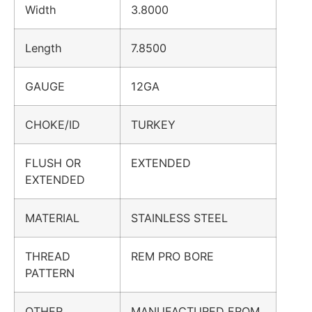
Width
3.8000
Length
7.8500
GAUGE
12GA
CHOKE/ID
TURKEY
FLUSH OR
EXTENDED
EXTENDED
MATERIAL
STAINLESS STEEL
THREAD
REM PRO BORE
PATTERN
OTHER
MANUFACTURED FROM