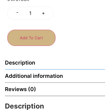
-
+
Add To Cart
Description
Additional information
Reviews (0)
Description