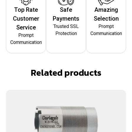
Top Rate
Safe
Amazing
Customer
Payments
Selection
Trusted SSL
Prompt
Service
Protection
Communication
Prompt
Communication
Related products