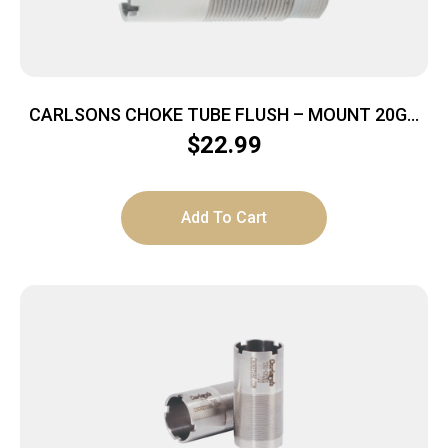
CARLSONS CHOKE TUBE FLUSH – MOUNT 20GA
TURKEY INVECTOR
$
22.99
Add To Cart