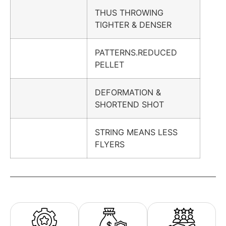
THUS THROWING
TIGHTER & DENSER
PATTERNS.REDUCED
PELLET
DEFORMATION &
SHORTEND SHOT
STRING MEANS LESS
FLYERS