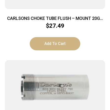
CARLSONS CHOKE TUBE FLUSH – MOUNT 20GA
SKEET INVECTOR+
$
27.49
Add To Cart