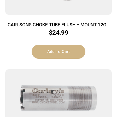
CARLSONS CHOKE TUBE FLUSH – MOUNT 12GA
FULL TRU-CHOKE
$
24.99
Add To Cart