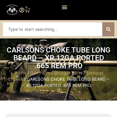
0
CARLSONS CHOKE TUBE LONG
BEARD – XR 12GA PORTED
.665 REM PRO
Home
/
Gun Parts
/
Shotgun Parts
/
Shotgun
Chokes
/ CARLSONS CHOKE TUBE LONG BEARD –
XR 12GA PORTED .665 REM PRO