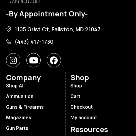
-By Appointment Only-
1105 Grist Ct, Fallston, MD 21047
(443) 417-1730
Company
Shop
Shop All
Shop
Ammunition
Cart
Guns & Firearms
Checkout
Magazines
My account
Resources
Gun Parts