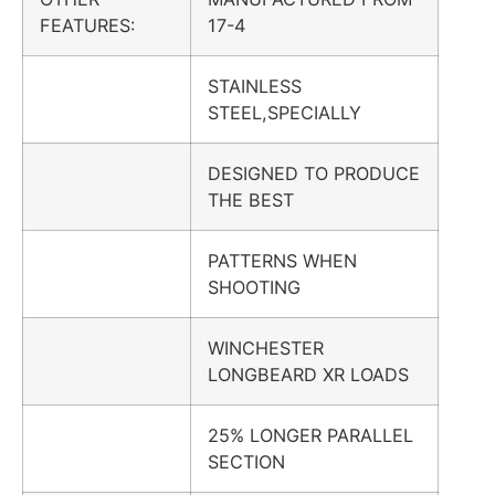
FEATURES:
17-4
STAINLESS
STEEL,SPECIALLY
DESIGNED TO PRODUCE
THE BEST
PATTERNS WHEN
SHOOTING
WINCHESTER
LONGBEARD XR LOADS
25% LONGER PARALLEL
SECTION