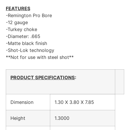
FEATURES
-Remington Pro Bore
-12 gauge
-Turkey choke
-Diameter: .665
-Matte black finish
-Shot-Lok technology
**Not for use with steel shot**
PRODUCT SPECIFICATIONS
:
Dimension
1.30 X 3.80 X 7.85
Height
1.3000