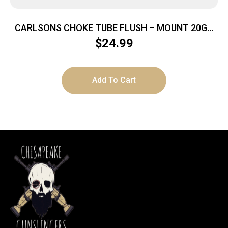
CARLSONS CHOKE TUBE FLUSH – MOUNT 20GA
IC BER MOBIL
$
24.99
Add To Cart