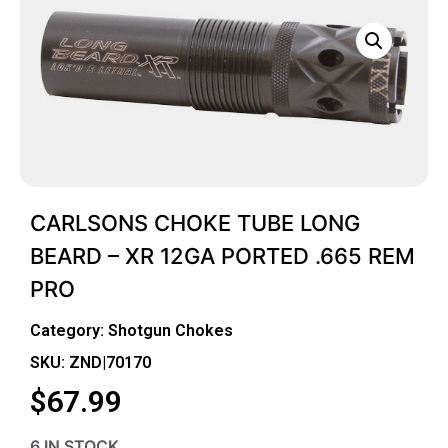
CARLSONS CHOKE TUBE LONG
BEARD – XR 12GA PORTED .665 REM
PRO
Category:
Shotgun Chokes
SKU: ZND|70170
$
67.99
6 IN STOCK