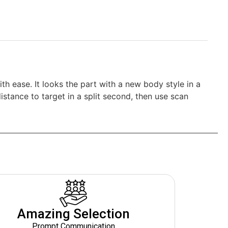
th ease. It looks the part with a new body style in a
stance to target in a split second, then use scan
Amazing Selection
Prompt Communication