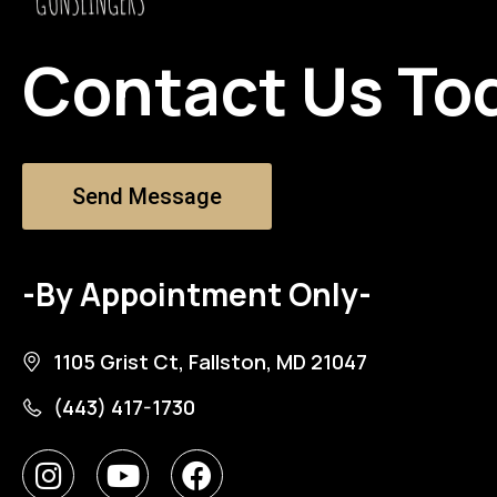
Contact Us To
Send Message
-By Appointment Only-
1105 Grist Ct, Fallston, MD 21047
(443) 417-1730