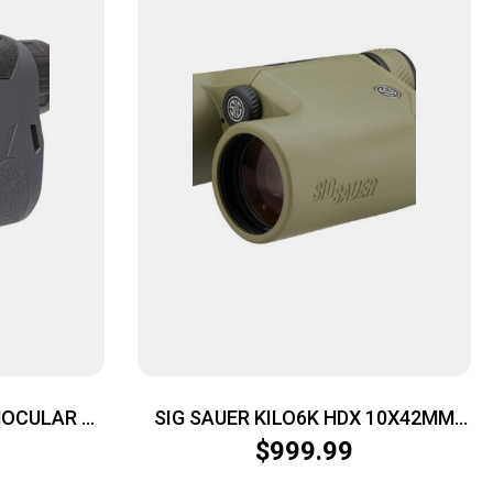
NOCULAR –
SIG SAUER KILO6K HDX 10X42MM
REY
LSR RF ODG
$
999.99