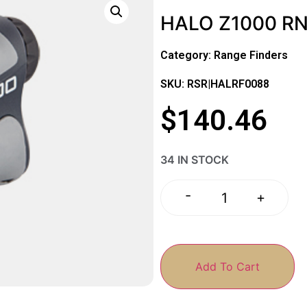
HALO Z1000 R
Category:
Range Finders
SKU: RSR|HALRF0088
$
140.46
34 IN STOCK
-
+
Add To Cart