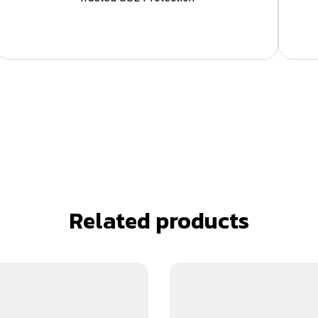
Related products