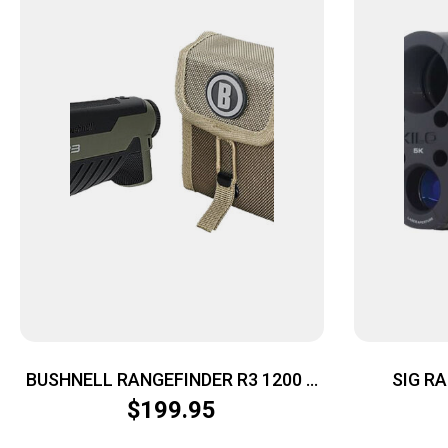
BUSHNELL RANGEFINDER R3 1200 –
SIG R
6X25 GREEN
MONO
$
199.95