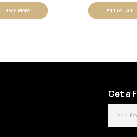
Read More
Add To Cart
Get a 