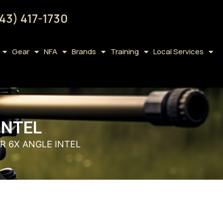
43) 417-1730
Gear
NFA
Brands
Training
Local Services
INTEL
R 6X ANGLE INTEL