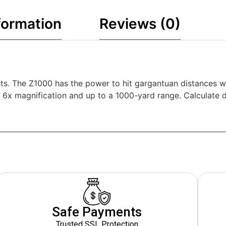
formation
Reviews (0)
hts. The Z1000 has the power to hit gargantuan distances wi
 6x magnification and up to a 1000-yard range. Calculate di
Safe Payments
Trusted SSL Protection