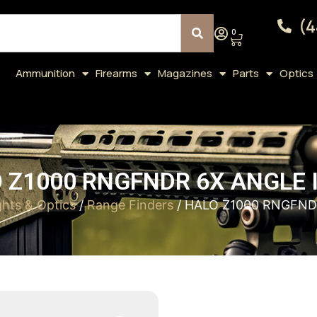
(4
0
Ammunition
Firearms
Magazines
Parts
Optics
 Z1000 RNGFNDR 6X ANGLE 
ghts & Optics
/
Range Finders
/ HALO Z1000 RNGFND