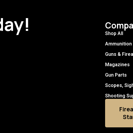
day!
Compa
Shop All
Ammunition
Guns & Fire
Magazines
Gun Parts
Scopes, Sig
Shooting Su
Fire
Sta