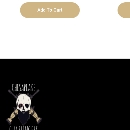
Add To Cart