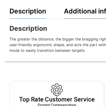
Description
Additional in
Description
The greater the distance, the bigger the bragging rig
user-friendly ergonomic shape, and acts the part with
mode to easily transition between targets.
Top Rate Customer Service
Prompt Communication