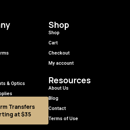
ny
Shop
Shop
Cart
arms
Checkout
My account
Resources
hts & Optics
About Us
pplies
Blog
arm Transfers
Contact
rting at $35
Terms of Use