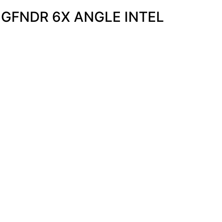
NGFNDR 6X ANGLE INTEL