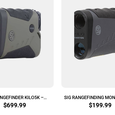
ANGEFINDER KILO5K –
SIG RANGEFINDING MO
CULAR 7X25 BDX2.0
CANYON 6X22 G
$
699.99
$
199.99