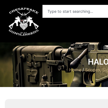
HALO
Home
/
Scopes, Si