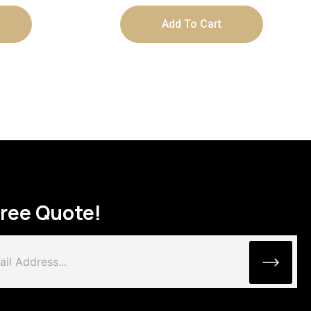
Add To Cart
Free Quote!