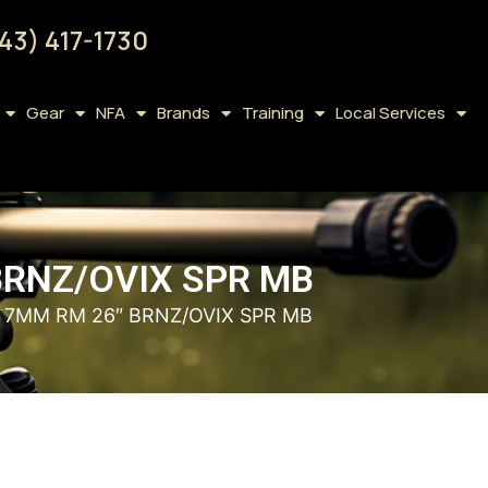
43) 417-1730
Gear
NFA
Brands
Training
Local Services
BRNZ/OVIX SPR MB
– 7MM RM 26″ BRNZ/OVIX SPR MB