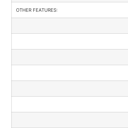
OTHER FEATURES: