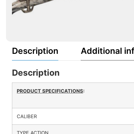
Description
Additional in
Description
PRODUCT SPECIFICATIONS
:
CALIBER
TYPE ACTION