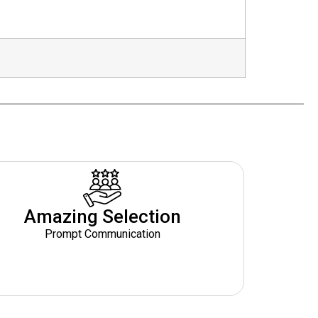
Amazing Selection
Prompt Communication