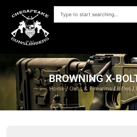
BROWNING X-BOLT
Home
/
Guns & Firearms
/
Rifles
/