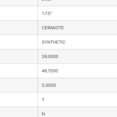
1:7.5″
CERAKOTE
SYNTHETIC
26.0000
46.7500
5.0000
Y
N