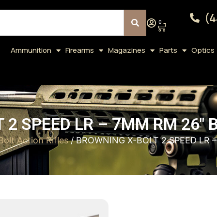
(4
0
Ammunition
Firearms
Magazines
Parts
Optics
 2 SPEED LR – 7MM RM 26″ 
Bolt Action Rifles
/ BROWNING X-BOLT 2 SPEED LR 