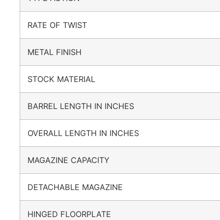
RATE OF TWIST
METAL FINISH
STOCK MATERIAL
BARREL LENGTH IN INCHES
OVERALL LENGTH IN INCHES
MAGAZINE CAPACITY
DETACHABLE MAGAZINE
HINGED FLOORPLATE