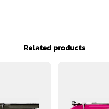
Related products