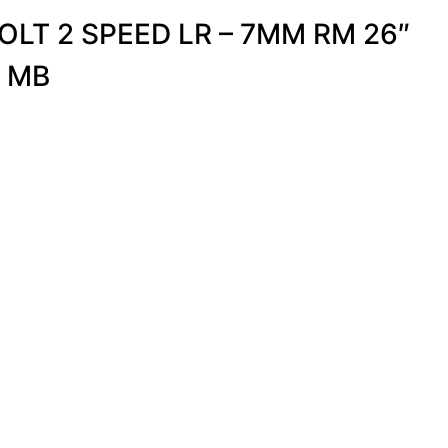
LT 2 SPEED LR – 7MM RM 26″
R MB