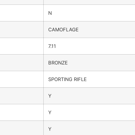
N
CAMOFLAGE
7.11
BRONZE
SPORTING RIFLE
Y
Y
Y