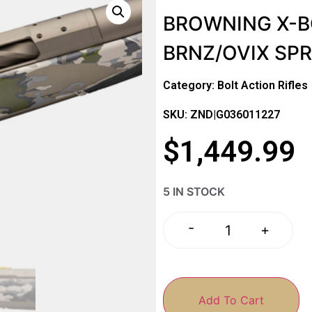
BROWNING X-BO
BRNZ/OVIX SP
Category:
Bolt Action Rifles
SKU: ZND|G036011227
$
1,449.99
5 IN STOCK
-
+
Add To Cart