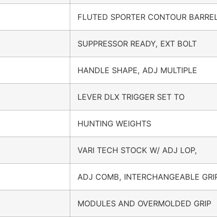
FLUTED SPORTER CONTOUR BARREL
SUPPRESSOR READY, EXT BOLT
HANDLE SHAPE, ADJ MULTIPLE
LEVER DLX TRIGGER SET TO
HUNTING WEIGHTS
VARI TECH STOCK W/ ADJ LOP,
ADJ COMB, INTERCHANGEABLE GRI
MODULES AND OVERMOLDED GRIP