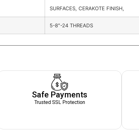
SURFACES, CERAKOTE FINISH,
5-8″-24 THREADS
Safe Payments
Trusted SSL Protection