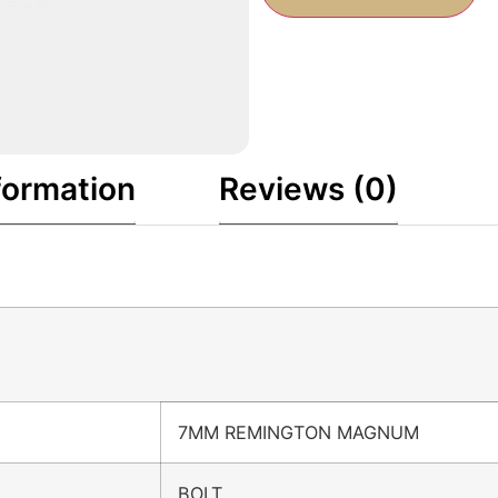
formation
Reviews (0)
7MM REMINGTON MAGNUM
BOLT