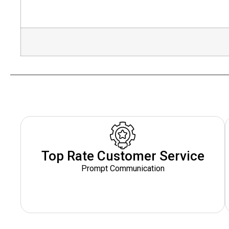
Top Rate Customer Service
Prompt Communication