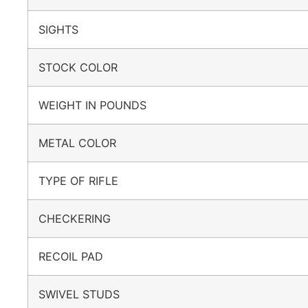
SIGHTS
STOCK COLOR
WEIGHT IN POUNDS
METAL COLOR
TYPE OF RIFLE
CHECKERING
RECOIL PAD
SWIVEL STUDS