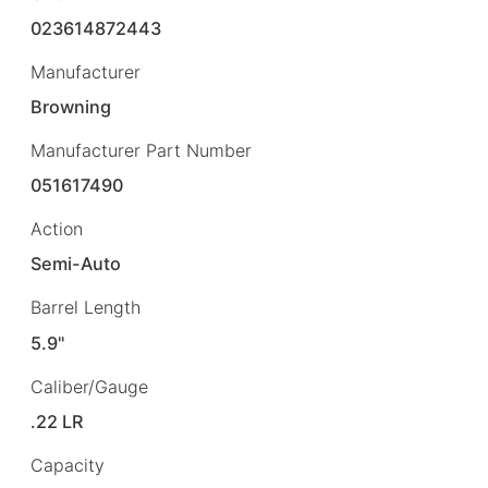
023614872443
Manufacturer
Browning
Manufacturer Part Number
051617490
Action
Semi-Auto
Barrel Length
5.9"
Caliber/Gauge
.22 LR
Capacity