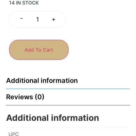
14 IN STOCK
-
+
Add To Cart
Additional information
Reviews (0)
Additional information
UPC