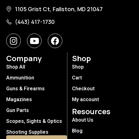
1105 Grist Ct, Fallston, MD 21047
(443) 417-1730
Company
Shop
Shop All
Shop
Ammunition
Cart
Guns & Firearms
Checkout
Magazines
My account
Resources
Gun Parts
About Us
Scopes, Sights & Optics
Blog
Shooting Supplies