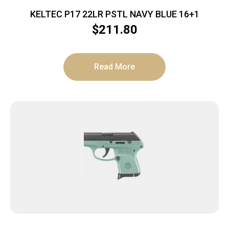
KELTEC P17 22LR PSTL NAVY BLUE 16+1
$
211.80
Read More