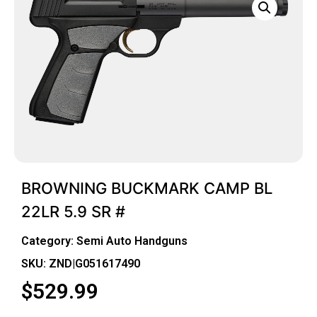
BROWNING BUCKMARK CAMP BL
22LR 5.9 SR #
Category:
Semi Auto Handguns
SKU: ZND|G051617490
$
529.99