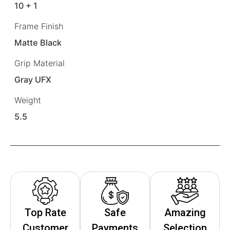
10 + 1
Frame Finish
Matte Black
Grip Material
Gray UFX
Weight
5.5
Top Rate
Safe
Amazing
Customer
Payments
Selection