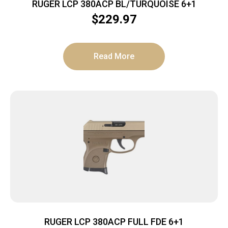
RUGER LCP 380ACP BL/TURQUOISE 6+1
$
229.97
Read More
RUGER LCP 380ACP FULL FDE 6+1