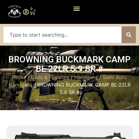
0
BROWNING BUCKMARK CAMP
BL 22LR 5.9 SR #
Home
/
Guns & Firearms
/
Handguns
/
Semi Auto
Handguns
/ BROWNING BUCKMARK CAMP BL 22LR
5.9 SR #