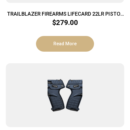
TRAILBLAZER FIREARMS LIFECARD 22LR PISTOL
BRIGHT PURPLE POLYMER
$
279.00
Read More