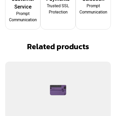
Trusted SSL
Prompt
Service
Protection
Communication
Prompt
Communication
Related products