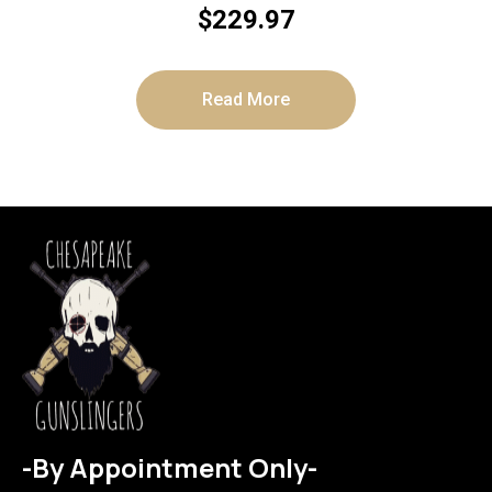
$
229.97
Read More
-By Appointment Only-