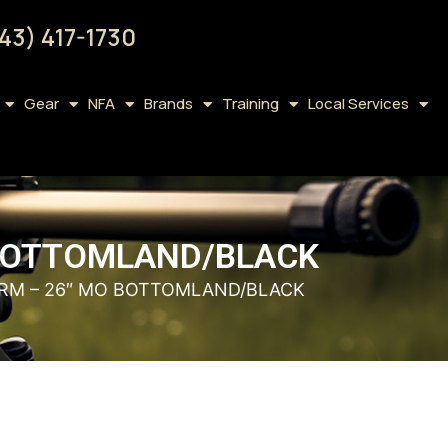
43) 417-1730
Gear
NFA
Brands
Training
Local Services
 BOTTOMLAND/BLACK
RM – 26″ MO BOTTOMLAND/BLACK