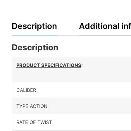
Description
Additional in
Description
PRODUCT SPECIFICATIONS
:
CALIBER
TYPE ACTION
RATE OF TWIST