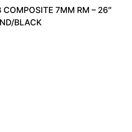
 COMPOSITE 7MM RM – 26″
ND/BLACK