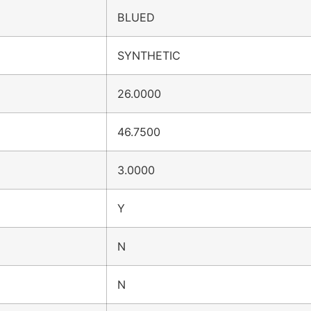
BLUED
SYNTHETIC
26.0000
46.7500
3.0000
Y
N
N