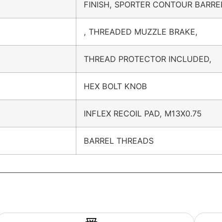
FINISH, SPORTER CONTOUR BARRE
, THREADED MUZZLE BRAKE,
THREAD PROTECTOR INCLUDED,
HEX BOLT KNOB
INFLEX RECOIL PAD, M13X0.75
BARREL THREADS