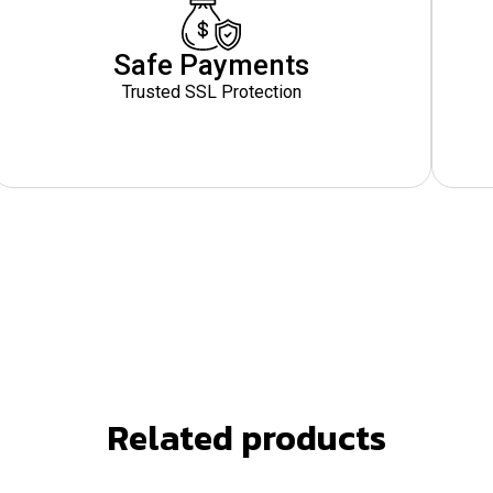
Safe Payments
Trusted SSL Protection
Related products