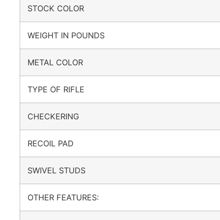
STOCK COLOR
WEIGHT IN POUNDS
METAL COLOR
TYPE OF RIFLE
CHECKERING
RECOIL PAD
SWIVEL STUDS
OTHER FEATURES: