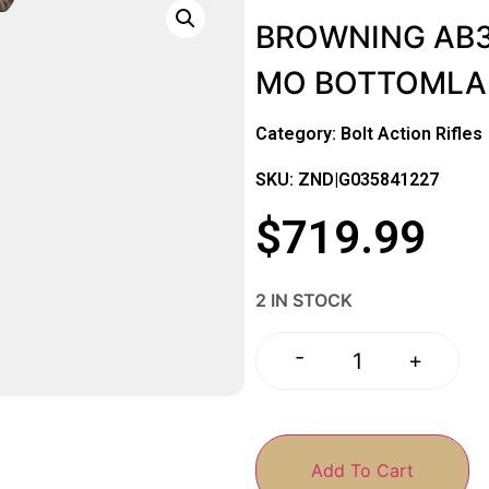
BROWNING AB3
MO BOTTOMLA
Category:
Bolt Action Rifles
SKU: ZND|G035841227
$
719.99
2 IN STOCK
-
+
Add To Cart