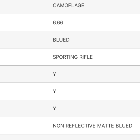
CAMOFLAGE
6.66
BLUED
SPORTING RIFLE
Y
Y
Y
NON REFLECTIVE MATTE BLUED