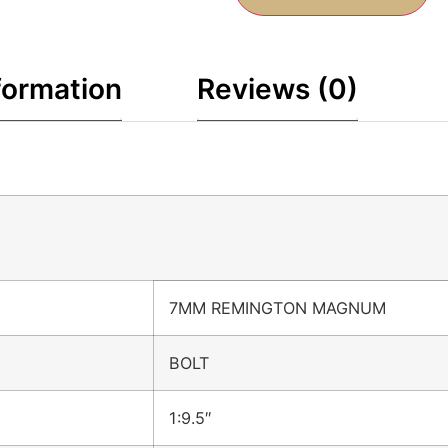
formation
Reviews (0)
7MM REMINGTON MAGNUM
BOLT
1:9.5″