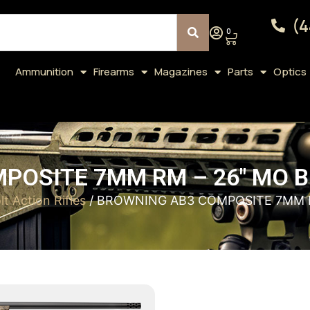
(4
0
Ammunition
Firearms
Magazines
Parts
Optics
POSITE 7MM RM – 26″ MO
lt Action Rifles
/ BROWNING AB3 COMPOSITE 7MM 