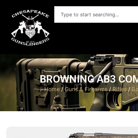
BROWNING AB3 COM
Home
/
Guns & Firearms
/
Rifles
/
Bo