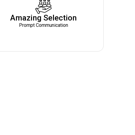
Amazing Selection
Prompt Communication