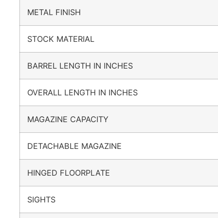
METAL FINISH
STOCK MATERIAL
BARREL LENGTH IN INCHES
OVERALL LENGTH IN INCHES
MAGAZINE CAPACITY
DETACHABLE MAGAZINE
HINGED FLOORPLATE
SIGHTS