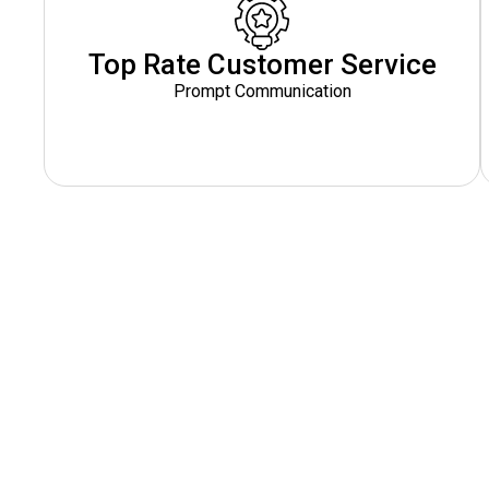
Top Rate Customer Service
Prompt Communication