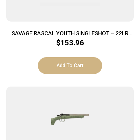
SAVAGE RASCAL YOUTH SINGLESHOT – 22LR
ACCU TRIGGER BLUED/RED
$
153.96
Add To Cart