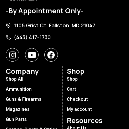
-By Appointment Only-
1105 Grist Ct, Fallston, MD 21047
(443) 417-1730
Company
Shop
Shop All
Shop
Ammunition
Cart
Guns & Firearms
Checkout
Magazines
My account
Resources
Gun Parts
About Us