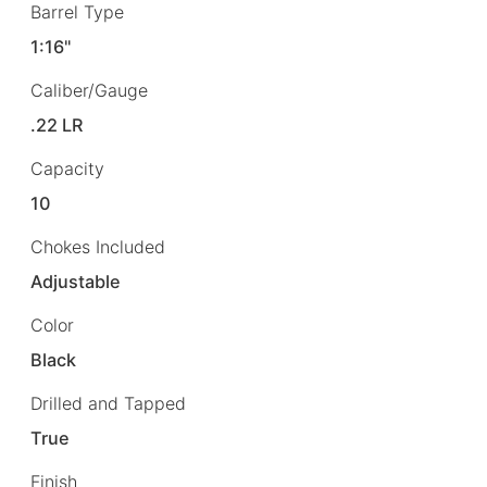
Barrel Type
1:16"
Caliber/Gauge
.22 LR
Capacity
10
Chokes Included
Adjustable
Color
Black
Drilled and Tapped
True
Finish