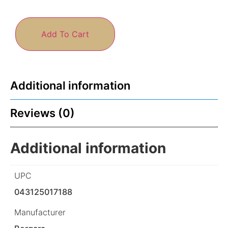
Add To Cart
Additional information
Reviews (0)
Additional information
UPC
043125017188
Manufacturer