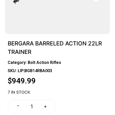
BERGARA BARRELED ACTION 22LR
TRAINER
Category:
Bolt Action Rifles
SKU: LIP|BGB14RBA003
$
949.99
7 IN STOCK
-
+