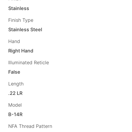
Stainless
Finish Type
Stainless Steel
Hand
Right Hand
Illuminated Reticle
False
Length
.22 LR
Model
B-14R
NFA Thread Pattern