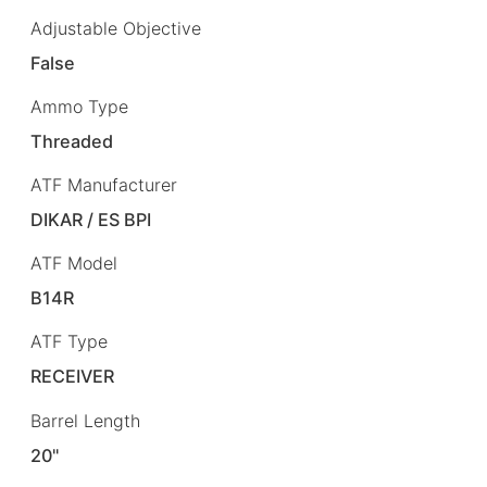
Adjustable Objective
False
Ammo Type
Threaded
ATF Manufacturer
DIKAR / ES BPI
ATF Model
B14R
ATF Type
RECEIVER
Barrel Length
20"