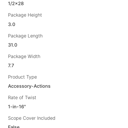
1/2×28
Package Height
3.0
Package Length
31.0
Package Width
7.7
Product Type
Accessory-Actions
Rate of Twist
1-in-16"
Scope Cover Included
False