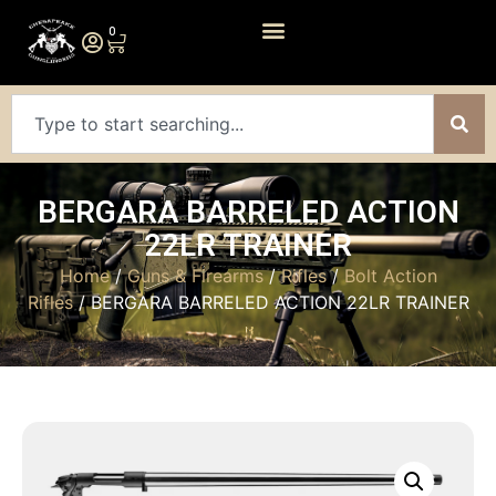
0
BERGARA BARRELED ACTION
22LR TRAINER
Home
/
Guns & Firearms
/
Rifles
/
Bolt Action
Rifles
/ BERGARA BARRELED ACTION 22LR TRAINER