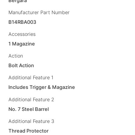
Bergara
Manufacturer Part Number
B14RBA003
Accessories
1 Magazine
Action
Bolt Action
Additional Feature 1
Includes Trigger & Magazine
Additional Feature 2
No. 7 Steel Barrel
Additional Feature 3
Thread Protector