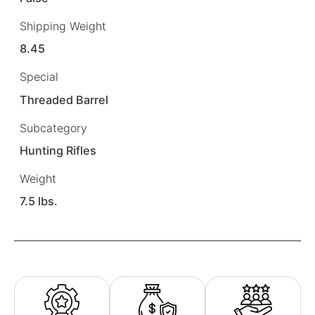
Shipping Weight
8.45
Special
Threaded Barrel
Subcategory
Hunting Rifles
Weight
7.5 lbs.