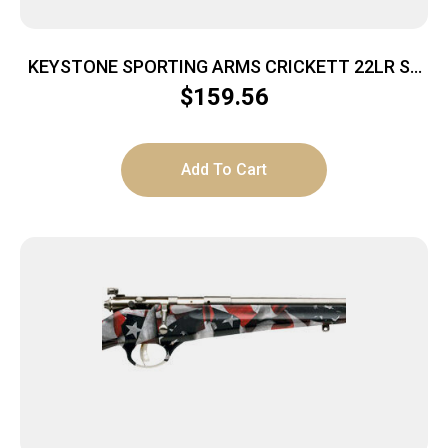
KEYSTONE SPORTING ARMS CRICKETT 22LR SS
BLUE/GOLD WEB
$
159.56
Add To Cart