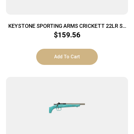
KEYSTONE SPORTING ARMS CRICKETT 22LR SS
GRN/BLK WEB
$
159.56
Add To Cart