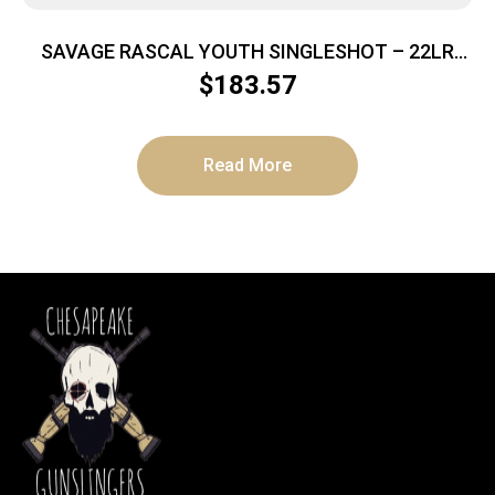
SAVAGE RASCAL YOUTH SINGLESHOT – 22LR
ACCU TRIG RED/WHITE/BLUE
$
183.57
Read More