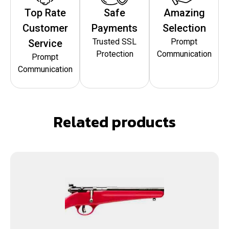
Top Rate
Safe
Amazing
Customer
Payments
Selection
Trusted SSL
Prompt
Service
Protection
Communication
Prompt
Communication
Related products