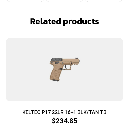
Related products
KELTEC P17 22LR 16+1 BLK/TAN TB
$
234.85