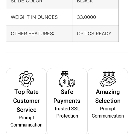
SLIDE COLOR
BLACK
WEIGHT IN OUNCES
33.0000
OTHER FEATURES:
OPTICS READY
Top Rate
Safe
Amazing
Customer
Payments
Selection
Trusted SSL
Prompt
Service
Protection
Communication
Prompt
Communication