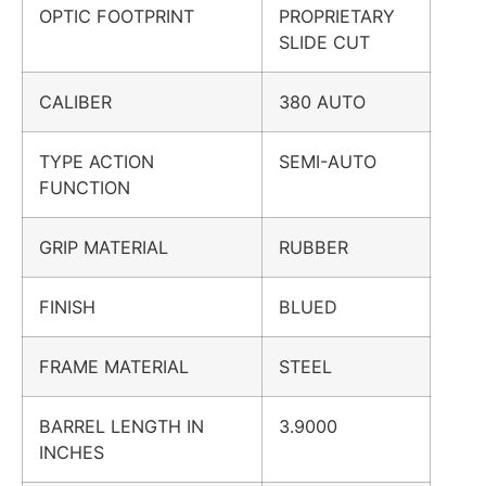
OPTIC FOOTPRINT
PROPRIETARY
SLIDE CUT
CALIBER
380 AUTO
TYPE ACTION
SEMI-AUTO
FUNCTION
GRIP MATERIAL
RUBBER
FINISH
BLUED
FRAME MATERIAL
STEEL
BARREL LENGTH IN
3.9000
INCHES