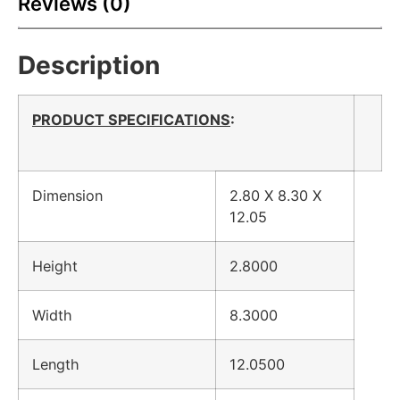
Reviews (0)
Description
PRODUCT SPECIFICATIONS
:
Dimension
2.80 X 8.30 X
12.05
Height
2.8000
Width
8.3000
Length
12.0500