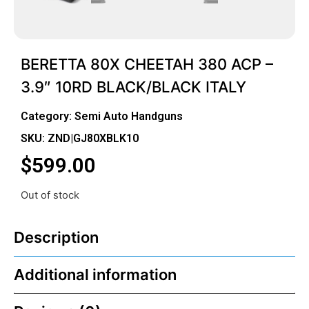
BERETTA 80X CHEETAH 380 ACP –
3.9″ 10RD BLACK/BLACK ITALY
Category:
Semi Auto Handguns
SKU: ZND|GJ80XBLK10
$
599.00
Out of stock
Description
Additional information