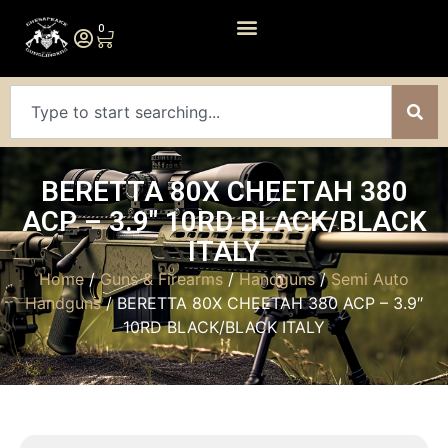
0
BERETTA 80X CHEETAH 380
ACP – 3.9″ 10RD BLACK/BLACK
ITALY
Home
/
Guns & Firearms
/
Handguns
/
Semi Auto
Handguns
/ BERETTA 80X CHEETAH 380 ACP – 3.9″
10RD BLACK/BLACK ITALY