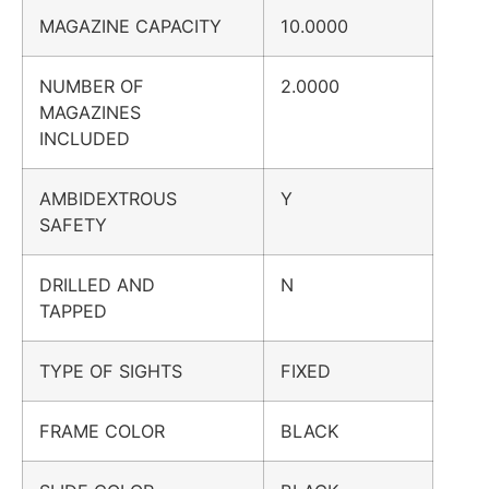
MAGAZINE CAPACITY
10.0000
NUMBER OF
2.0000
MAGAZINES
INCLUDED
AMBIDEXTROUS
Y
SAFETY
DRILLED AND
N
TAPPED
TYPE OF SIGHTS
FIXED
FRAME COLOR
BLACK