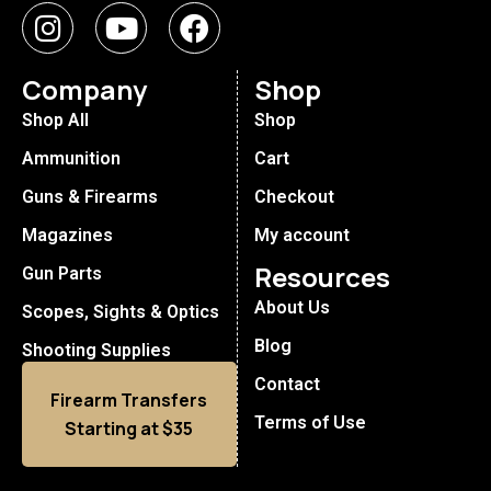
Company
Shop
Shop All
Shop
Ammunition
Cart
Guns & Firearms
Checkout
Magazines
My account
Resources
Gun Parts
About Us
Scopes, Sights & Optics
Blog
Shooting Supplies
Contact
Firearm Transfers
Terms of Use
Starting at $35