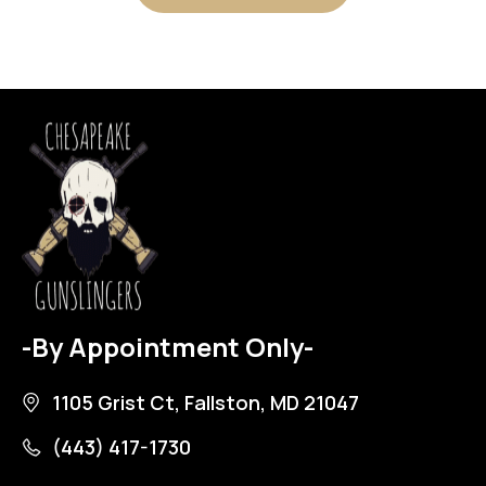
-By Appointment Only-
1105 Grist Ct, Fallston, MD 21047
(443) 417-1730