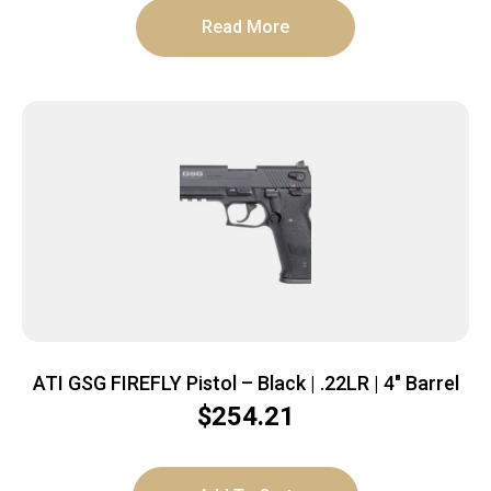
Read More
ATI GSG FIREFLY Pistol – Black | .22LR | 4″ Barrel
$
254.21