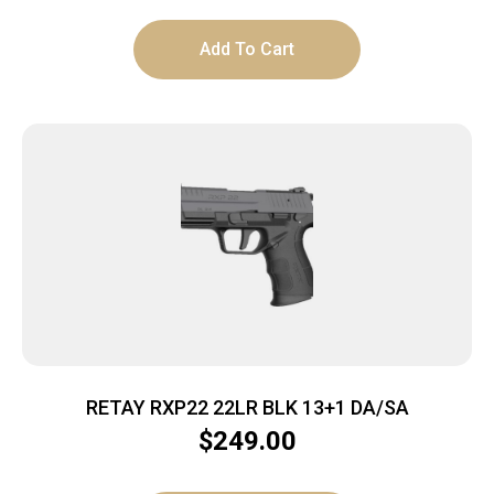
Add To Cart
RETAY RXP22 22LR BLK 13+1 DA/SA
$
249.00