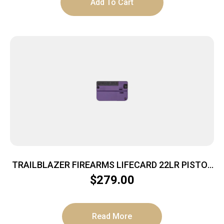
Add To Cart
TRAILBLAZER FIREARMS LIFECARD 22LR PISTOL
BRIGHT PURPLE POLYMER
$
279.00
Read More