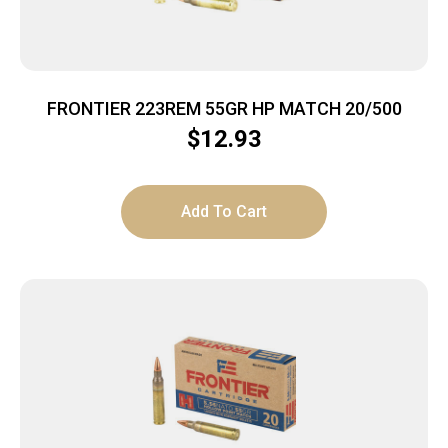
FRONTIER 223REM 55GR HP MATCH 20/500
$
12.93
Add To Cart