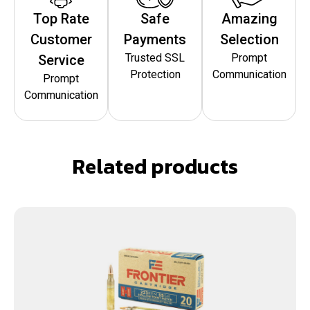
Top Rate
Safe
Amazing
Customer
Payments
Selection
Trusted SSL
Prompt
Service
Protection
Communication
Prompt
Communication
Related products