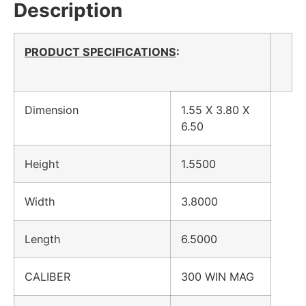
Description
PRODUCT SPECIFICATIONS
:
Dimension
1.55 X 3.80 X
6.50
Height
1.5500
Width
3.8000
Length
6.5000
CALIBER
300 WIN MAG