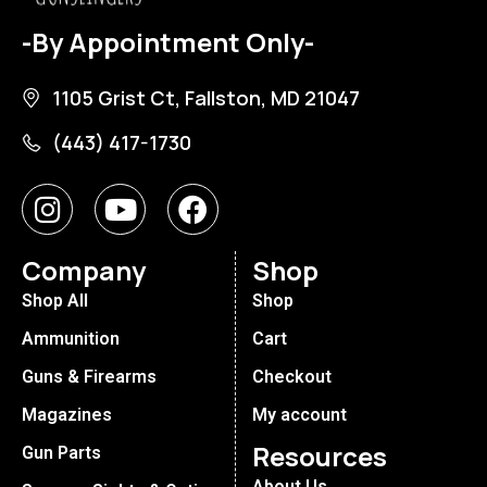
-By Appointment Only-
1105 Grist Ct, Fallston, MD 21047
(443) 417-1730
Company
Shop
Shop All
Shop
Ammunition
Cart
Guns & Firearms
Checkout
Magazines
My account
Resources
Gun Parts
About Us