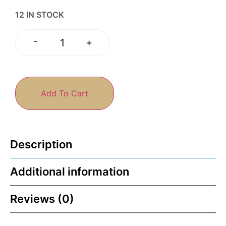
12 IN STOCK
-
+
Add To Cart
Description
Additional information
Reviews (0)