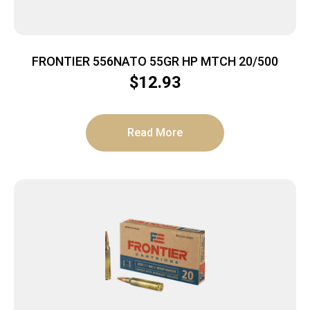
FRONTIER 556NATO 55GR HP MTCH 20/500
$
12.93
Read More