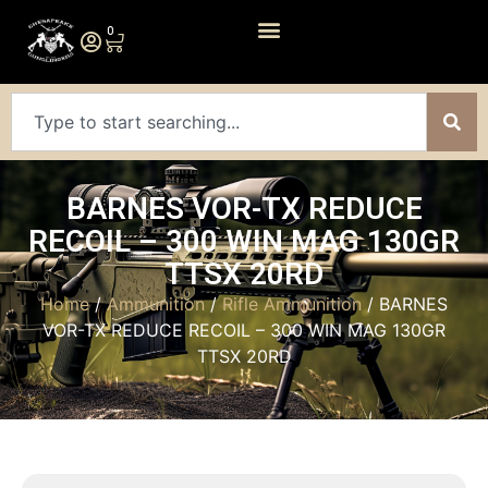
0
BARNES VOR-TX REDUCE
RECOIL – 300 WIN MAG 130GR
TTSX 20RD
Home
/
Ammunition
/
Rifle Ammunition
/ BARNES
VOR-TX REDUCE RECOIL – 300 WIN MAG 130GR
TTSX 20RD