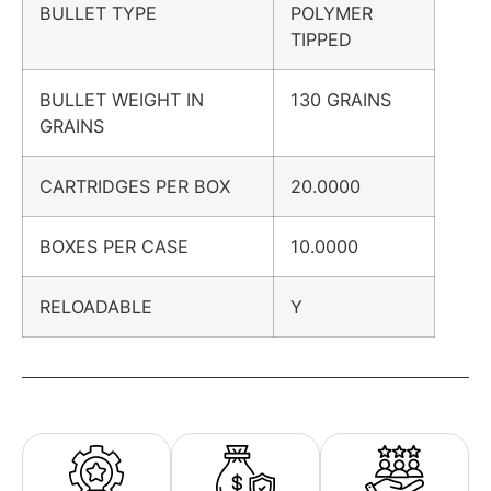
BULLET TYPE
POLYMER
TIPPED
BULLET WEIGHT IN
130 GRAINS
GRAINS
CARTRIDGES PER BOX
20.0000
BOXES PER CASE
10.0000
RELOADABLE
Y