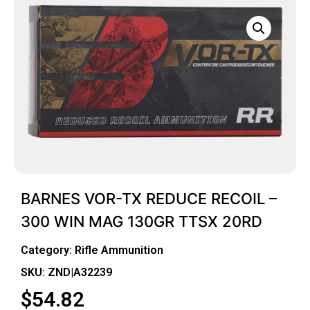
BARNES VOR-TX REDUCE RECOIL –
300 WIN MAG 130GR TTSX 20RD
Category:
Rifle Ammunition
SKU: ZND|A32239
$
54.82