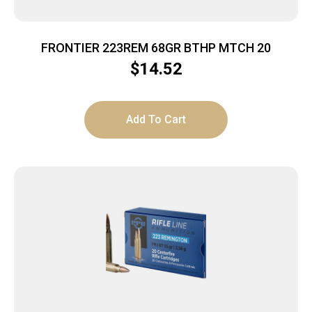
FRONTIER 223REM 68GR BTHP MTCH 20
$
14.52
Add To Cart