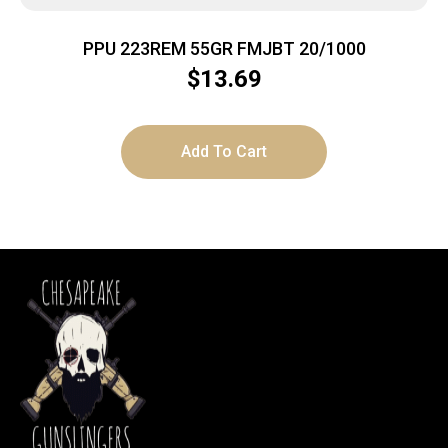
PPU 223REM 55GR FMJBT 20/1000
$
13.69
Add To Cart