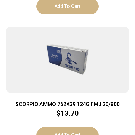
Add To Cart
SCORPIO AMMO 762X39 124G FMJ 20/800
$
13.70