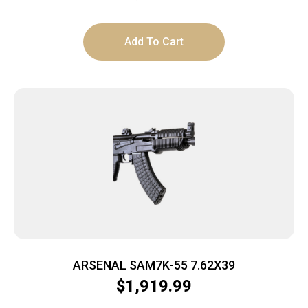
Add To Cart
ARSENAL SAM7K-55 7.62X39
$
1,919.99