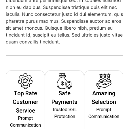
bibendum ante pellentesque sed. In sodales euismod
nibh eu dapibus. Suspendisse tristique quis elit nec
iaculis. Nunc consectetur justo id dui elementum, quis
pharetra purus maximus. Suspendisse auctor ac eros
sit amet rhoncus. Quisque libero nibh, pretium eu
tincidunt id, suscipit eu tellus. Sed ultricies justo vitae
quam convallis tincidunt.
Top Rate
Safe
Amazing
Customer
Payments
Selection
Trusted SSL
Prompt
Service
Protection
Communication
Prompt
Communication