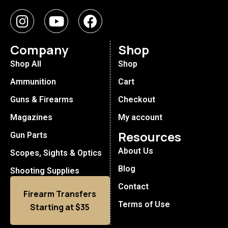
Company
Shop
Shop All
Shop
Ammunition
Cart
Guns & Firearms
Checkout
Magazines
My account
Resources
Gun Parts
About Us
Scopes, Sights & Optics
Blog
Shooting Supplies
Contact
Firearm Transfers
Terms of Use
Starting at $35