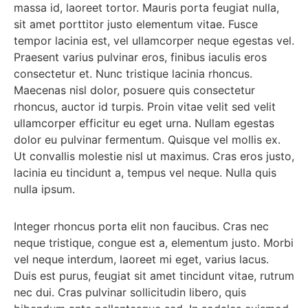
massa id, laoreet tortor. Mauris porta feugiat nulla,
sit amet porttitor justo elementum vitae. Fusce
tempor lacinia est, vel ullamcorper neque egestas vel.
Praesent varius pulvinar eros, finibus iaculis eros
consectetur et. Nunc tristique lacinia rhoncus.
Maecenas nisl dolor, posuere quis consectetur
rhoncus, auctor id turpis. Proin vitae velit sed velit
ullamcorper efficitur eu eget urna. Nullam egestas
dolor eu pulvinar fermentum. Quisque vel mollis ex.
Ut convallis molestie nisl ut maximus. Cras eros justo,
lacinia eu tincidunt a, tempus vel neque. Nulla quis
nulla ipsum.
Integer rhoncus porta elit non faucibus. Cras nec
neque tristique, congue est a, elementum justo. Morbi
vel neque interdum, laoreet mi eget, varius lacus.
Duis est purus, feugiat sit amet tincidunt vitae, rutrum
nec dui. Cras pulvinar sollicitudin libero, quis