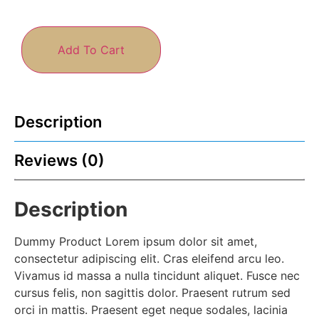
Add To Cart
Description
Reviews (0)
Description
Dummy Product Lorem ipsum dolor sit amet,
consectetur adipiscing elit. Cras eleifend arcu leo.
Vivamus id massa a nulla tincidunt aliquet. Fusce nec
cursus felis, non sagittis dolor. Praesent rutrum sed
orci in mattis. Praesent eget neque sodales, lacinia