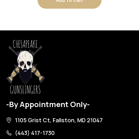
Add To Cart
-By Appointment Only-
1105 Grist Ct, Fallston, MD 21047
(443) 417-1730