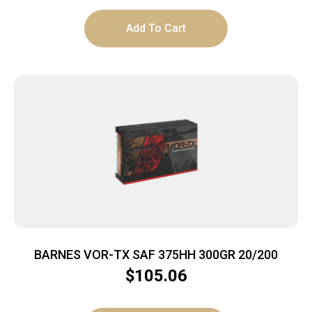
Add To Cart
BARNES VOR-TX SAF 375HH 300GR 20/200
$
105.06