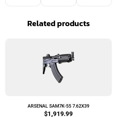
Related products
ARSENAL SAM7K-55 7.62X39
$
1,919.99