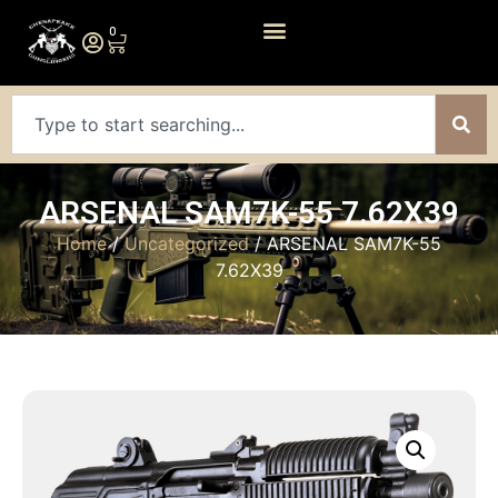
0
ARSENAL SAM7K-55 7.62X39
Home
/
Uncategorized
/ ARSENAL SAM7K-55
7.62X39