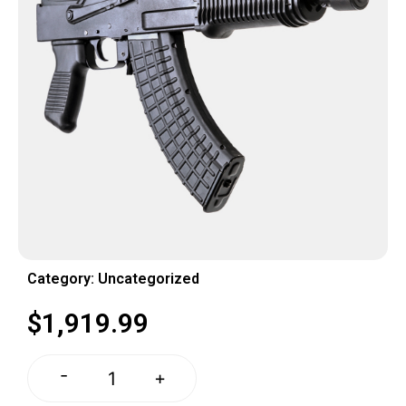
Category:
Uncategorized
$
1,919.99
-
+