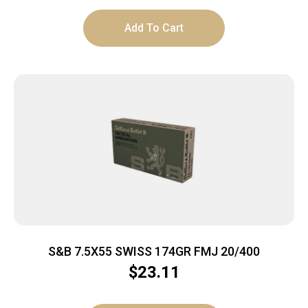
Add To Cart
S&B 7.5X55 SWISS 174GR FMJ 20/400
$
23.11