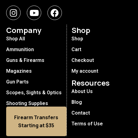
Company
Shop
Shop All
Shop
Ammunition
Cart
Guns & Firearms
Checkout
Magazines
My account
Resources
Gun Parts
About Us
Scopes, Sights & Optics
Blog
Shooting Supplies
Contact
Firearm Transfers
Terms of Use
Starting at $35