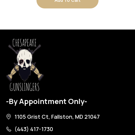
Add To Cart
-By Appointment Only-
1105 Grist Ct, Fallston, MD 21047
(443) 417-1730