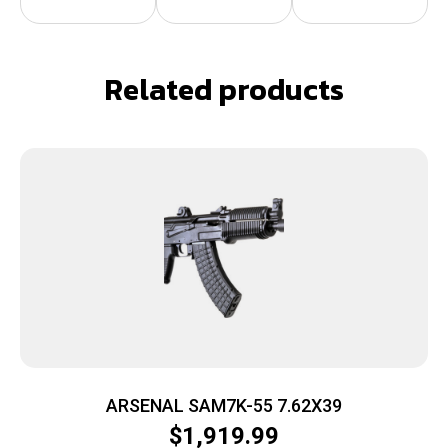
Related products
ARSENAL SAM7K-55 7.62X39
$
1,919.99