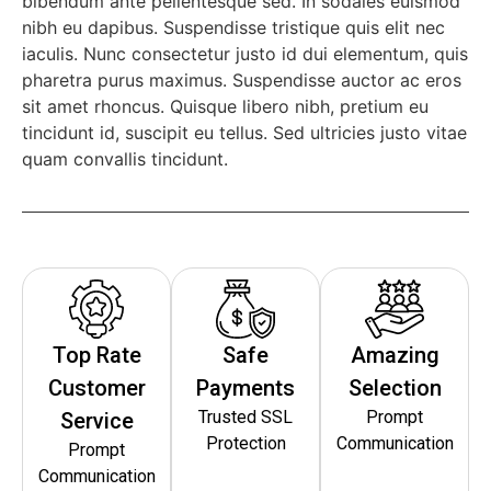
bibendum ante pellentesque sed. In sodales euismod
nibh eu dapibus. Suspendisse tristique quis elit nec
iaculis. Nunc consectetur justo id dui elementum, quis
pharetra purus maximus. Suspendisse auctor ac eros
sit amet rhoncus. Quisque libero nibh, pretium eu
tincidunt id, suscipit eu tellus. Sed ultricies justo vitae
quam convallis tincidunt.
Top Rate
Safe
Amazing
Customer
Payments
Selection
Trusted SSL
Prompt
Service
Protection
Communication
Prompt
Communication