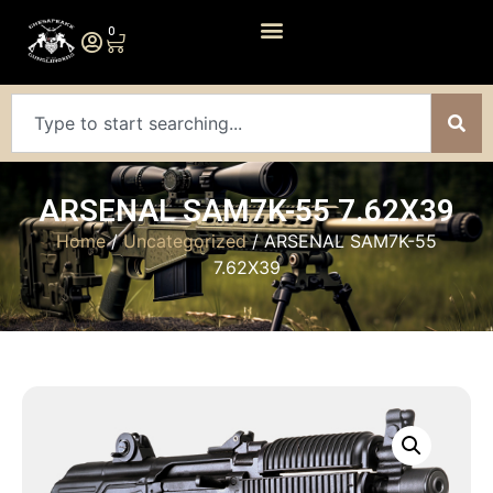
0
ARSENAL SAM7K-55 7.62X39
Home
/
Uncategorized
/ ARSENAL SAM7K-55
7.62X39