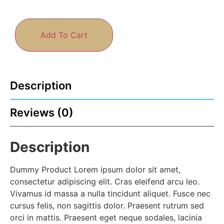
Add To Cart
Description
Reviews (0)
Description
Dummy Product Lorem ipsum dolor sit amet,
consectetur adipiscing elit. Cras eleifend arcu leo.
Vivamus id massa a nulla tincidunt aliquet. Fusce nec
cursus felis, non sagittis dolor. Praesent rutrum sed
orci in mattis. Praesent eget neque sodales, lacinia