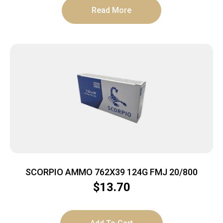
Read More
SCORPIO AMMO 762X39 124G FMJ 20/800
$
13.70