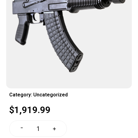
Category:
Uncategorized
$
1,919.99
-
+