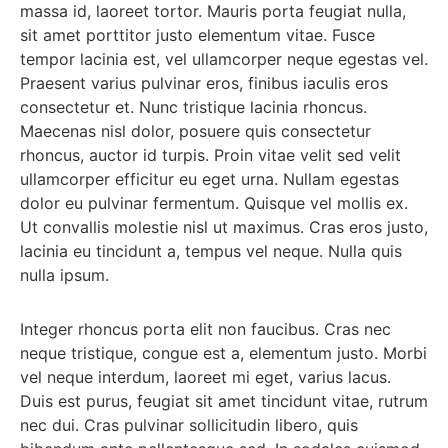
massa id, laoreet tortor. Mauris porta feugiat nulla,
sit amet porttitor justo elementum vitae. Fusce
tempor lacinia est, vel ullamcorper neque egestas vel.
Praesent varius pulvinar eros, finibus iaculis eros
consectetur et. Nunc tristique lacinia rhoncus.
Maecenas nisl dolor, posuere quis consectetur
rhoncus, auctor id turpis. Proin vitae velit sed velit
ullamcorper efficitur eu eget urna. Nullam egestas
dolor eu pulvinar fermentum. Quisque vel mollis ex.
Ut convallis molestie nisl ut maximus. Cras eros justo,
lacinia eu tincidunt a, tempus vel neque. Nulla quis
nulla ipsum.
Integer rhoncus porta elit non faucibus. Cras nec
neque tristique, congue est a, elementum justo. Morbi
vel neque interdum, laoreet mi eget, varius lacus.
Duis est purus, feugiat sit amet tincidunt vitae, rutrum
nec dui. Cras pulvinar sollicitudin libero, quis