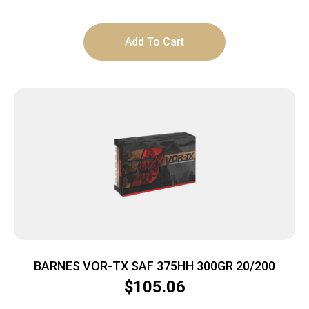
Add To Cart
BARNES VOR-TX SAF 375HH 300GR 20/200
$
105.06