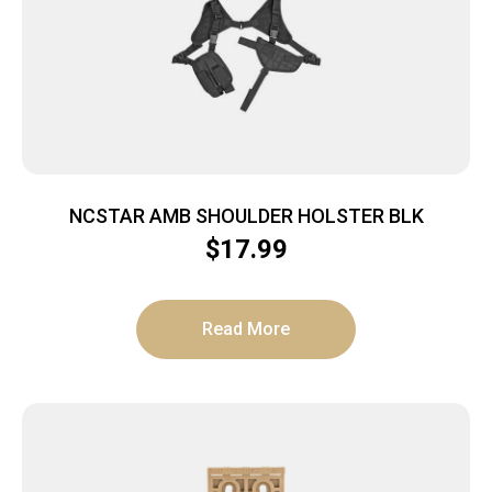
NCSTAR AMB SHOULDER HOLSTER BLK
$
17.99
Read More