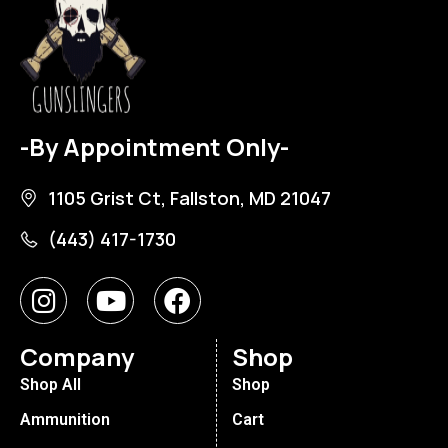
-By Appointment Only-
1105 Grist Ct, Fallston, MD 21047
(443) 417-1730
Company
Shop
Shop All
Shop
Ammunition
Cart