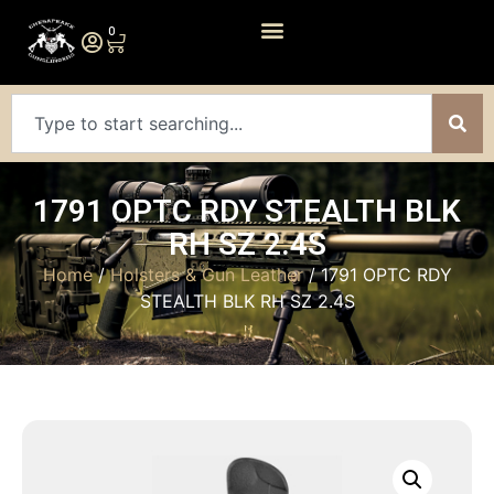
0
1791 OPTC RDY STEALTH BLK
RH SZ 2.4S
Home
/
Holsters & Gun Leather
/ 1791 OPTC RDY
STEALTH BLK RH SZ 2.4S