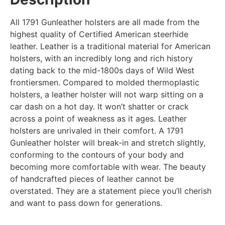
All 1791 Gunleather holsters are all made from the
highest quality of Certified American steerhide
leather. Leather is a traditional material for American
holsters, with an incredibly long and rich history
dating back to the mid-1800s days of Wild West
frontiersmen. Compared to molded thermoplastic
holsters, a leather holster will not warp sitting on a
car dash on a hot day. It won’t shatter or crack
across a point of weakness as it ages. Leather
holsters are unrivaled in their comfort. A 1791
Gunleather holster will break-in and stretch slightly,
conforming to the contours of your body and
becoming more comfortable with wear. The beauty
of handcrafted pieces of leather cannot be
overstated. They are a statement piece you’ll cherish
and want to pass down for generations.