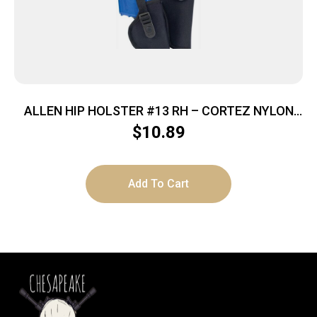
ALLEN HIP HOLSTER #13 RH – CORTEZ NYLON
BLACK
$
10.89
Add To Cart