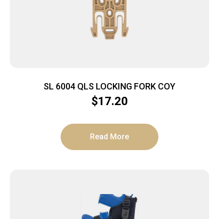
SL 6004 QLS LOCKING FORK COY
$
17.20
Read More