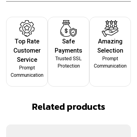
Top Rate
Safe
Amazing
Customer
Payments
Selection
Trusted SSL
Prompt
Service
Protection
Communication
Prompt
Communication
Related products