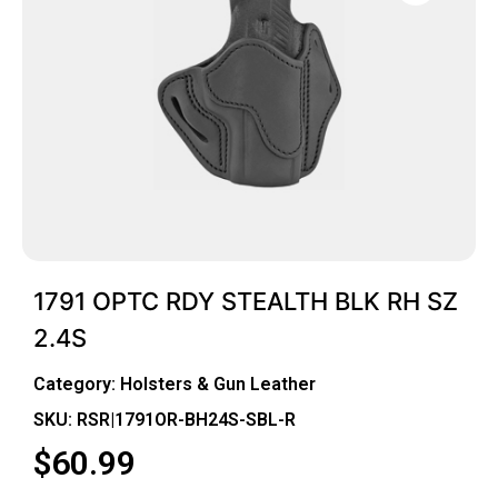
1791 OPTC RDY STEALTH BLK RH SZ
2.4S
Category:
Holsters & Gun Leather
SKU: RSR|1791OR-BH24S-SBL-R
$
60.99