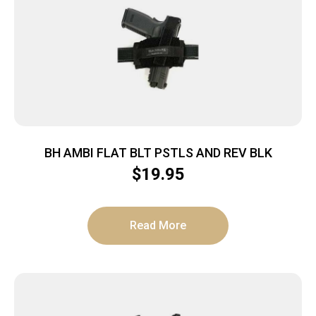
BH AMBI FLAT BLT PSTLS AND REV BLK
$
19.95
Read More