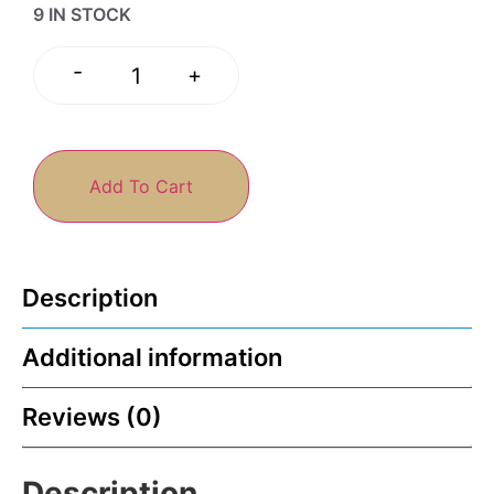
9 IN STOCK
-
+
Add To Cart
Description
Additional information
Reviews (0)
Description