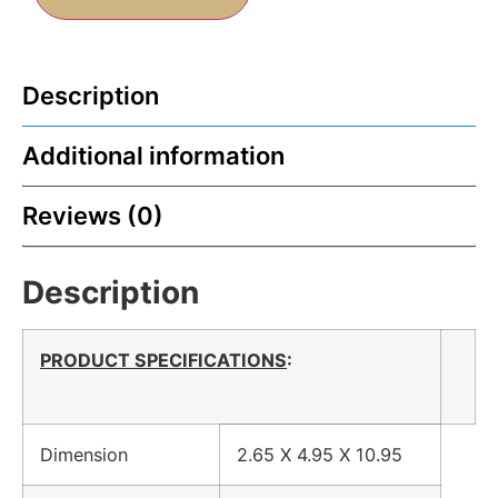
Description
Additional information
Reviews (0)
Description
PRODUCT SPECIFICATIONS
:
Dimension
2.65 X 4.95 X 10.95