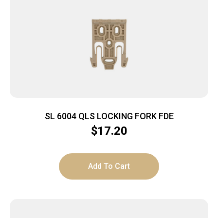
SL 6004 QLS LOCKING FORK FDE
$
17.20
Add To Cart