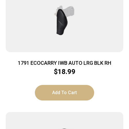
1791 ECOCARRY IWB AUTO LRG BLK RH
$
18.99
Add To Cart