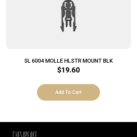
SL 6004 MOLLE HLSTR MOUNT BLK
$
19.60
Add To Cart