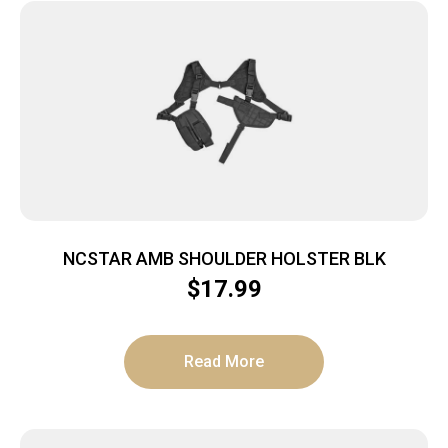
NCSTAR AMB SHOULDER HOLSTER BLK
$
17.99
Read More