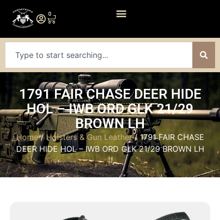
0
1791 FAIR CHASE DEER HIDE
HOL – IWB ORD GLK 21/29
BROWN LH
Home
/
Holsters & Gun Leather
/ 1791 FAIR CHASE
DEER HIDE HOL – IWB ORD GLK 21/29 BROWN LH