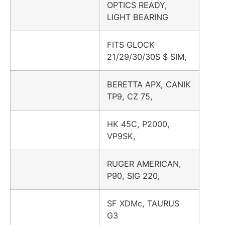
OPTICS READY,
LIGHT BEARING
FITS GLOCK
21/29/30/30S $ SIM,
BERETTA APX, CANIK
TP9, CZ 75,
HK 45C, P2000,
VP9SK,
RUGER AMERICAN,
P90, SIG 220,
SF XDMc, TAURUS
G3