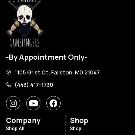
-By Appointment Only-
1105 Grist Ct, Fallston, MD 21047
(443) 417-1730
Company
Shop
Shop All
Shop