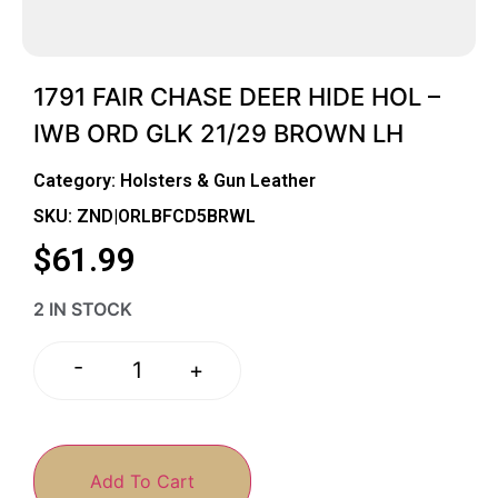
1791 FAIR CHASE DEER HIDE HOL –
IWB ORD GLK 21/29 BROWN LH
Category:
Holsters & Gun Leather
SKU: ZND|ORLBFCD5BRWL
$
61.99
2 IN STOCK
-
+
Add To Cart