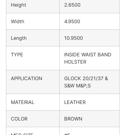
Height
2.6500
Width
4.9500
Length
10.9500
TYPE
INSIDE WAIST BAND
HOLSTER
APPLICATION
GLOCK 20/21/37 &
S&W M&P;S
MATERIAL
LEATHER
COLOR
BROWN