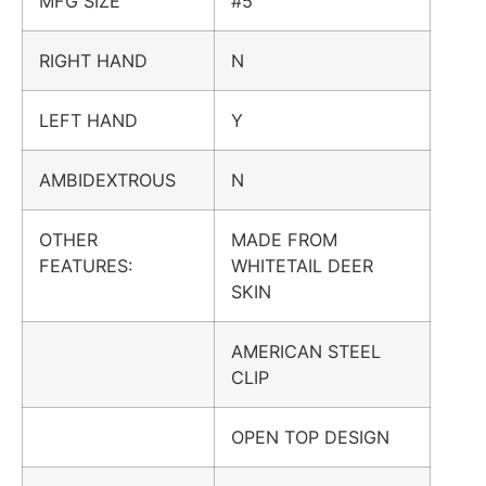
MFG SIZE
#5
RIGHT HAND
N
LEFT HAND
Y
AMBIDEXTROUS
N
OTHER
MADE FROM
FEATURES:
WHITETAIL DEER
SKIN
AMERICAN STEEL
CLIP
OPEN TOP DESIGN