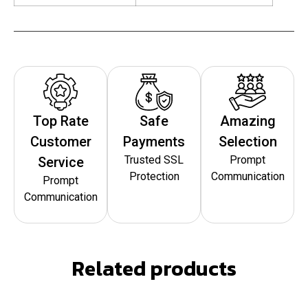
Top Rate
Safe
Amazing
Customer
Payments
Selection
Trusted SSL
Prompt
Service
Protection
Communication
Prompt
Communication
Related products