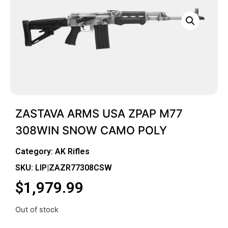
ZASTAVA ARMS USA ZPAP M77
308WIN SNOW CAMO POLY
Category:
AK Rifles
SKU: LIP|ZAZR77308CSW
$
1,979.99
Out of stock