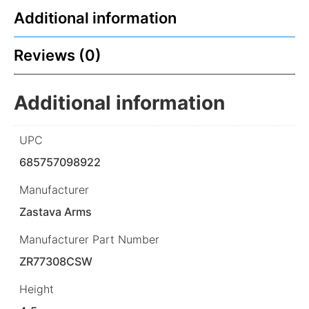
Additional information
Reviews (0)
Additional information
UPC
685757098922
Manufacturer
Zastava Arms
Manufacturer Part Number
ZR77308CSW
Height