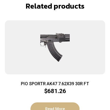
Related products
PIO SPORTR AK47 7.62X39 30R FT
$
681.26
Read More