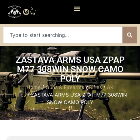
0
ZASTAVA ARMS USA ZPAP
M77 308WIN SNOW CAMO
POLY
Home
/
Guns & Firearms
/
Rifles
/
AK
Rifles
/ ZASTAVA ARMS USA ZPAP M77 308WIN
SNOW CAMO POLY