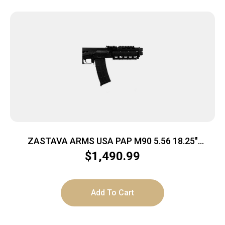
ZASTAVA ARMS USA PAP M90 5.56 18.25″
ZHUKOV
$
1,490.99
Add To Cart