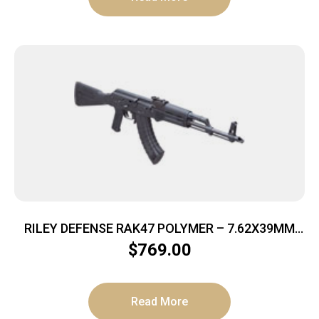
RILEY DEFENSE RAK47 POLYMER – 7.62X39MM
30RD MATTE/POLYMER
$
769.00
Read More