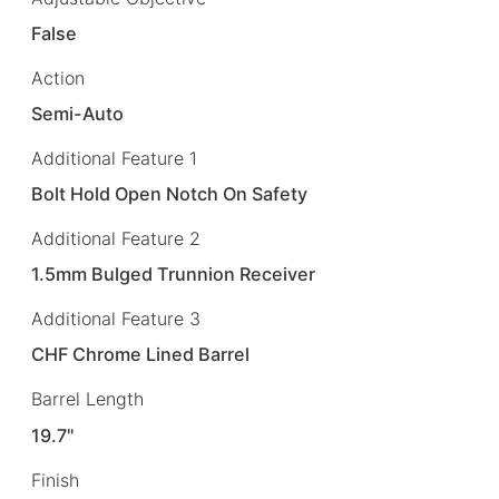
False
Action
Semi-Auto
Additional Feature 1
Bolt Hold Open Notch On Safety
Additional Feature 2
1.5mm Bulged Trunnion Receiver
Additional Feature 3
CHF Chrome Lined Barrel
Barrel Length
19.7"
Finish