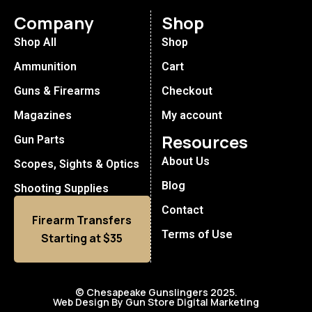
Company
Shop
Shop All
Shop
Ammunition
Cart
Guns & Firearms
Checkout
Magazines
My account
Resources
Gun Parts
About Us
Scopes, Sights & Optics
Blog
Shooting Supplies
Contact
Firearm Transfers
Terms of Use
Starting at $35
© Chesapeake Gunslingers 2025.
Web Design By Gun Store Digital Marketing