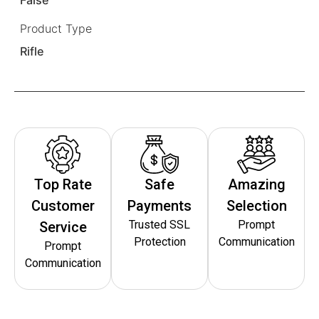
Product Type
Rifle
Top Rate
Safe
Amazing
Customer
Payments
Selection
Trusted SSL
Prompt
Service
Protection
Communication
Prompt
Communication