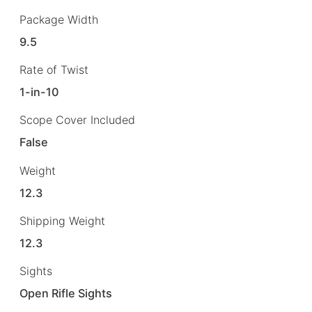
Package Width
9.5
Rate of Twist
1-in-10
Scope Cover Included
False
Weight
12.3
Shipping Weight
12.3
Sights
Open Rifle Sights