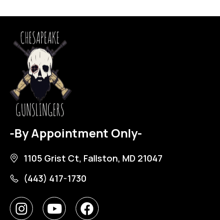
-By Appointment Only-
1105 Grist Ct, Fallston, MD 21047
(443) 417-1730