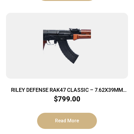
RILEY DEFENSE RAK47 CLASSIC – 7.62X39MM
30RD MATTE/LAMINATE
$
799.00
Read More