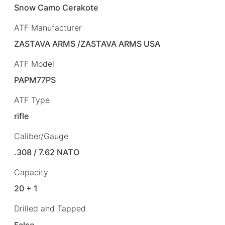
Snow Camo Cerakote
ATF Manufacturer
ZASTAVA ARMS /ZASTAVA ARMS USA
ATF Model
PAPM77PS
ATF Type
rifle
Caliber/Gauge
.308 / 7.62 NATO
Capacity
20 + 1
Drilled and Tapped
False