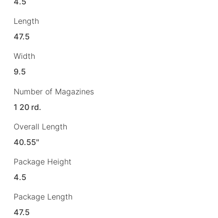
4.5
Length
47.5
Width
9.5
Number of Magazines
1 20 rd.
Overall Length
40.55"
Package Height
4.5
Package Length
47.5