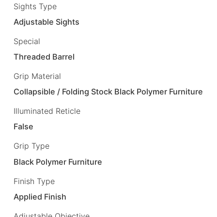
Sights Type
Adjustable Sights
Special
Threaded Barrel
Grip Material
Collapsible / Folding Stock Black Polymer Furniture
Illuminated Reticle
False
Grip Type
Black Polymer Furniture
Finish Type
Applied Finish
Adjustable Objective