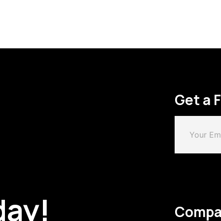
Get a 
day!
Compa