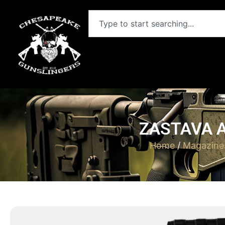
ZASTAVA 
Home
/
Magazine