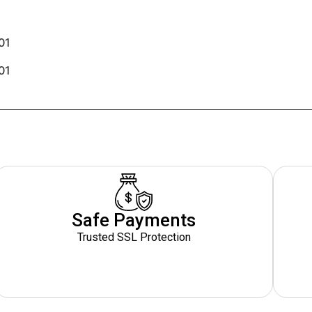
01
01
Safe Payments
Trusted SSL Protection