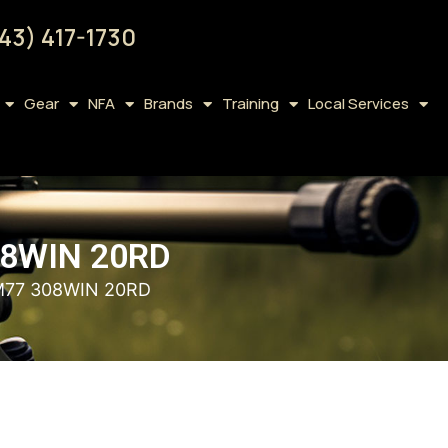
43) 417-1730
Gear
NFA
Brands
Training
Local Services
8WIN 20RD
M77 308WIN 20RD