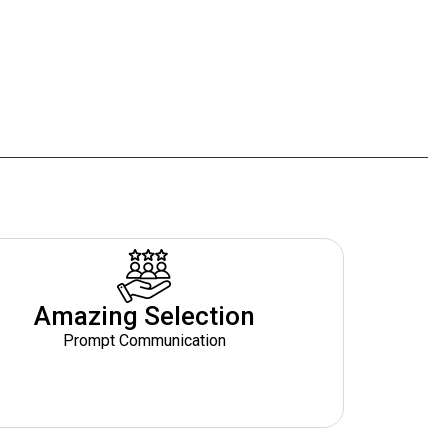
Amazing Selection
Prompt Communication