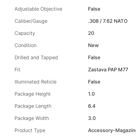
Adjustable Objective
False
Caliber/Gauge
.308 / 7.62 NATO
Capacity
20
Condition
New
Drilled and Tapped
False
Fit
Zastava PAP M77
Illuminated Reticle
False
Package Height
1.0
Package Length
6.4
Package Width
3.0
Product Type
Accessory-Magazin