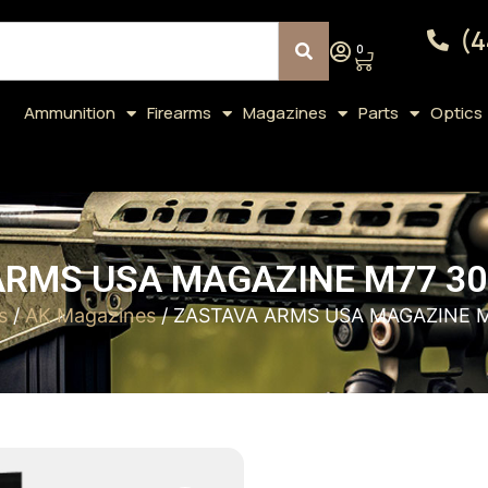
(4
0
Ammunition
Firearms
Magazines
Parts
Optics
ARMS USA MAGAZINE M77 30
s
/
AK Magazines
/ ZASTAVA ARMS USA MAGAZINE 