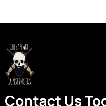
Contact Us To