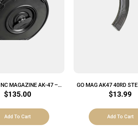
 INC MAGAZINE AK-47 –
GO MAG AK47 40RD STE
39 75RD BLACK STEEL
BLK
$
135.00
$
13.99
Add To Cart
Add To Cart