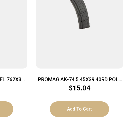
EL 762X39
PROMAG AK-74 5.45X39 40RD POLY
BLK
$
15.04
Add To Cart