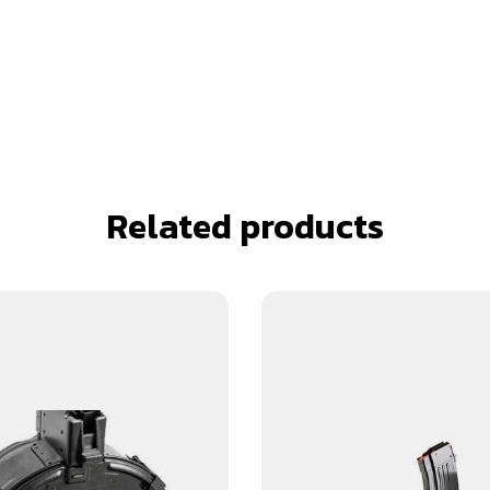
Related products