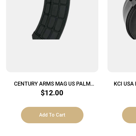
CENTURY ARMS MAG US PALM
KCI USA
AK30R 30RD BLK
7.62X
$
12.00
Add To Cart