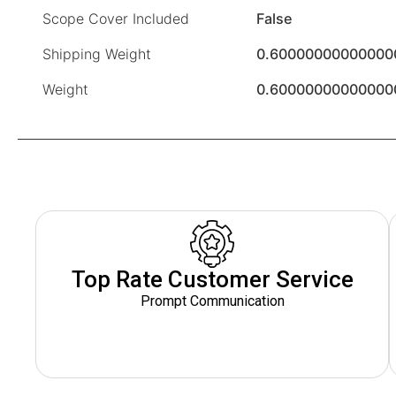
Scope Cover Included
False
Shipping Weight
0.60000000000000
Weight
0.60000000000000
Top Rate Customer Service
Prompt Communication