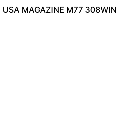
 USA MAGAZINE M77 308WIN