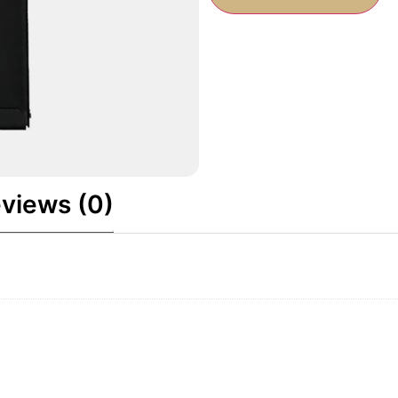
views (0)