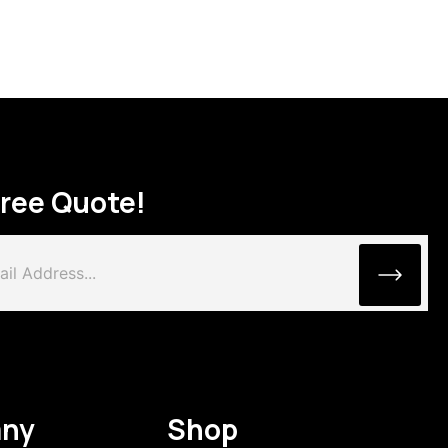
Free Quote!
ny
Shop