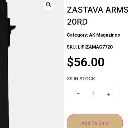
ZASTAVA ARMS
20RD
Category:
AK Magazines
SKU: LIP|ZAMAG7720
$
56.00
39 IN STOCK
-
+
Add To Cart