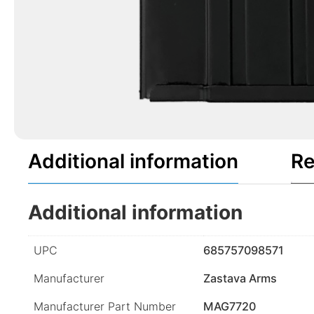
Additional information
Re
Additional information
UPC
685757098571
Manufacturer
Zastava Arms
Manufacturer Part Number
MAG7720