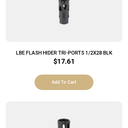
LBE FLASH HIDER TRI-PORTS 1/2X28 BLK
$
17.61
Add To Cart