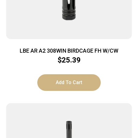
LBE AR A2 308WIN BIRDCAGE FH W/CW
$
25.39
Add To Cart