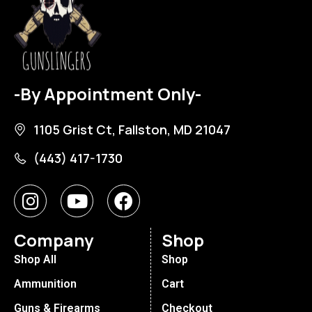
-By Appointment Only-
1105 Grist Ct, Fallston, MD 21047
(443) 417-1730
Company
Shop
Shop All
Shop
Ammunition
Cart
Guns & Firearms
Checkout