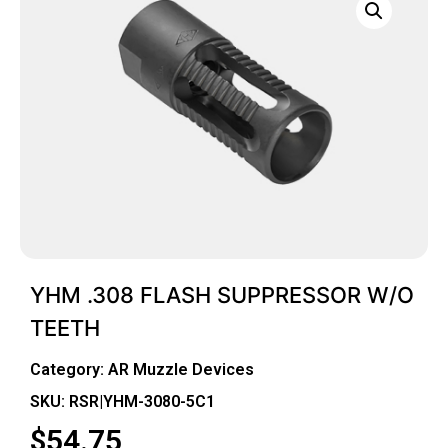
YHM .308 FLASH SUPPRESSOR W/O
TEETH
Category:
AR Muzzle Devices
SKU: RSR|YHM-3080-5C1
$
54.75