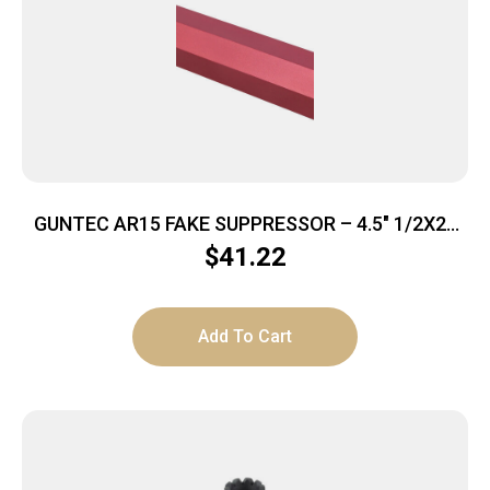
GUNTEC AR15 FAKE SUPPRESSOR – 4.5″ 1/2X28
THREADS RED
$
41.22
Add To Cart