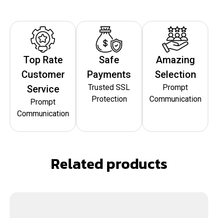
Top Rate
Safe
Amazing
Customer
Payments
Selection
Trusted SSL
Prompt
Service
Protection
Communication
Prompt
Communication
Related products