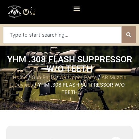
0
YHM .308 FLASH SUPPRESSOR
W/O TEETH
Home
/
Gun Parts
/
AR Upper Parts
/
AR Muzzle
Devices
/ YHM .308 FLASH SUPPRESSOR W/O
TEETH