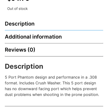
Out of stock
Description
Additional information
Reviews (0)
Description
5 Port Phantom design and performance in a .308
format. Includes Crush Washer. This 5 port design
has no downward facing port which helps prevent
dust problems when shooting in the prone position.