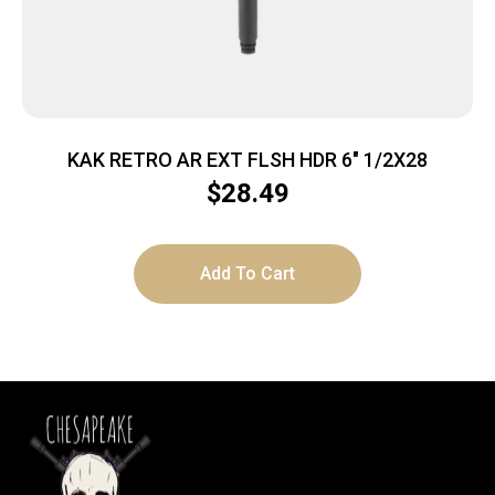
KAK RETRO AR EXT FLSH HDR 6″ 1/2X28
$
28.49
Add To Cart