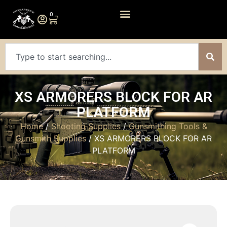
0
XS ARMORERS BLOCK FOR AR
PLATFORM
Home
/
Shooting Supplies
/
Gunsmithing Tools &
Gunsmith Supplies
/ XS ARMORERS BLOCK FOR AR
PLATFORM