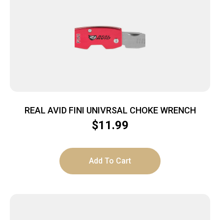
REAL AVID FINI UNIVRSAL CHOKE WRENCH
$
11.99
Add To Cart