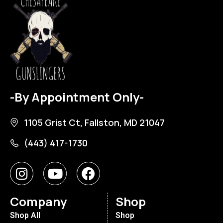
-By Appointment Only-
1105 Grist Ct, Fallston, MD 21047
(443) 417-1730
Company
Shop
Shop All
Shop