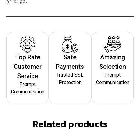
or 12 ga.
Top Rate
Safe
Amazing
Customer
Payments
Selection
Trusted SSL
Prompt
Service
Protection
Communication
Prompt
Communication
Related products