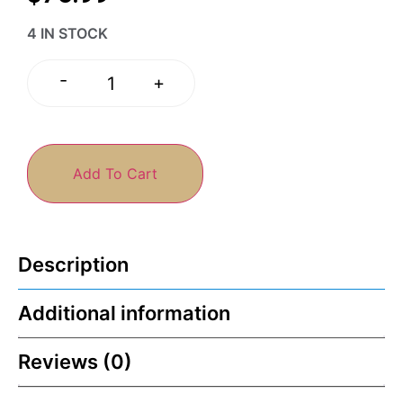
4 IN STOCK
-
+
Add To Cart
Description
Additional information
Reviews (0)