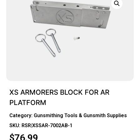
XS ARMORERS BLOCK FOR AR
PLATFORM
Category:
Gunsmithing Tools & Gunsmith Supplies
SKU: RSR|XSSAR-7002AB-1
$
76.99