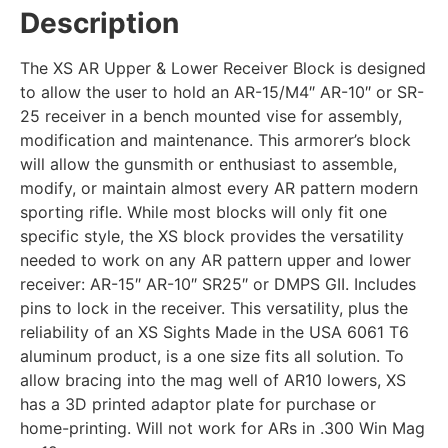
Description
The XS AR Upper & Lower Receiver Block is designed
to allow the user to hold an AR-15/M4″ AR-10″ or SR-
25 receiver in a bench mounted vise for assembly,
modification and maintenance. This armorer’s block
will allow the gunsmith or enthusiast to assemble,
modify, or maintain almost every AR pattern modern
sporting rifle. While most blocks will only fit one
specific style, the XS block provides the versatility
needed to work on any AR pattern upper and lower
receiver: AR-15″ AR-10″ SR25″ or DMPS GII. Includes
pins to lock in the receiver. This versatility, plus the
reliability of an XS Sights Made in the USA 6061 T6
aluminum product, is a one size fits all solution. To
allow bracing into the mag well of AR10 lowers, XS
has a 3D printed adaptor plate for purchase or
home-printing. Will not work for ARs in .300 Win Mag