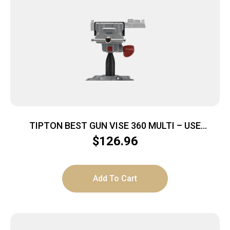
TIPTON BEST GUN VISE 360 MULTI – USE
PISTOL/LONG GUN/BOW
$
126.96
Add To Cart