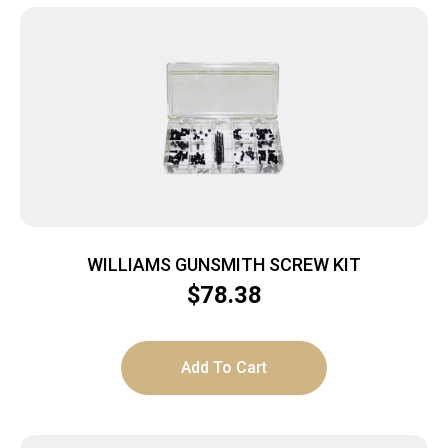
WILLIAMS GUNSMITH SCREW KIT
$
78.38
Add To Cart