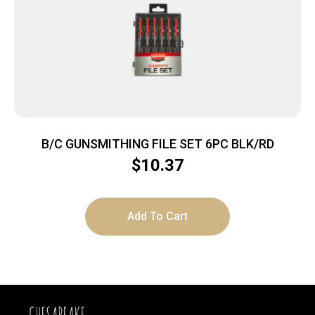
B/C GUNSMITHING FILE SET 6PC BLK/RD
$
10.37
Add To Cart