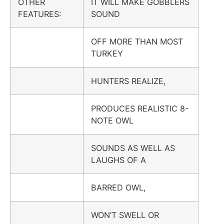
OTHER
IT WILL MAKE GOBBLERS
FEATURES:
SOUND
OFF MORE THAN MOST
TURKEY
HUNTERS REALIZE,
PRODUCES REALISTIC 8-
NOTE OWL
SOUNDS AS WELL AS
LAUGHS OF A
BARRED OWL,
WON’T SWELL OR