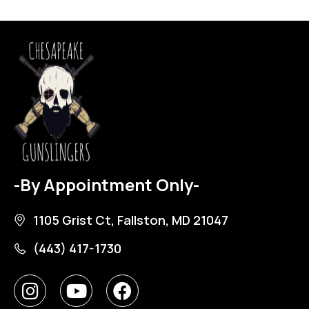
-By Appointment Only-
1105 Grist Ct, Fallston, MD 21047
(443) 417-1730