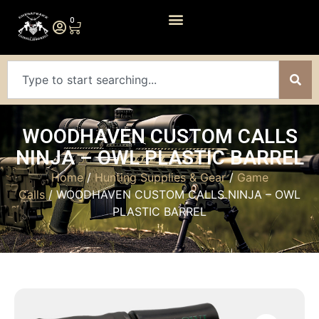
0
WOODHAVEN CUSTOM CALLS
NINJA – OWL PLASTIC BARREL
Home
/
Hunting Supplies & Gear
/
Game
Calls
/ WOODHAVEN CUSTOM CALLS NINJA – OWL
PLASTIC BARREL