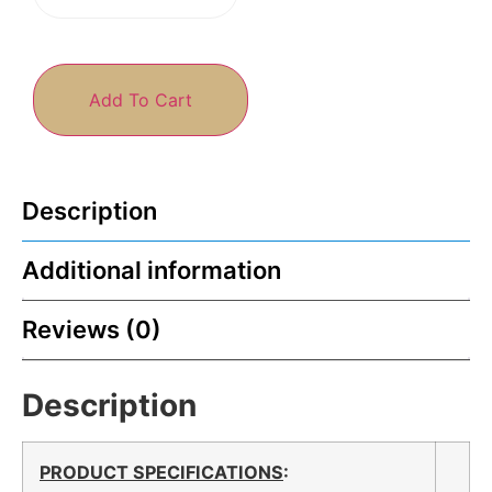
Add To Cart
Description
Additional information
Reviews (0)
Description
PRODUCT SPECIFICATIONS
: