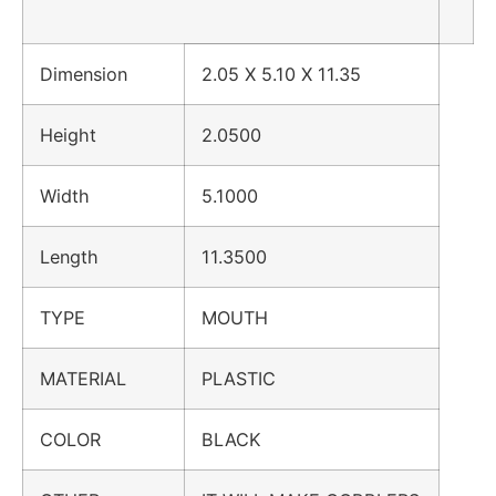
Dimension
2.05 X 5.10 X 11.35
Height
2.0500
Width
5.1000
Length
11.3500
TYPE
MOUTH
MATERIAL
PLASTIC
COLOR
BLACK