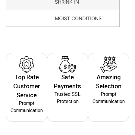
SHRINK IN
MOIST CONDITIONS
Top Rate
Safe
Amazing
Customer
Payments
Selection
Trusted SSL
Prompt
Service
Protection
Communication
Prompt
Communication