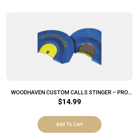
WOODHAVEN CUSTOM CALLS STINGER – PRO
SERIES BLUE DEMON MT CALL
$
14.99
Add To Cart