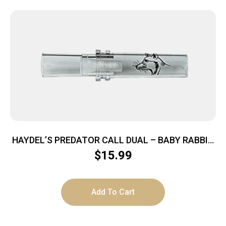
HAYDEL’S PREDATOR CALL DUAL – BABY RABBIT
COAXER
$
15.99
Add To Cart