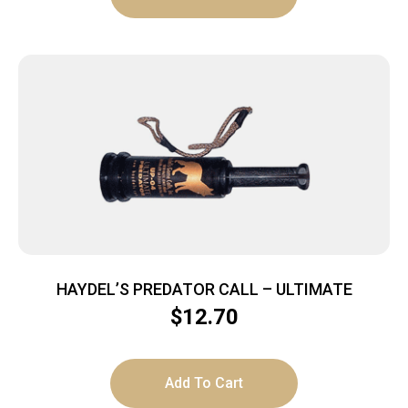
HAYDEL’S PREDATOR CALL – ULTIMATE
$
12.70
Add To Cart