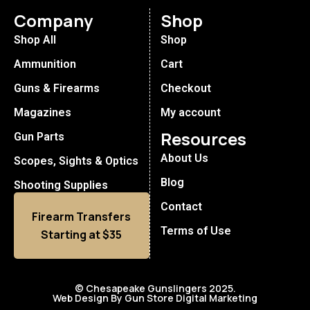
Company
Shop
Shop All
Shop
Ammunition
Cart
Guns & Firearms
Checkout
Magazines
My account
Resources
Gun Parts
About Us
Scopes, Sights & Optics
Blog
Shooting Supplies
Contact
Firearm Transfers
Terms of Use
Starting at $35
© Chesapeake Gunslingers 2025.
Web Design By Gun Store Digital Marketing