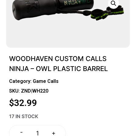
WOODHAVEN CUSTOM CALLS
NINJA – OWL PLASTIC BARREL
Category:
Game Calls
SKU: ZND|WH220
$
32.99
17 IN STOCK
-
+