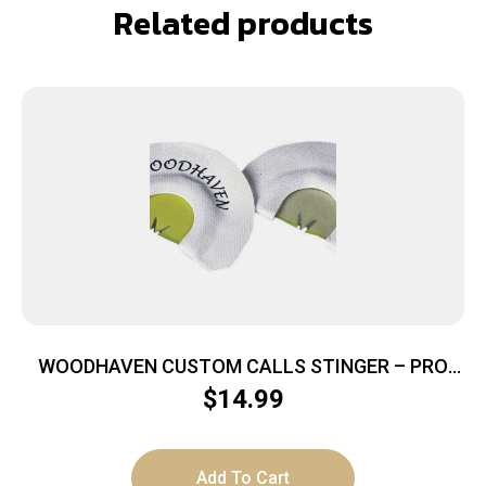
Related products
WOODHAVEN CUSTOM CALLS STINGER – PRO
SERIES HORNET MOUTH CALL
$
14.99
Add To Cart