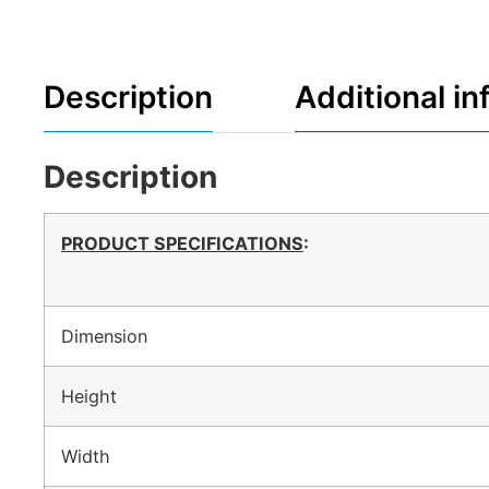
Description
Additional in
Description
PRODUCT SPECIFICATIONS
:
Dimension
Height
Width