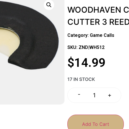
WOODHAVEN CU
CUTTER 3 REE
Category:
Game Calls
SKU: ZND|WH512
$
14.99
17 IN STOCK
-
+
Add To Cart