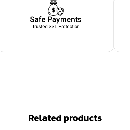
Safe Payments
Trusted SSL Protection
Related products