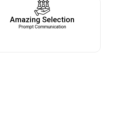
Amazing Selection
Prompt Communication