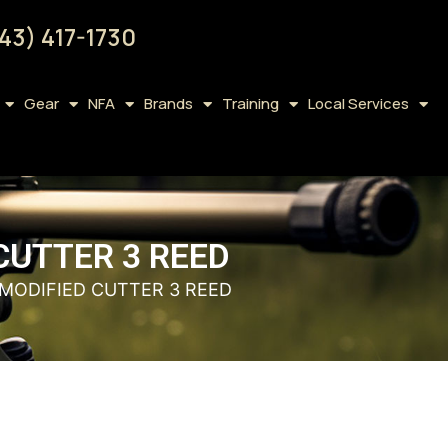
43) 417-1730
Gear
NFA
Brands
Training
Local Services
UTTER 3 REED
MODIFIED CUTTER 3 REED