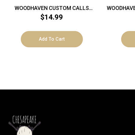
WOODHAVEN CUSTOM CALLS
WOODHAVE
STINGER – PRO SERIES YELLOW
– SERIE
$
14.99
VENOM M CALL
Add To Cart