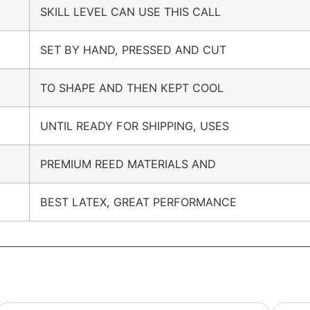
SKILL LEVEL CAN USE THIS CALL
SET BY HAND, PRESSED AND CUT
TO SHAPE AND THEN KEPT COOL
UNTIL READY FOR SHIPPING, USES
PREMIUM REED MATERIALS AND
BEST LATEX, GREAT PERFORMANCE