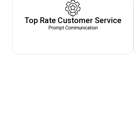
Top Rate Customer Service
Prompt Communication