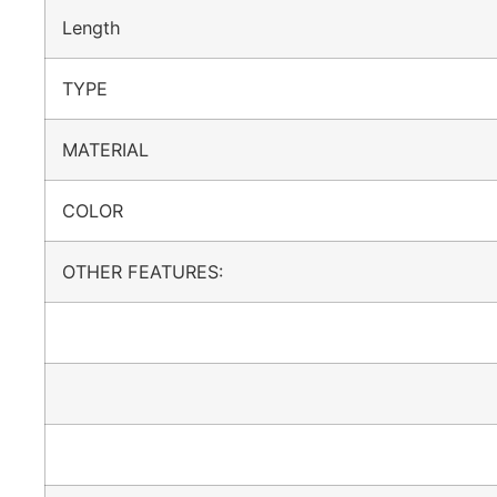
Length
TYPE
MATERIAL
COLOR
OTHER FEATURES: