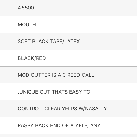
4.5500
MOUTH
SOFT BLACK TAPE/LATEX
BLACK/RED
MOD CUTTER IS A 3 REED CALL
,UNIQUE CUT THATS EASY TO
CONTROL, CLEAR YELPS W/NASALLY
RASPY BACK END OF A YELP, ANY