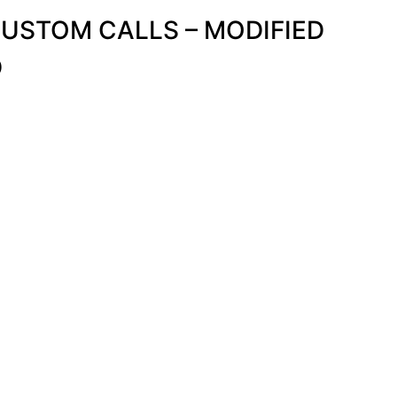
STOM CALLS – MODIFIED
D