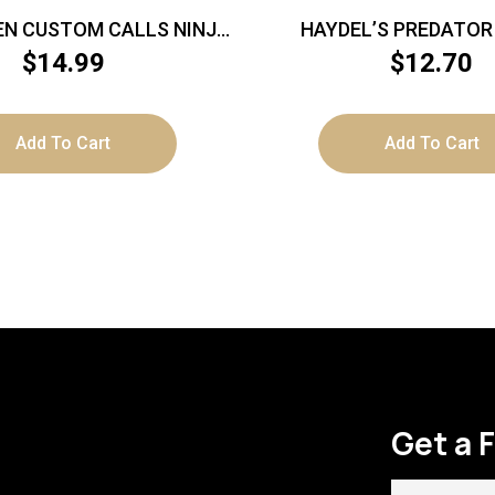
N CUSTOM CALLS NINJA
HAYDEL’S PREDATOR
S NINJA GHOST MOUTH
ULTIMATE
$
14.99
$
12.70
CALL
Add To Cart
Add To Cart
Get a 