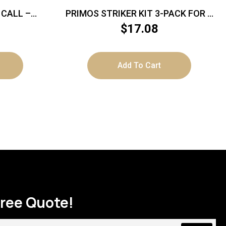
 CALL –
PRIMOS STRIKER KIT 3-PACK FOR –
POT STYLE TURKEY CALL
$
17.08
Add To Cart
Free Quote!