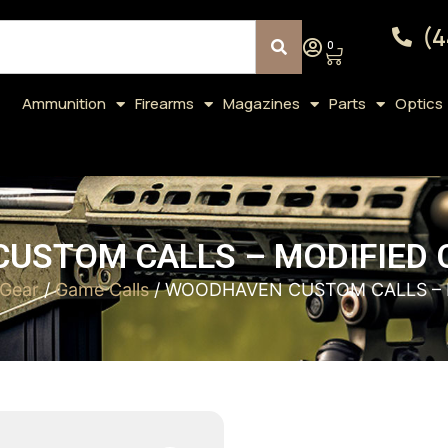
(4
0
Ammunition
Firearms
Magazines
Parts
Optics
USTOM CALLS – MODIFIED C
 Gear
/
Game Calls
/ WOODHAVEN CUSTOM CALLS – 