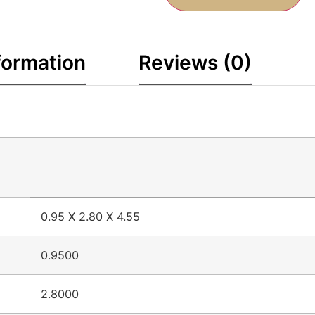
formation
Reviews (0)
0.95 X 2.80 X 4.55
0.9500
2.8000