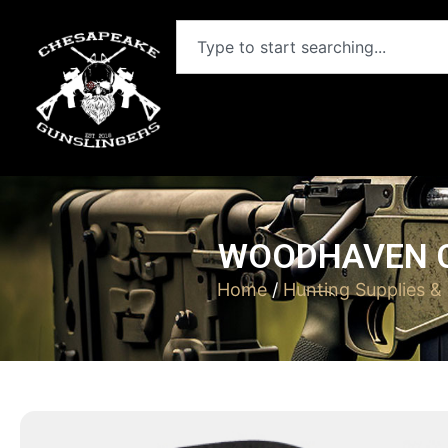
WOODHAVEN C
Home
/
Hunting Supplies &