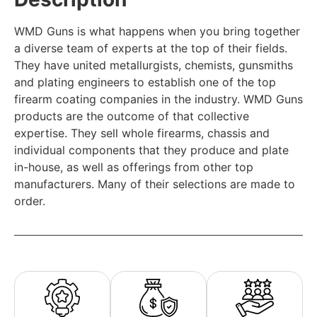
WMD Guns is what happens when you bring together
a diverse team of experts at the top of their fields.
They have united metallurgists, chemists, gunsmiths
and plating engineers to establish one of the top
firearm coating companies in the industry. WMD Guns
products are the outcome of that collective
expertise. They sell whole firearms, chassis and
individual components that they produce and plate
in-house, as well as offerings from other top
manufacturers. Many of their selections are made to
order.