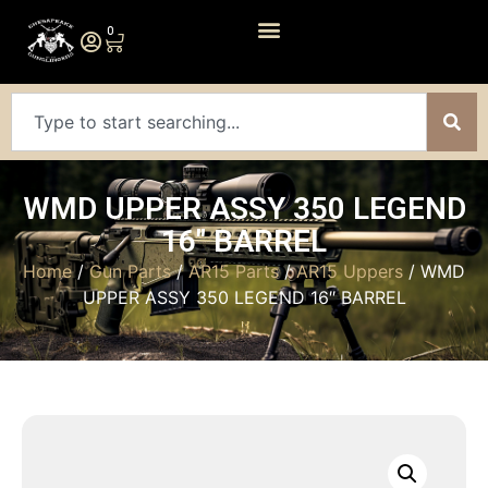
0
WMD UPPER ASSY 350 LEGEND
16″ BARREL
Home
/
Gun Parts
/
AR15 Parts
/
AR15 Uppers
/ WMD
UPPER ASSY 350 LEGEND 16″ BARREL