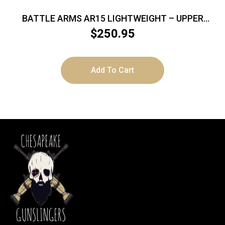
BATTLE ARMS AR15 LIGHTWEIGHT – UPPER
RECEIVER BILLET BLACK
$
250.95
Add To Cart