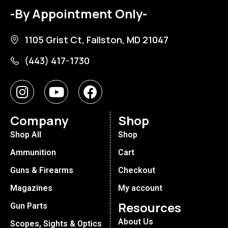
-By Appointment Only-
1105 Grist Ct, Fallston, MD 21047
(443) 417-1730
Company
Shop
Shop All
Shop
Ammunition
Cart
Guns & Firearms
Checkout
Magazines
My account
Resources
Gun Parts
About Us
Scopes, Sights & Optics