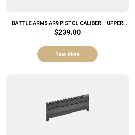
BATTLE ARMS AR9 PISTOL CALIBER – UPPER
RECEIVER BILLET BLACK
$
239.00
Read More