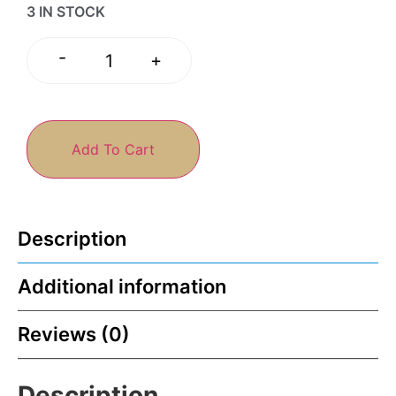
3 IN STOCK
-
+
Add To Cart
Description
Additional information
Reviews (0)
Description