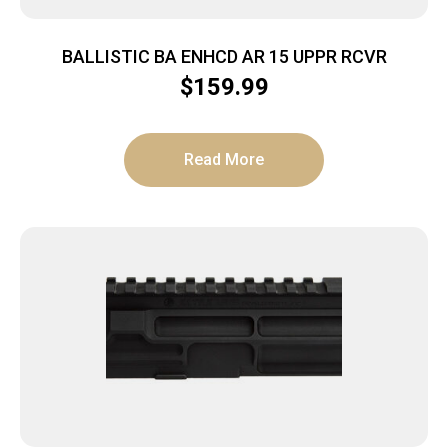
BALLISTIC BA ENHCD AR 15 UPPR RCVR
$
159.99
Read More