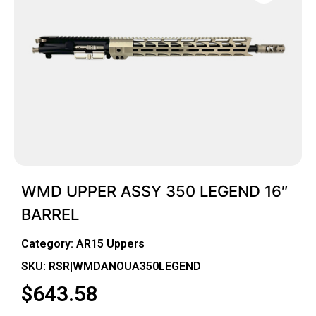
WMD UPPER ASSY 350 LEGEND 16″
BARREL
Category:
AR15 Uppers
SKU: RSR|WMDANOUA350LEGEND
$
643.58