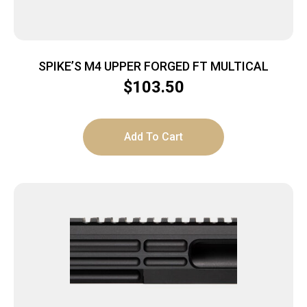
SPIKE’S M4 UPPER FORGED FT MULTICAL
$
103.50
Add To Cart