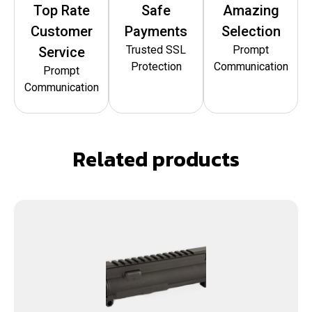
Top Rate
Safe
Amazing
Customer
Payments
Selection
Trusted SSL
Prompt
Service
Protection
Communication
Prompt
Communication
Related products