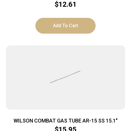
$
12.61
Add To Cart
WILSON COMBAT GAS TUBE AR-15 SS 15.1″
$
15.95