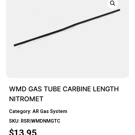
WMD GAS TUBE CARBINE LENGTH
NITROMET
Category:
AR Gas System
SKU: RSR|WMDNMGTC
$
13.95