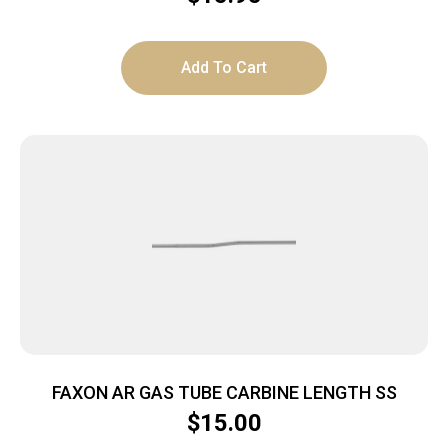
Add To Cart
FAXON AR GAS TUBE CARBINE LENGTH SS
$
15.00