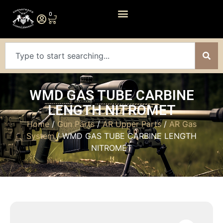
0
WMD GAS TUBE CARBINE
LENGTH NITROMET
Home
/
Gun Parts
/
AR Upper Parts
/
AR Gas
System
/ WMD GAS TUBE CARBINE LENGTH
NITROMET