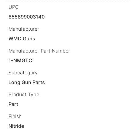
UPC
855899003140
Manufacturer
WMD Guns
Manufacturer Part Number
1-NMGTC
Subcategory
Long Gun Parts
Product Type
Part
Finish
Nitride