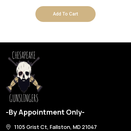
Add To Cart
-By Appointment Only-
1105 Grist Ct, Fallston, MD 21047