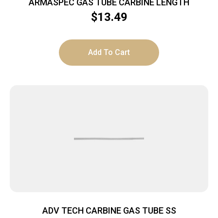
ARMASPEC GAS TUBE CARBINE LENGTH
$
13.49
Add To Cart
ADV TECH CARBINE GAS TUBE SS