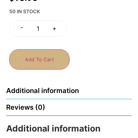
50 IN STOCK
-
+
Add To Cart
Additional information
Reviews (0)
Additional information