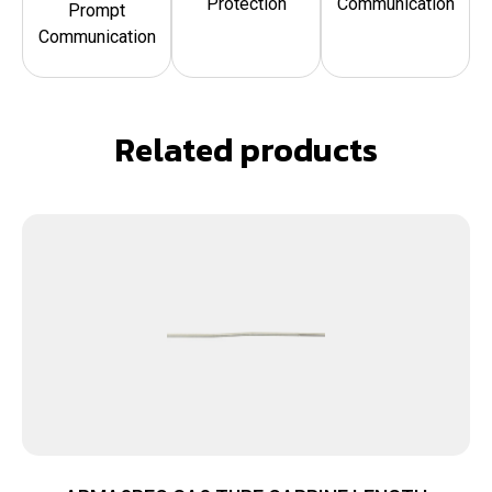
Protection
Communication
Prompt
Communication
Related products