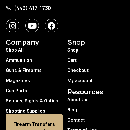
(443) 417-1730
Company
Shop
Shop All
Shop
Ammunition
Cart
Guns & Firearms
Checkout
Magazines
My account
Resources
Gun Parts
About Us
Scopes, Sights & Optics
Blog
Shooting Supplies
Contact
Firearm Transfers