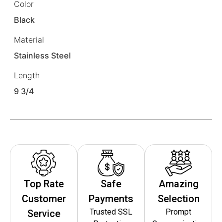
Color
Black
Material
Stainless Steel
Length
9 3/4
Top Rate
Safe
Amazing
Customer
Payments
Selection
Trusted SSL
Prompt
Service