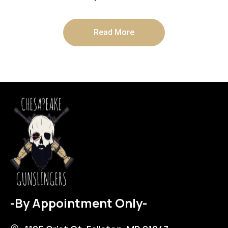
Read More
-By Appointment Only-