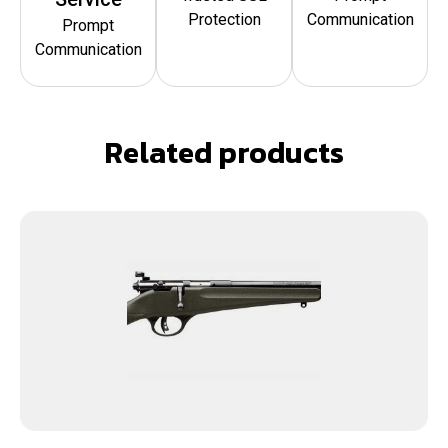
Protection
Communication
Prompt
Communication
Related products