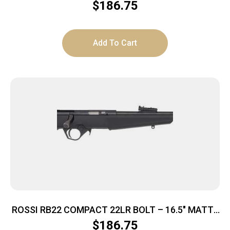
SYNTHETIC
$
186.75
Add To Cart
ROSSI RB22 COMPACT 22LR BOLT – 16.5″ MATTE
SYNTHETIC
$
186.75