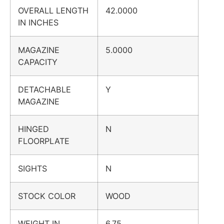
OVERALL LENGTH
42.0000
IN INCHES
MAGAZINE
5.0000
CAPACITY
DETACHABLE
Y
MAGAZINE
HINGED
N
FLOORPLATE
SIGHTS
N
STOCK COLOR
WOOD
WEIGHT IN
6.75