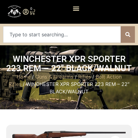
0
WINCHESTER XPR SPORTER
223 REM – 22″ BLACK/WALNUT
Home
/
Guns & Firearms
/
Rifles
/
Bolt Action
Rifles
/ WINCHESTER XPR SPORTER 223 REM – 22″
BLACK/WALNUT