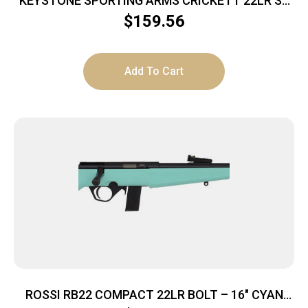
KEYSTONE SPORTING ARMS CRICKETT 22LR SS
GRN/BLK WEB
$
159.56
Add To Cart
ROSSI RB22 COMPACT 22LR BOLT – 16″ CYAN