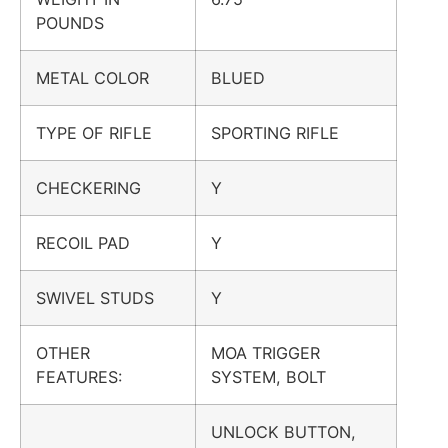
POUNDS
METAL COLOR
BLUED
TYPE OF RIFLE
SPORTING RIFLE
CHECKERING
Y
RECOIL PAD
Y
SWIVEL STUDS
Y
OTHER
MOA TRIGGER
FEATURES:
SYSTEM, BOLT
UNLOCK BUTTON,