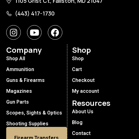
1105 Grist Ct, Fallston, MD 21047
(443) 417-1730
Company
Shop
Shop All
Shop
Ammunition
Cart
Guns & Firearms
Checkout
Magazines
My account
Resources
Gun Parts
About Us
Scopes, Sights & Optics
Blog
Shooting Supplies
Contact
Firearm Transfers