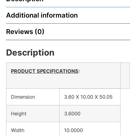
Additional information
Reviews (0)
Description
PRODUCT SPECIFICATIONS
:
Dimension
3.60 X 10.00 X 50.05
Height
3.6000
Width
10.0000