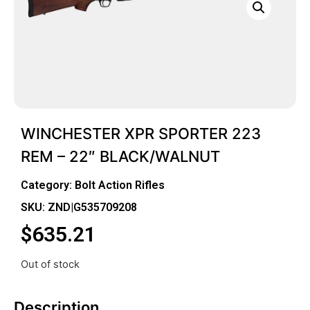
WINCHESTER XPR SPORTER 223
REM – 22″ BLACK/WALNUT
Category:
Bolt Action Rifles
SKU: ZND|G535709208
$
635.21
Out of stock
Description