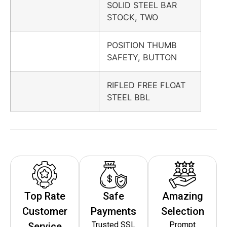
SOLID STEEL BAR
STOCK, TWO
POSITION THUMB
SAFETY, BUTTON
RIFLED FREE FLOAT
STEEL BBL
Top Rate
Safe
Amazing
Customer
Payments
Selection
Trusted SSL
Prompt
Service