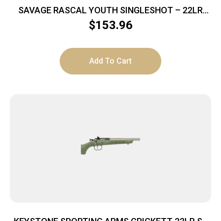
SAVAGE RASCAL YOUTH SINGLESHOT – 22LR
ACCU TRIGGER BLUED/GREEN
$
153.96
Add To Cart