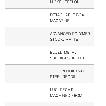
NICKEL TEFLON,
DETACHABLE BOX
MAGAZINE,
ADVANCED POLYMER
STOCK, MATTE
BLUED METAL
SURFACES, INFLEX
TECH RECOIL PAD,
STEEL RECOIL
LUG, RECV’R
MACHINED FROM