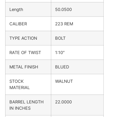
Length
50.0500
CALIBER
223 REM
TYPE ACTION
BOLT
RATE OF TWIST
1:10″
METAL FINISH
BLUED
STOCK
WALNUT
MATERIAL
BARREL LENGTH
22.0000
IN INCHES