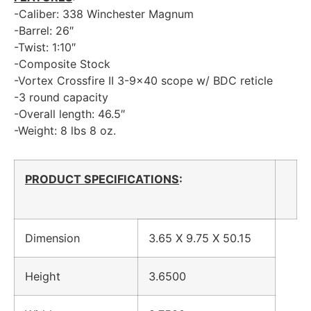
-Caliber: 338 Winchester Magnum
-Barrel: 26″
-Twist: 1:10″
-Composite Stock
-Vortex Crossfire II 3-9×40 scope w/ BDC reticle
-3 round capacity
-Overall length: 46.5″
-Weight: 8 lbs 8 oz.
PRODUCT SPECIFICATIONS
:
Dimension
3.65 X 9.75 X 50.15
Height
3.6500