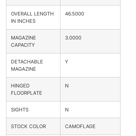
OVERALL LENGTH
46.5000
IN INCHES
MAGAZINE
3.0000
CAPACITY
DETACHABLE
Y
MAGAZINE
HINGED
N
FLOORPLATE
SIGHTS
N
STOCK COLOR
CAMOFLAGE