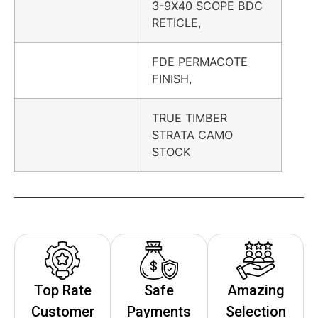
3-9X40 SCOPE BDC
RETICLE,
FDE PERMACOTE
FINISH,
TRUE TIMBER
STRATA CAMO
STOCK
Top Rate
Safe
Amazing
Customer
Payments
Selection