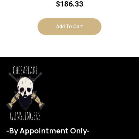
STAINLESS
$
186.33
Add To Cart
-By Appointment Only-