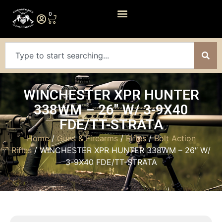
0
WINCHESTER XPR HUNTER
338WM – 26″ W/ 3-9X40
FDE/TT-STRATA
Home
/
Guns & Firearms
/
Rifles
/
Bolt Action
Rifles
/ WINCHESTER XPR HUNTER 338WM – 26″ W/
3-9X40 FDE/TT-STRATA