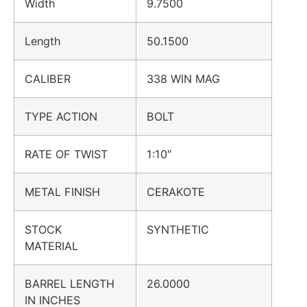
Width
9.7500
Length
50.1500
CALIBER
338 WIN MAG
TYPE ACTION
BOLT
RATE OF TWIST
1:10″
METAL FINISH
CERAKOTE
STOCK
SYNTHETIC
MATERIAL
BARREL LENGTH
26.0000
IN INCHES