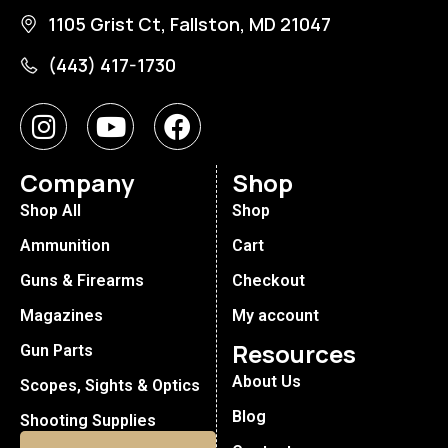
1105 Grist Ct, Fallston, MD 21047
(443) 417-1730
Company
Shop
Shop All
Shop
Ammunition
Cart
Guns & Firearms
Checkout
Magazines
My account
Resources
Gun Parts
About Us
Scopes, Sights & Optics
Blog
Shooting Supplies