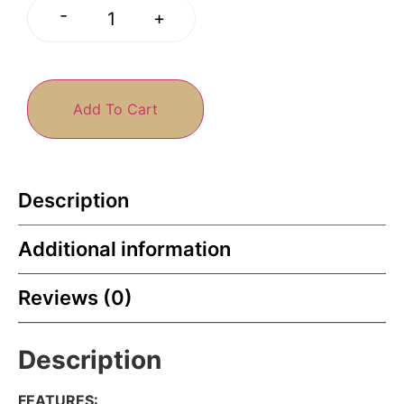
-
+
Add To Cart
Description
Additional information
Reviews (0)
Description
FEATURES
: