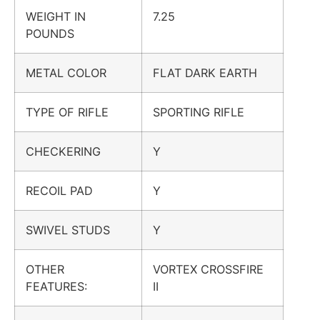
WEIGHT IN
7.25
POUNDS
METAL COLOR
FLAT DARK EARTH
TYPE OF RIFLE
SPORTING RIFLE
CHECKERING
Y
RECOIL PAD
Y
SWIVEL STUDS
Y
OTHER
VORTEX CROSSFIRE
FEATURES:
II