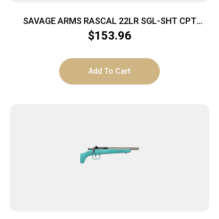
SAVAGE ARMS RASCAL 22LR SGL-SHT CPT
YELLOW
$
153.96
Add To Cart