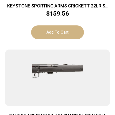
KEYSTONE SPORTING ARMS CRICKETT 22LR SS
BLUE/GOLD WEB
$
159.56
Add To Cart