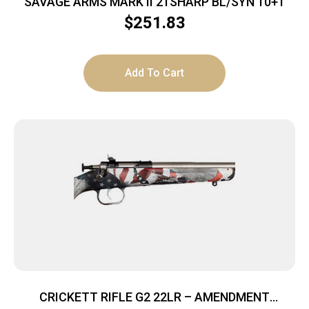
SAVAGE ARMS MARK II 21SHARP BL/SYN 10+1
$
251.83
Add To Cart
CRICKETT RIFLE G2 22LR – AMENDMENT