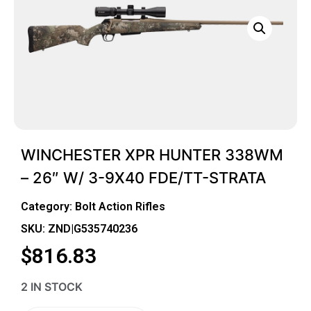
WINCHESTER XPR HUNTER 338WM
– 26″ W/ 3-9X40 FDE/TT-STRATA
Category:
Bolt Action Rifles
SKU: ZND|G535740236
$
816.83
2 IN STOCK