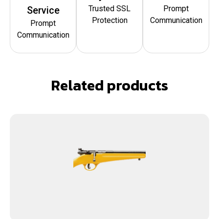
Trusted SSL
Prompt
Service
Protection
Communication
Prompt
Communication
Related products