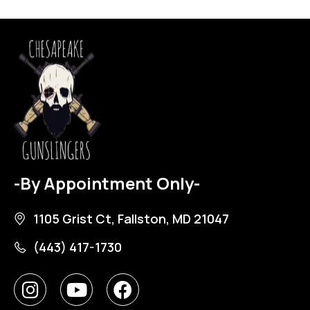
-By Appointment Only-
1105 Grist Ct, Fallston, MD 21047
(443) 417-1730