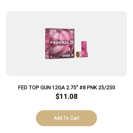
FED TOP GUN 12GA 2.75″ #8 PNK 25/250
$
11.08
Add To Cart