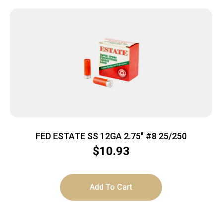
FED ESTATE SS 12GA 2.75″ #8 25/250
$
10.93
Add To Cart