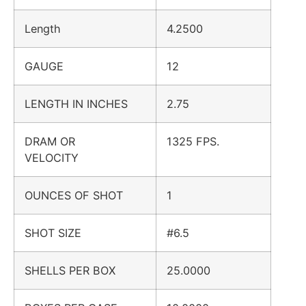
Length
4.2500
GAUGE
12
LENGTH IN INCHES
2.75
DRAM OR
1325 FPS.
VELOCITY
OUNCES OF SHOT
1
SHOT SIZE
#6.5
SHELLS PER BOX
25.0000