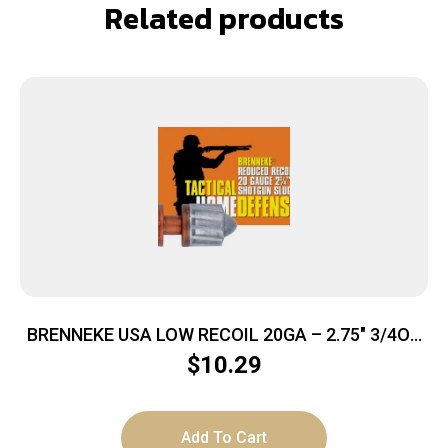
Related products
BRENNEKE USA LOW RECOIL 20GA – 2.75″ 3/4OZ
SLUG 5RD 50BX/CS
$
10.29
Add To Cart