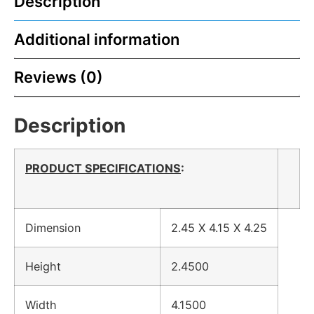
Description
Additional information
Reviews (0)
Description
PRODUCT SPECIFICATIONS
:
Dimension
2.45 X 4.15 X 4.25
Height
2.4500
Width
4.1500