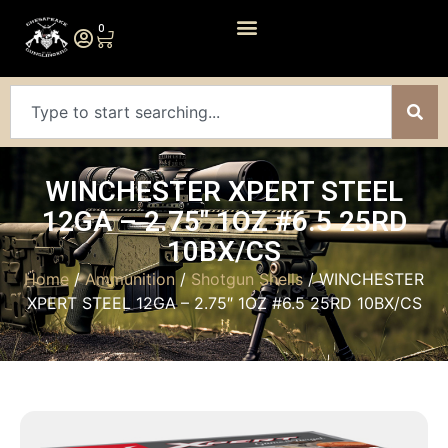
0
WINCHESTER XPERT STEEL
12GA – 2.75″ 1OZ #6.5 25RD
10BX/CS
Home
/
Ammunition
/
Shotgun Shells
/ WINCHESTER
XPERT STEEL 12GA – 2.75″ 1OZ #6.5 25RD 10BX/CS