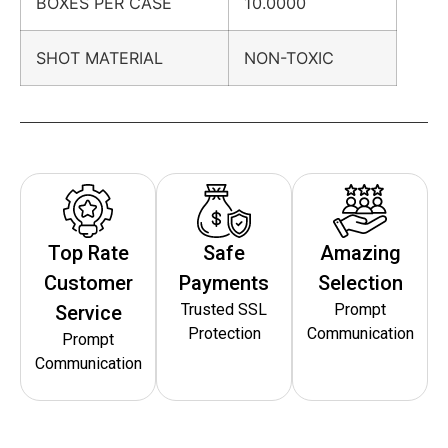
BOXES PER CASE
10.0000
SHOT MATERIAL
NON-TOXIC
Top Rate
Safe
Amazing
Customer
Payments
Selection
Trusted SSL
Prompt
Service
Protection
Communication
Prompt
Communication