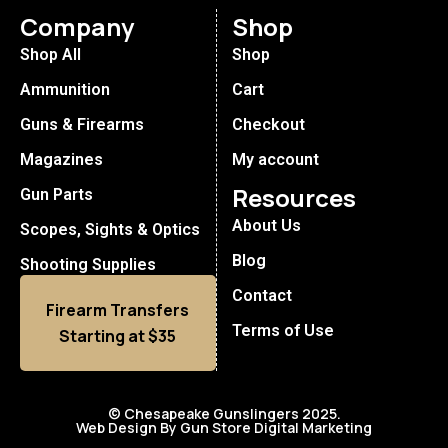
Company
Shop
Shop All
Shop
Ammunition
Cart
Guns & Firearms
Checkout
Magazines
My account
Resources
Gun Parts
About Us
Scopes, Sights & Optics
Blog
Shooting Supplies
Contact
Firearm Transfers
Terms of Use
Starting at $35
© Chesapeake Gunslingers 2025.
Web Design By Gun Store Digital Marketing