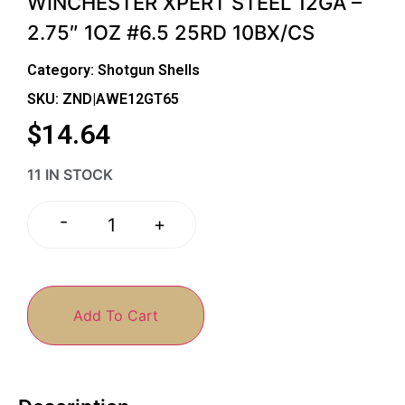
WINCHESTER XPERT STEEL 12GA –
2.75″ 1OZ #6.5 25RD 10BX/CS
Category:
Shotgun Shells
SKU: ZND|AWE12GT65
$
14.64
11 IN STOCK
-
+
Add To Cart