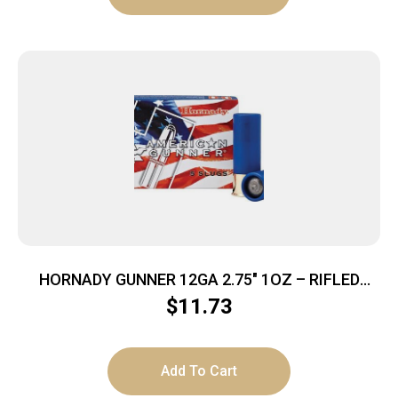
HORNADY GUNNER 12GA 2.75″ 1OZ – RIFLED
SLUG 5RD 20BX/CS
$
11.73
Add To Cart