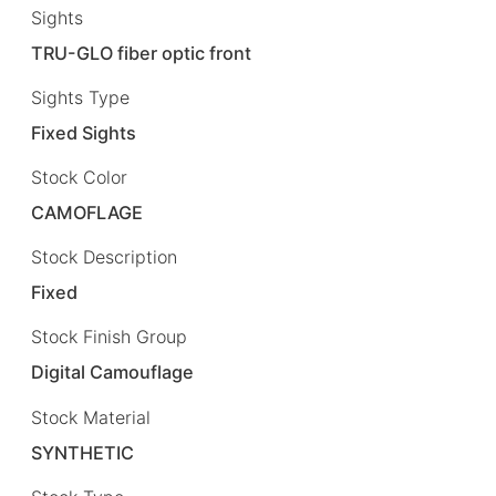
Sights
TRU-GLO fiber optic front
Sights Type
Fixed Sights
Stock Color
CAMOFLAGE
Stock Description
Fixed
Stock Finish Group
Digital Camouflage
Stock Material
SYNTHETIC