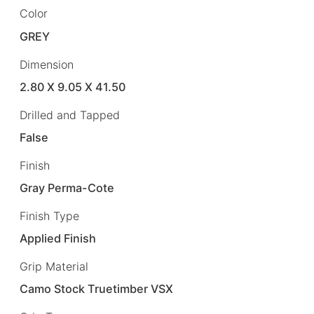
Color
GREY
Dimension
2.80 X 9.05 X 41.50
Drilled and Tapped
False
Finish
Gray Perma-Cote
Finish Type
Applied Finish
Grip Material
Camo Stock Truetimber VSX