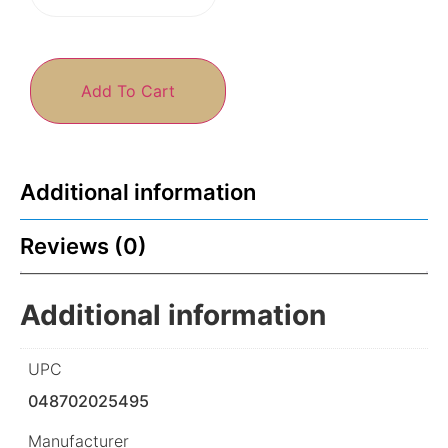
Add To Cart
Additional information
Reviews (0)
Additional information
UPC
048702025495
Manufacturer