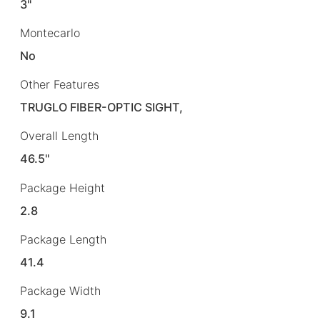
3"
Montecarlo
No
Other Features
TRUGLO FIBER-OPTIC SIGHT,
Overall Length
46.5"
Package Height
2.8
Package Length
41.4
Package Width
9.1