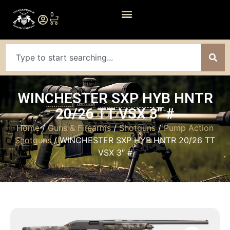
0
WINCHESTER SXP HYB HNTR
20/26 TT VSX 3″ #
Home
/
Guns & Firearms
/
Shotguns
/
Pump Action
Shotguns
/ WINCHESTER SXP HYB HNTR 20/26 TT
VSX 3″ #