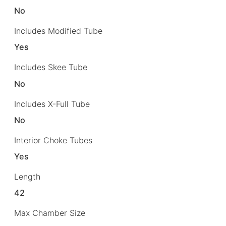
No
Includes Modified Tube
Yes
Includes Skee Tube
No
Includes X-Full Tube
No
Interior Choke Tubes
Yes
Length
42
Max Chamber Size