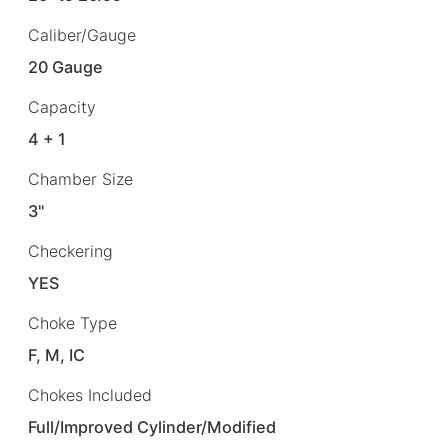
Caliber/Gauge
20 Gauge
Capacity
4 + 1
Chamber Size
3"
Checkering
YES
Choke Type
F, M, IC
Chokes Included
Full/Improved Cylinder/Modified