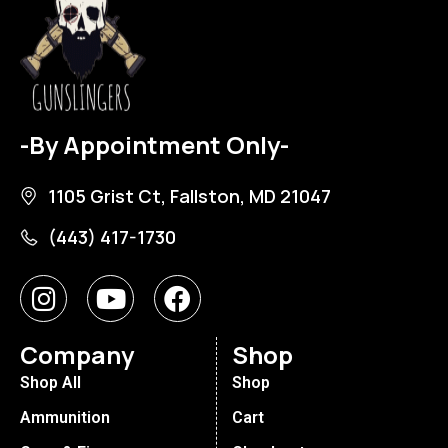
-By Appointment Only-
1105 Grist Ct, Fallston, MD 21047
(443) 417-1730
Company
Shop
Shop All
Shop
Ammunition
Cart