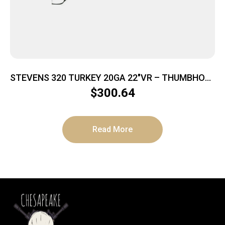
STEVENS 320 TURKEY 20GA 22″VR – THUMBHOLE
BLACK & OD GREEN
$
300.64
Read More