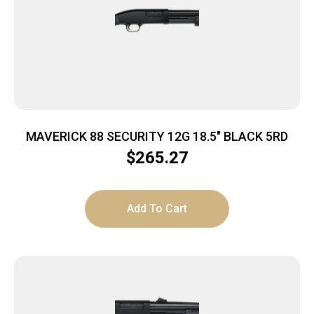
MAVERICK 88 SECURITY 12G 18.5″ BLACK 5RD
$
265.27
Add To Cart