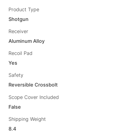
Product Type
Shotgun
Receiver
Aluminum Alloy
Recoil Pad
Yes
Safety
Reversible Crossbolt
Scope Cover Included
False
Shipping Weight
8.4