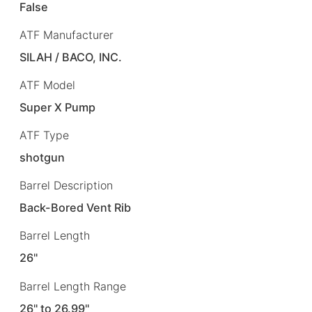
False
ATF Manufacturer
SILAH / BACO, INC.
ATF Model
Super X Pump
ATF Type
shotgun
Barrel Description
Back-Bored Vent Rib
Barrel Length
26"
Barrel Length Range
26" to 26.99"