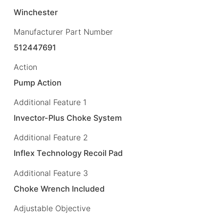
Winchester
Manufacturer Part Number
512447691
Action
Pump Action
Additional Feature 1
Invector-Plus Choke System
Additional Feature 2
Inflex Technology Recoil Pad
Additional Feature 3
Choke Wrench Included
Adjustable Objective