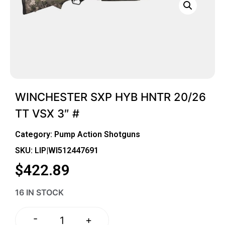
WINCHESTER SXP HYB HNTR 20/26
TT VSX 3″ #
Category:
Pump Action Shotguns
SKU: LIP|WI512447691
$
422.89
16 IN STOCK
-
+