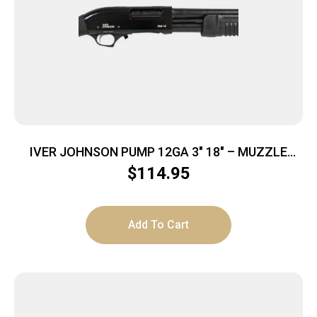
IVER JOHNSON PUMP 12GA 3″ 18″ – MUZZLE
BRAKE BLUED SYNTHETIC
$
114.95
Add To Cart