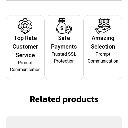
Top Rate
Safe
Amazing
Customer
Payments
Selection
Trusted SSL
Prompt
Service
Protection
Communication
Prompt
Communication
Related products