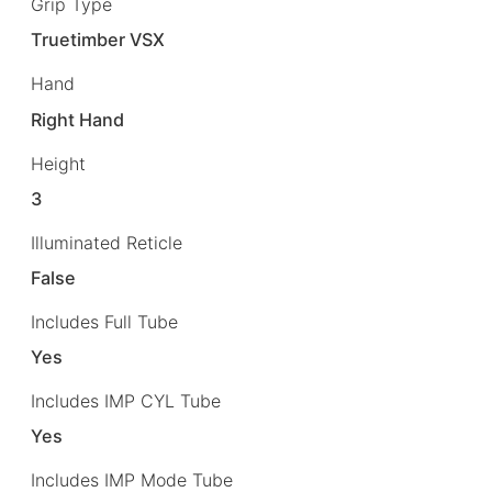
Grip Type
Truetimber VSX
Hand
Right Hand
Height
3
Illuminated Reticle
False
Includes Full Tube
Yes
Includes IMP CYL Tube
Yes
Includes IMP Mode Tube