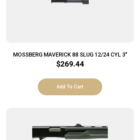
MOSSBERG MAVERICK 88 SLUG 12/24 CYL 3″
$
269.44
Add To Cart