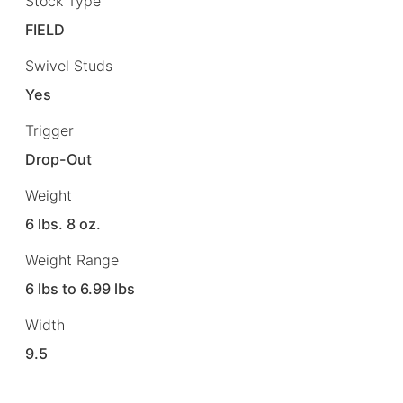
Stock Type
FIELD
Swivel Studs
Yes
Trigger
Drop-Out
Weight
6 lbs. 8 oz.
Weight Range
6 lbs to 6.99 lbs
Width
9.5