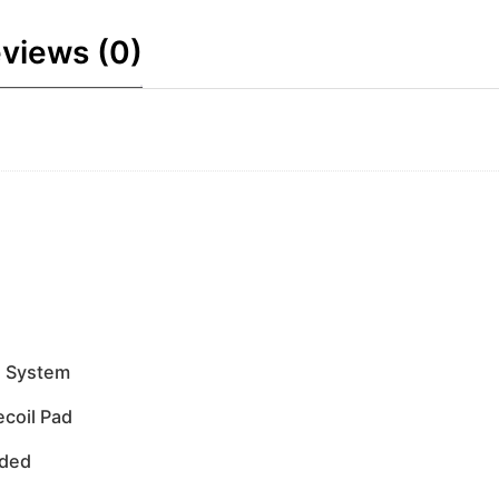
views (0)
e System
ecoil Pad
uded