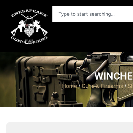
WINCHES
Home
/
Guns & Firearms
/
S