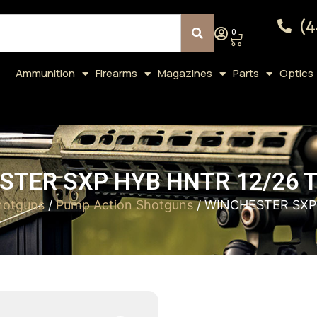
(4
0
Ammunition
Firearms
Magazines
Parts
Optics
TER SXP HYB HNTR 12/26 T
hotguns
/
Pump Action Shotguns
/ WINCHESTER SXP 