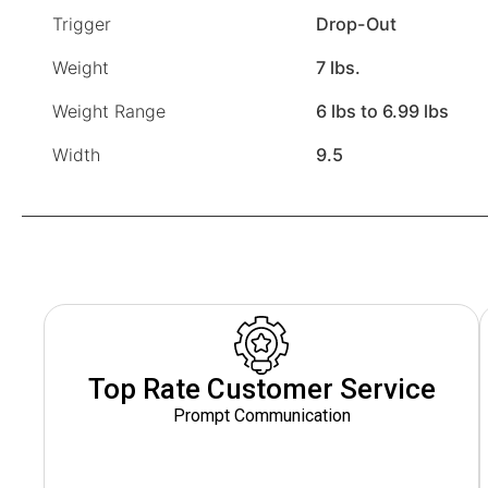
Trigger
Drop-Out
Weight
7 lbs.
Weight Range
6 lbs to 6.99 lbs
Width
9.5
Top Rate Customer Service
Prompt Communication