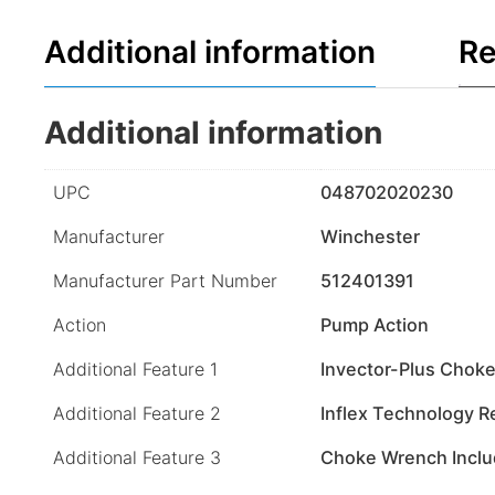
Additional information
Re
Additional information
UPC
048702020230
Manufacturer
Winchester
Manufacturer Part Number
512401391
Action
Pump Action
Additional Feature 1
Invector-Plus Chok
Additional Feature 2
Inflex Technology R
Additional Feature 3
Choke Wrench Incl