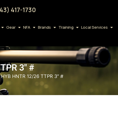
43) 417-1730
Gear
NFA
Brands
Training
Local Services
TPR 3″ #
HYB HNTR 12/26 TTPR 3″ #