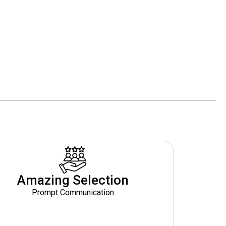
Amazing Selection
Prompt Communication