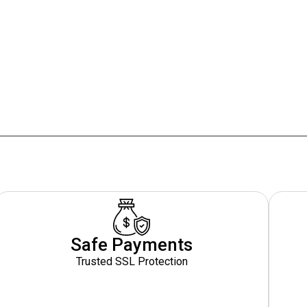
Safe Payments
Trusted SSL Protection