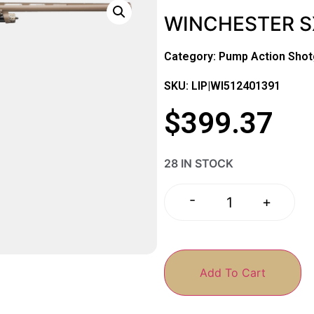
WINCHESTER SX
Category:
Pump Action Sho
SKU: LIP|WI512401391
$
399.37
28 IN STOCK
-
+
Add To Cart