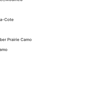
ma-Cote
ber Prairie Camo
Camo