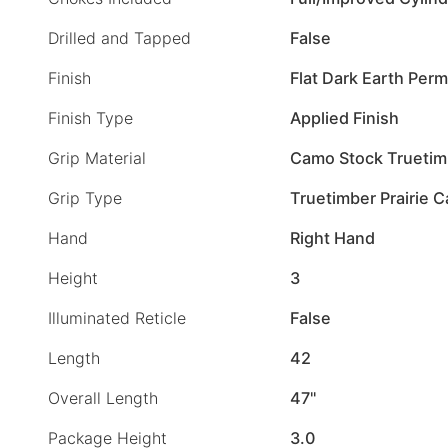
Drilled and Tapped
False
Finish
Flat Dark Earth Per
Finish Type
Applied Finish
Grip Material
Camo Stock Truetim
Grip Type
Truetimber Prairie 
Hand
Right Hand
Height
3
Illuminated Reticle
False
Length
42
Overall Length
47"
Package Height
3.0