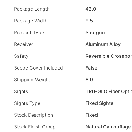
Package Length
42.0
Package Width
9.5
Product Type
Shotgun
Receiver
Aluminum Alloy
Safety
Reversible Crossbol
Scope Cover Included
False
Shipping Weight
8.9
Sights
TRU-GLO Fiber Opti
Sights Type
Fixed Sights
Stock Description
Fixed
Stock Finish Group
Natural Camouflage