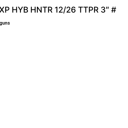
P HYB HNTR 12/26 TTPR 3″ #
tguns