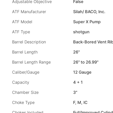
Adjustable Objective
False
ATF Manufacturer
Silah/ BACO, Inc.
ATF Model
Super X Pump
ATF Type
shotgun
Barrel Description
Back-Bored Vent Ri
Barrel Length
26"
Barrel Length Range
26" to 26.99"
Caliber/Gauge
12 Gauge
Capacity
4 + 1
Chamber Size
3"
Choke Type
F, M, IC
Chokes Included
Full/Improved Cylin