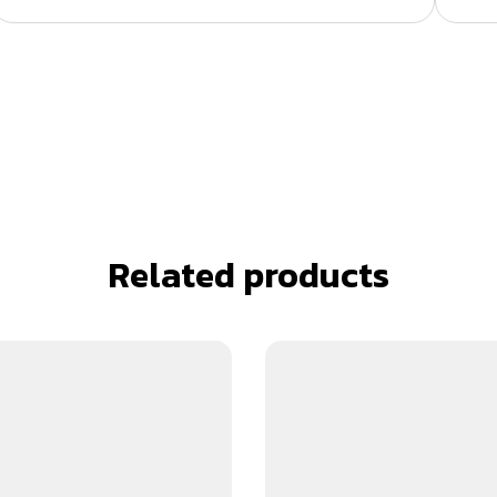
Related products