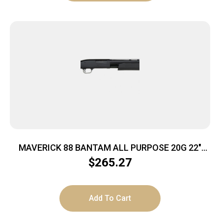
MAVERICK 88 BANTAM ALL PURPOSE 20G 22″
BLACK 5RD
$
265.27
Add To Cart