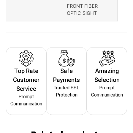
FRONT FIBER
OPTIC SIGHT
Top Rate
Safe
Amazing
Customer
Payments
Selection
Trusted SSL
Prompt
Service
Protection
Communication
Prompt
Communication