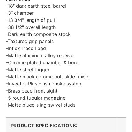
-18″ dark earth steel barrel
-3″ chamber
-13 3/4″ length of pull
-38 1/2″ overall length
-Dark earth composite stock
-Textured grip panels
-Inflex 1recoil pad
-Matte aluminum alloy receiver
-Chrome plated chamber & bore
-Matte steel trigger
-Matte black chrome bolt slide finish
-Invector-Plus Flush choke system
-Brass bead front sight
-5 round tubular magazine
-Matte blued sling swivel studs
PRODUCT SPECIFICATIONS
: