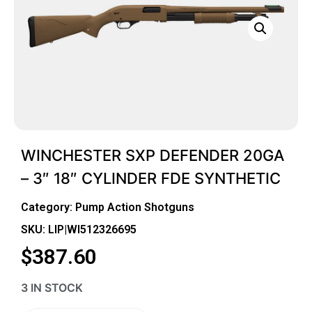
WINCHESTER SXP DEFENDER 20GA
– 3″ 18″ CYLINDER FDE SYNTHETIC
Category:
Pump Action Shotguns
SKU: LIP|WI512326695
$
387.60
3 IN STOCK