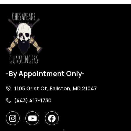
-By Appointment Only-
1105 Grist Ct, Fallston, MD 21047
(443) 417-1730