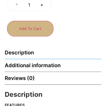
-
+
Add To Cart
Description
Additional information
Reviews (0)
Description
FEATURES