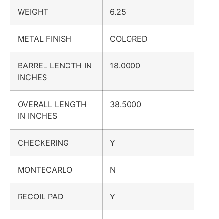
WEIGHT
6.25
METAL FINISH
COLORED
BARREL LENGTH IN
18.0000
INCHES
OVERALL LENGTH
38.5000
IN INCHES
CHECKERING
Y
MONTECARLO
N
RECOIL PAD
Y