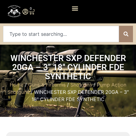
0
WINCHESTER SXP DEFENDER
20GA – 3″ 18″ CYLINDER FDE
SYNTHETIC
Home
/
Guns & Firearms
/
Shotguns
/
Pump Action
Shotguns
/ WINCHESTER SXP DEFENDER 20GA – 3″
18″ CYLINDER FDE SYNTHETIC