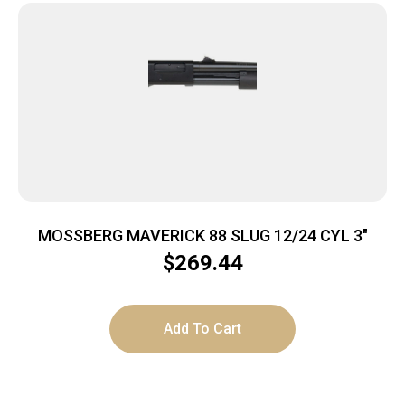
MOSSBERG MAVERICK 88 SLUG 12/24 CYL 3″
$
269.44
Add To Cart