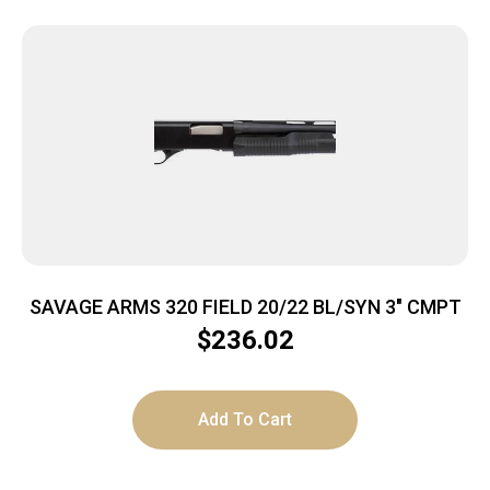
SAVAGE ARMS 320 FIELD 20/22 BL/SYN 3″ CMPT
$
236.02
Add To Cart