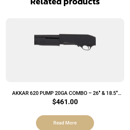
Related products
AKKAR 620 PUMP 20GA COMBO – 26″ & 18.5″
POLYMER STOCK
$
461.00
Read More