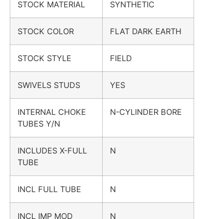
STOCK MATERIAL
SYNTHETIC
STOCK COLOR
FLAT DARK EARTH
STOCK STYLE
FIELD
SWIVELS STUDS
YES
INTERNAL CHOKE
N-CYLINDER BORE
TUBES Y/N
INCLUDES X-FULL
N
TUBE
INCL FULL TUBE
N
INCL IMP MOD
N