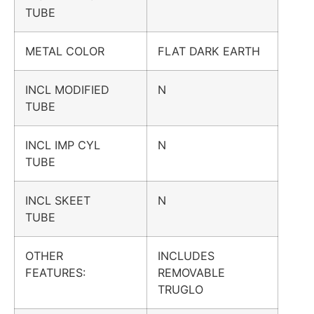
TUBE
METAL COLOR
FLAT DARK EARTH
INCL MODIFIED
N
TUBE
INCL IMP CYL
N
TUBE
INCL SKEET
N
TUBE
OTHER
INCLUDES
FEATURES:
REMOVABLE
TRUGLO