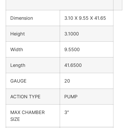
Dimension
3.10 X 9.55 X 41.65
Height
3.1000
Width
9.5500
Length
41.6500
GAUGE
20
ACTION TYPE
PUMP
MAX CHAMBER
3″
SIZE