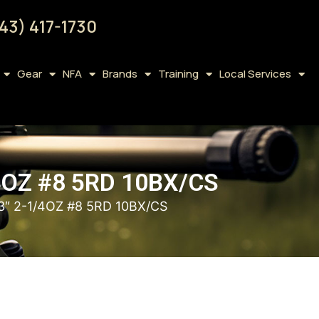
43) 417-1730
Gear
NFA
Brands
Training
Local Services
4OZ #8 5RD 10BX/CS
″ 2-1/4OZ #8 5RD 10BX/CS