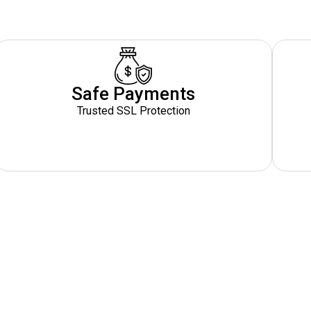
Safe Payments
Trusted SSL Protection