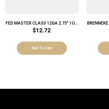
FED MASTER CLASS 12GA 2.75″ 1OZ
BRENNEKE 
#8
2.75″ 3
$
12.72
Add To Cart