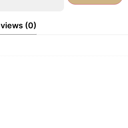
views (0)