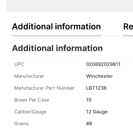
Additional information
Re
Additional information
UPC
020892029811
Manufacturer
Winchester
Manufacturer Part Number
LBT1238
Boxes Per Case
10
Caliber/Gauge
12 Gauge
Grains
#8