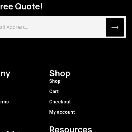
Free Quote!
ny
Shop
Shop
Cart
arms
Checkout
My account
Resources