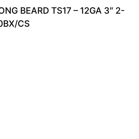
NG BEARD TS17 – 12GA 3″ 2-
10BX/CS