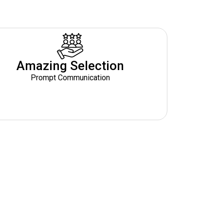
Amazing Selection
Prompt Communication