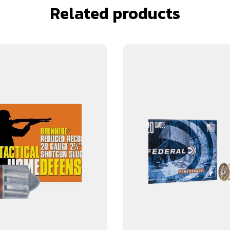
Related products