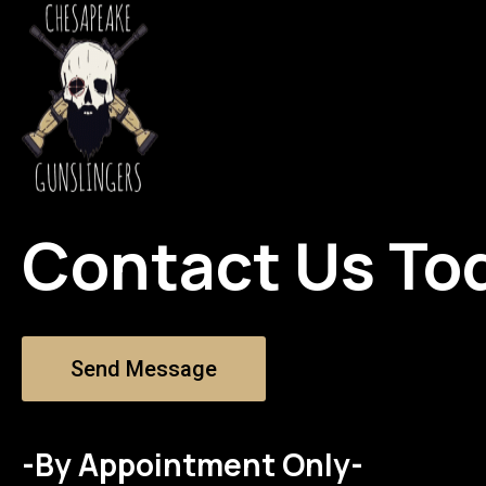
Contact Us To
Send Message
-By Appointment Only-