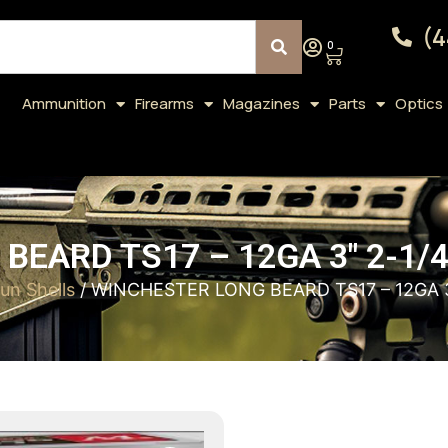
(4
0
Ammunition
Firearms
Magazines
Parts
Optics
EARD TS17 – 12GA 3″ 2-1/
un Shells
/ WINCHESTER LONG BEARD TS17 – 12GA 3