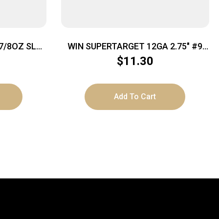
7/8OZ SLG
WIN SUPERTARGET 12GA 2.75″ #9
25/250
$
11.30
Add To Cart