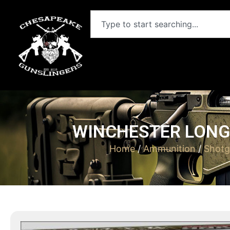
WINCHESTER LONG B
Home
/
Ammunition
/
Shotg