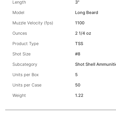
Length
3"
Model
Long Beard
Muzzle Velocity (fps)
1100
Ounces
2 1/4 oz
Product Type
TSS
Shot Size
#8
Subcategory
Shot Shell Ammunit
Units per Box
5
Units per Case
50
Weight
1.22