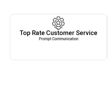
Top Rate Customer Service
Prompt Communication