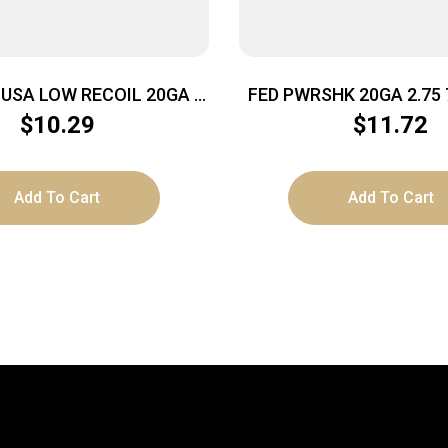
USA LOW RECOIL 20GA –
FED PWRSHK 20GA 2.75 
/4OZ SLUG 5RD 50BX/CS
5/250
$
10.29
$
11.72
Add To Cart
Add To Cart