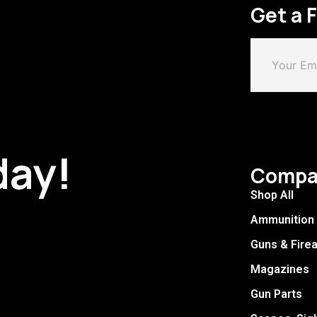
Get a 
day!
Compa
Shop All
Ammunition
Guns & Fire
Magazines
Gun Parts