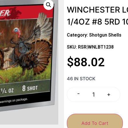
WINCHESTER LO
1/4OZ #8 5RD 
Category:
Shotgun Shells
SKU: RSR|WNLBT1238
$
88.02
46 IN STOCK
-
+
Add To Cart