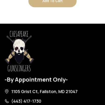
Add To Cart
-By Appointment Only-
1105 Grist Ct, Fallston, MD 21047
(443) 417-1730