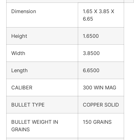
Dimension
1.65 X 3.85 X
6.65
Height
1.6500
Width
3.8500
Length
6.6500
CALIBER
300 WIN MAG
BULLET TYPE
COPPER SOLID
BULLET WEIGHT IN
150 GRAINS
GRAINS