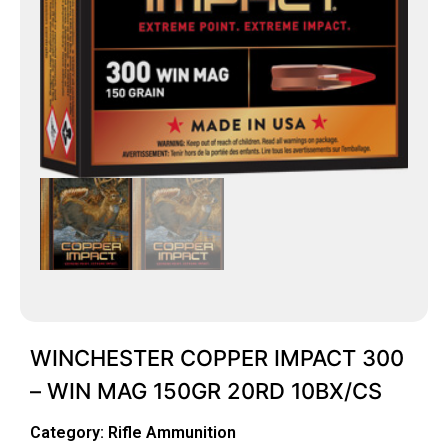
WINCHESTER COPPER IMPACT 300
– WIN MAG 150GR 20RD 10BX/CS
Category:
Rifle Ammunition