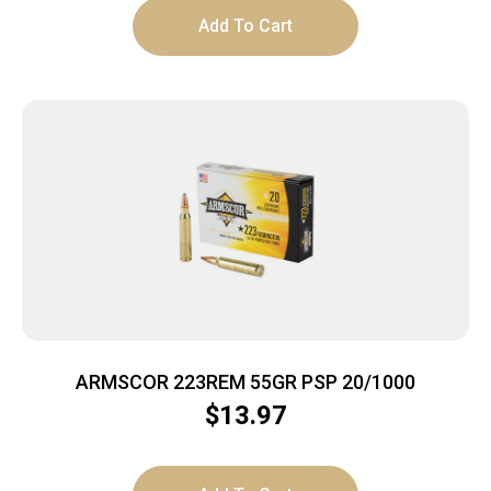
Add To Cart
ARMSCOR 223REM 55GR PSP 20/1000
$
13.97