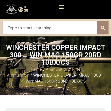
0
WINCHESTER COPPER IMPACT
300 – WIN MAG 150GR 20RD
10BX/CS
Home
/
Ammunition
/
Rifle
Ammunition
/ WINCHESTER COPPER IMPACT 300 –
WIN MAG 150GR 20RD 10BX/CS