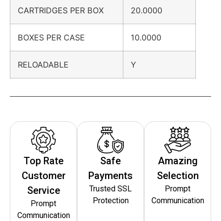
CARTRIDGES PER BOX
20.0000
BOXES PER CASE
10.0000
RELOADABLE
Y
Top Rate
Safe
Amazing
Customer
Payments
Selection
Trusted SSL
Prompt
Service
Protection
Communication
Prompt
Communication