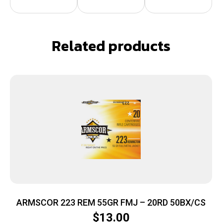
Related products
ARMSCOR 223 REM 55GR FMJ – 20RD 50BX/CS
$
13.00