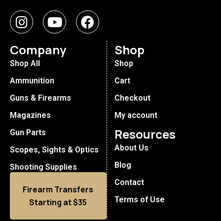
Company
Shop
Shop All
Shop
Ammunition
Cart
Guns & Firearms
Checkout
Magazines
My account
Resources
Gun Parts
About Us
Scopes, Sights & Optics
Blog
Shooting Supplies
Contact
Firearm Transfers
Terms of Use
Starting at $35