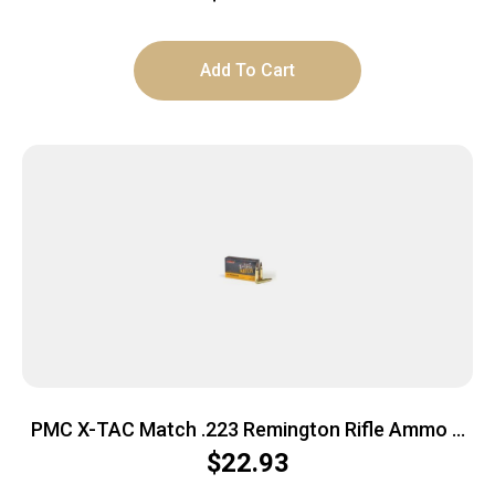
Add To Cart
PMC X-TAC Match .223 Remington Rifle Ammo –
77 Grain | OTM | 20rd Box
$
22.93