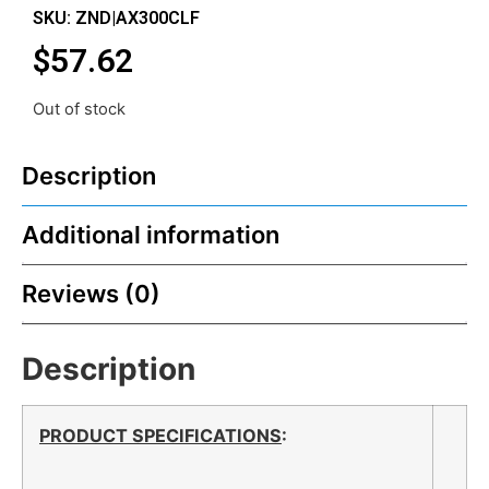
SKU: ZND|AX300CLF
$
57.62
Out of stock
Description
Additional information
Reviews (0)
Description
PRODUCT SPECIFICATIONS
: