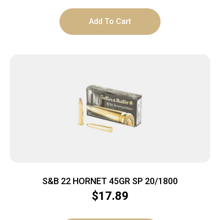
Add To Cart
S&B 22 HORNET 45GR SP 20/1800
$
17.89