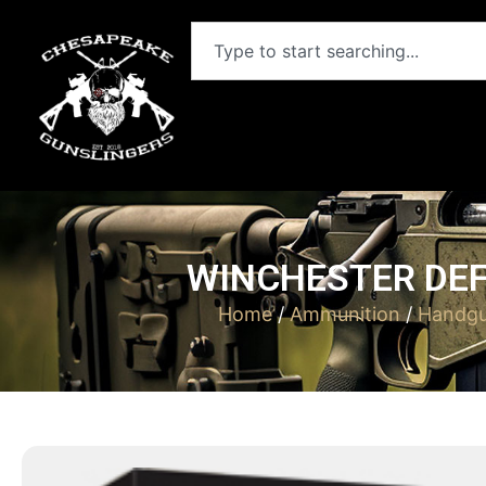
WINCHESTER DEF
Home
/
Ammunition
/
Handgu