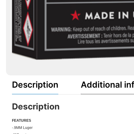
Description
Additional in
Description
FEATU
RES
-.9MM Luger