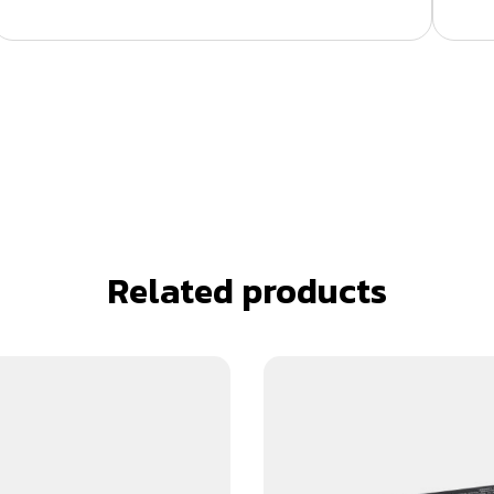
Related products