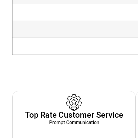
Top Rate Customer Service
Prompt Communication