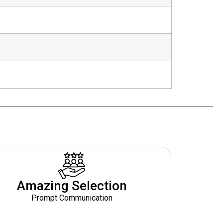
Amazing Selection
Prompt Communication