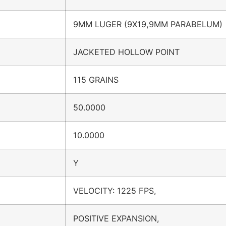
9MM LUGER (9X19,9MM PARABELUM)
JACKETED HOLLOW POINT
115 GRAINS
50.0000
10.0000
Y
VELOCITY: 1225 FPS,
POSITIVE EXPANSION,