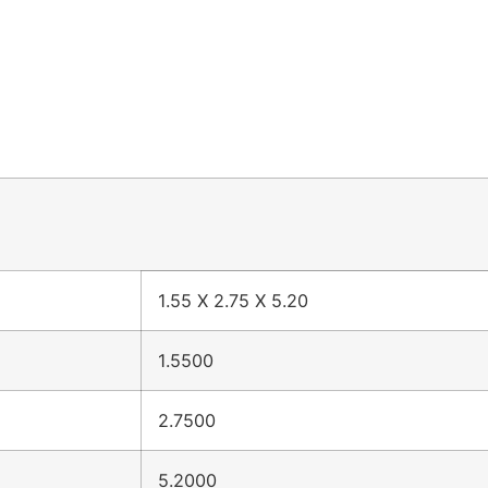
1.55 X 2.75 X 5.20
1.5500
2.7500
5.2000