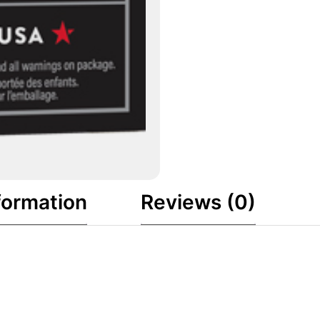
formation
Reviews (0)