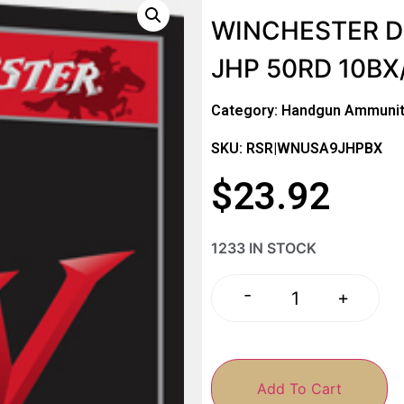
WINCHESTER D
JHP 50RD 10BX
Category:
Handgun Ammunit
SKU: RSR|WNUSA9JHPBX
$
23.92
1233 IN STOCK
-
+
Add To Cart