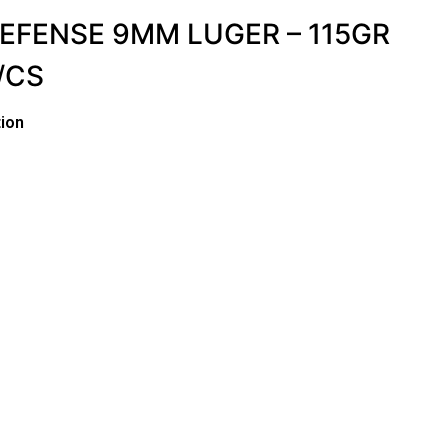
EFENSE 9MM LUGER – 115GR
/CS
ion