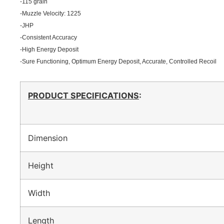
-115 grain
-Muzzle Velocity: 1225
-JHP
-Consistent Accuracy
-High Energy Deposit
-Sure Functioning, Optimum Energy Deposit, Accurate, Controlled Recoil
PRODUCT SPECIFICATIONS
:
Dimension
Height
Width
Length