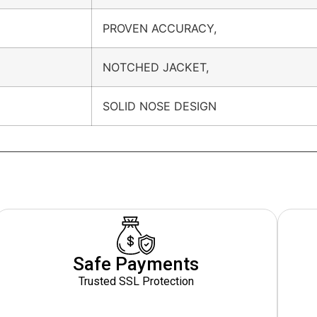
PROVEN ACCURACY,
NOTCHED JACKET,
SOLID NOSE DESIGN
Safe Payments
Trusted SSL Protection