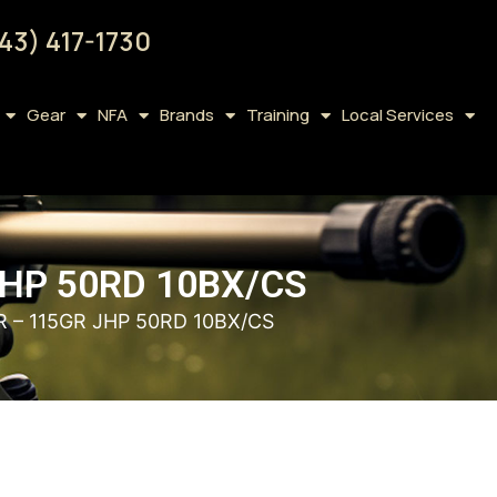
43) 417-1730
Gear
NFA
Brands
Training
Local Services
HP 50RD 10BX/CS
– 115GR JHP 50RD 10BX/CS