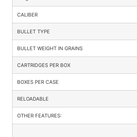
CALIBER
BULLET TYPE
BULLET WEIGHT IN GRAINS
CARTRIDGES PER BOX
BOXES PER CASE
RELOADABLE
OTHER FEATURES: