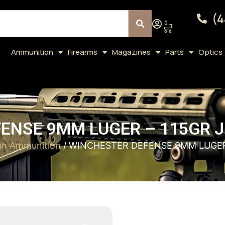
(4
0
Ammunition
Firearms
Magazines
Parts
Optics
ENSE 9MM LUGER – 115GR J
n Ammunition
/ WINCHESTER DEFENSE 9MM LUGER 