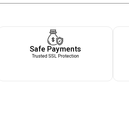
Safe Payments
Trusted SSL Protection