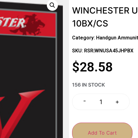
WINCHESTER US
10BX/CS
Category:
Handgun Ammunit
SKU: RSR|WNUSA45JHPBX
$
28.58
156 IN STOCK
-
+
Add To Cart