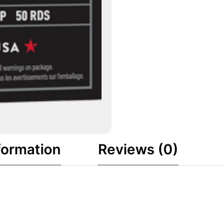
formation
Reviews (0)