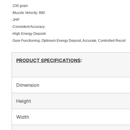
-230 grain
-Muzzle Velocity: 880
-JHP
-Consistent Accuracy
-High Energy Deposit
-Sure Functioning, Optimum Energy Deposit, Accurate, Controlled Recoil
PRODUCT SPECIFICATIONS
:
Dimension
Height
Width