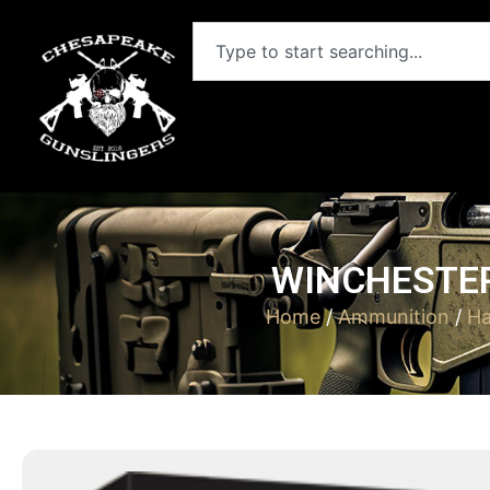
WINCHESTER
Home
/
Ammunition
/
Ha