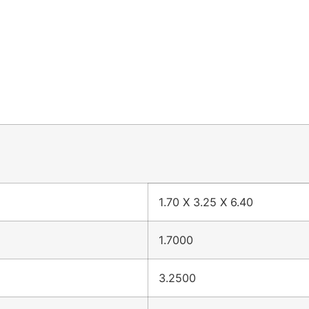
1.70 X 3.25 X 6.40
1.7000
3.2500