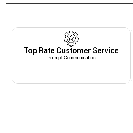
Top Rate Customer Service
Prompt Communication