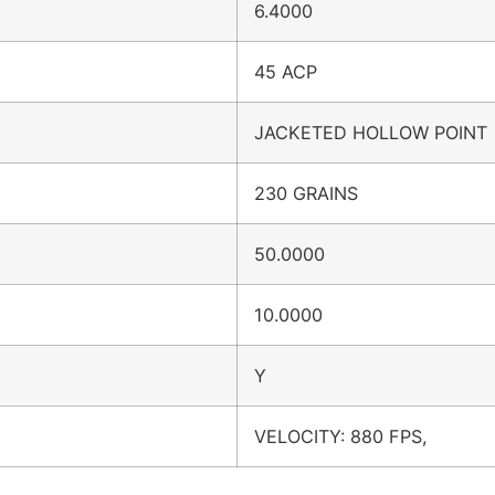
6.4000
45 ACP
JACKETED HOLLOW POINT
230 GRAINS
50.0000
10.0000
Y
VELOCITY: 880 FPS,