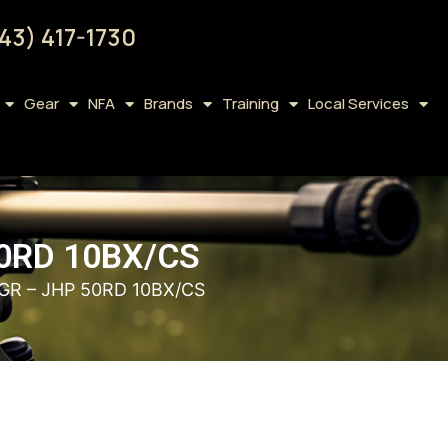
43) 417-1730
Gear
NFA
Brands
Training
Local Services
0RD 10BX/CS
GR – JHP 50RD 10BX/CS