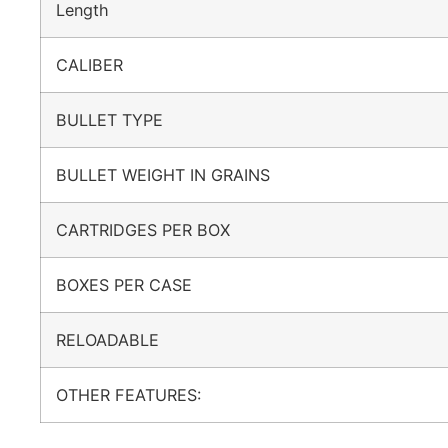
Length
CALIBER
BULLET TYPE
BULLET WEIGHT IN GRAINS
CARTRIDGES PER BOX
BOXES PER CASE
RELOADABLE
OTHER FEATURES: