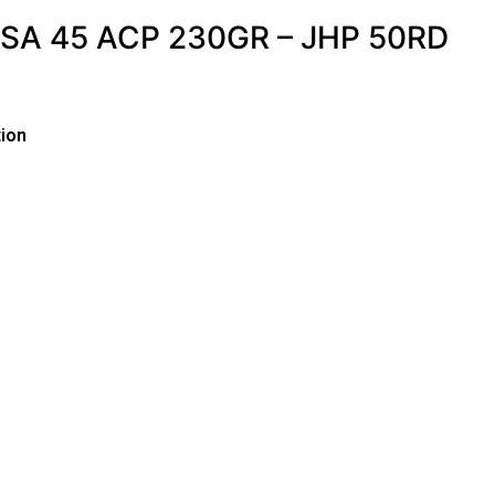
A 45 ACP 230GR – JHP 50RD
ion