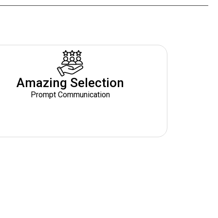
Amazing Selection
Prompt Communication