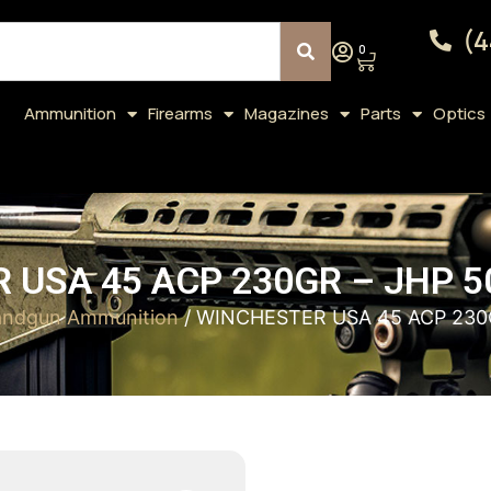
(4
0
Ammunition
Firearms
Magazines
Parts
Optics
 USA 45 ACP 230GR – JHP 5
ndgun Ammunition
/ WINCHESTER USA 45 ACP 230