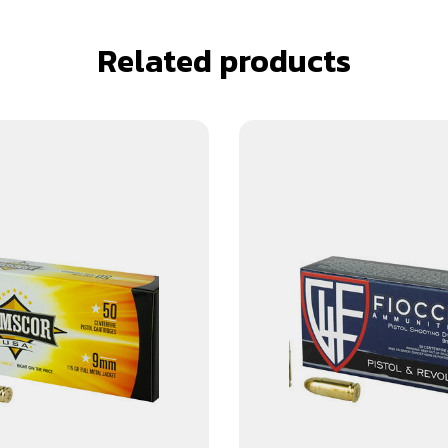
Related products