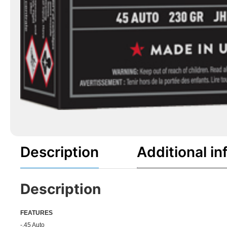
Description
Additional in
Description
FEATU
RES
-.45 Auto