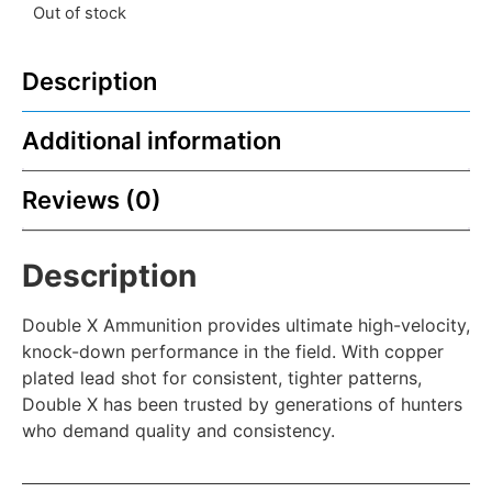
Out of stock
Description
Additional information
Reviews (0)
Description
Double X Ammunition provides ultimate high-velocity,
knock-down performance in the field. With copper
plated lead shot for consistent, tighter patterns,
Double X has been trusted by generations of hunters
who demand quality and consistency.