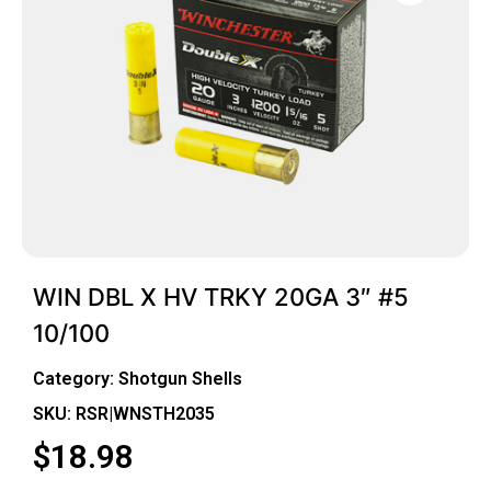
WIN DBL X HV TRKY 20GA 3″ #5
10/100
Category:
Shotgun Shells
SKU: RSR|WNSTH2035
$
18.98