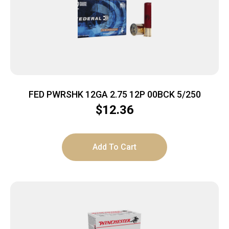
FED PWRSHK 12GA 2.75 12P 00BCK 5/250
$
12.36
Add To Cart