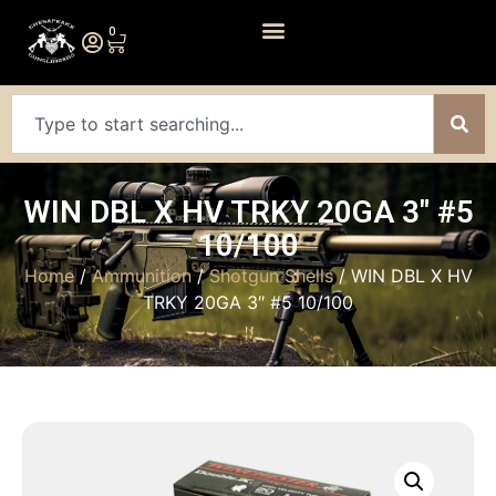
0
WIN DBL X HV TRKY 20GA 3″ #5
10/100
Home
/
Ammunition
/
Shotgun Shells
/ WIN DBL X HV
TRKY 20GA 3″ #5 10/100