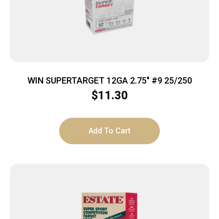
WIN SUPERTARGET 12GA 2.75″ #9 25/250
$
11.30
Add To Cart