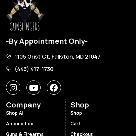
-By Appointment Only-
1105 Grist Ct, Fallston, MD 21047
(443) 417-1730
Company
Shop
Shop All
Shop
Ammunition
Cart
Guns & Firearms
Checkout