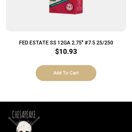
FED ESTATE SS 12GA 2.75″ #7.5 25/250
$
10.93
Add To Cart