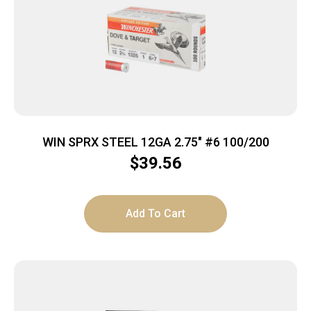
WIN SPRX STEEL 12GA 2.75″ #6 100/200
$
39.56
Add To Cart