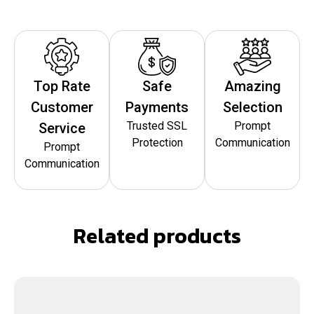
Top Rate
Safe
Amazing
Customer
Payments
Selection
Trusted SSL
Prompt
Service
Protection
Communication
Prompt
Communication
Related products