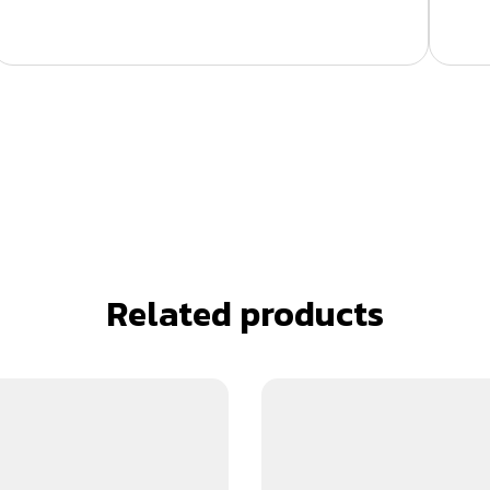
Related products