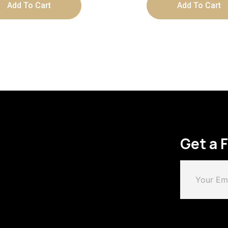
Add To Cart
Add To Cart
Get a 