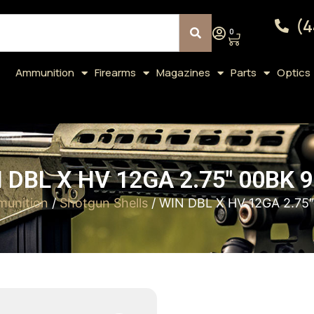
(4
0
Ammunition
Firearms
Magazines
Parts
Optics
 DBL X HV 12GA 2.75″ 00BK 9
unition
/
Shotgun Shells
/ WIN DBL X HV 12GA 2.75″