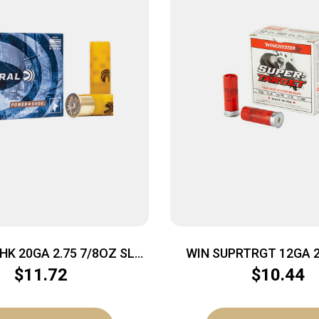
HK 20GA 2.75 7/8OZ SLG
WIN SUPRTRGT 12GA 2.
5/250
25/250
$
11.72
$
10.44