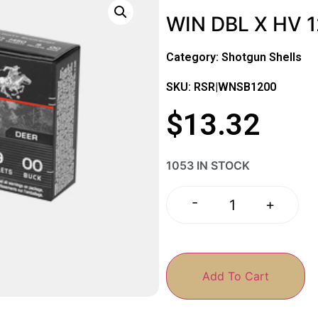
WIN DBL X HV 1
Category:
Shotgun Shells
SKU: RSR|WNSB1200
$
13.32
1053 IN STOCK
-
+
Add To Cart