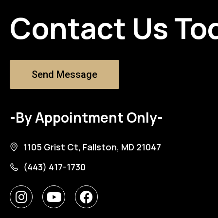
Contact Us To
Send Message
-By Appointment Only-
1105 Grist Ct, Fallston, MD 21047
(443) 417-1730