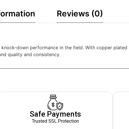
formation
Reviews (0)
, knock-down performance in the field. With copper plated
nd quality and consistency.
Safe Payments
Trusted SSL Protection