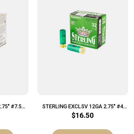
75″ #7.5
STERLING EXCLSV 12GA 2.75″ #4
25/250
$
16.50