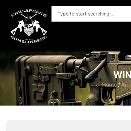
WIN
Home
/
Amm