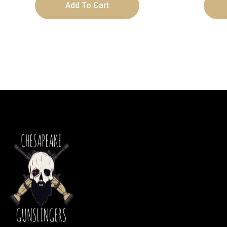
Add To Cart