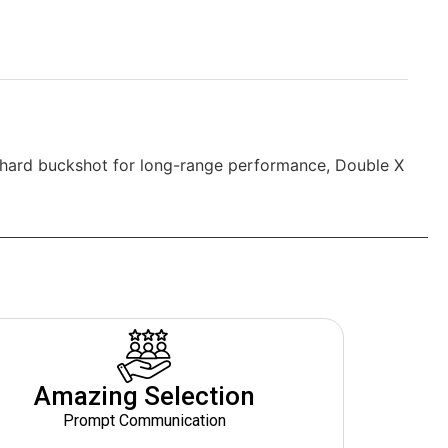
 hard buckshot for long-range performance, Double X
Amazing Selection
Prompt Communication