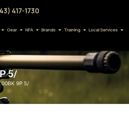
43) 417-1730
Gear
NFA
Brands
Training
Local Services
P 5/
 00BK 9P 5/