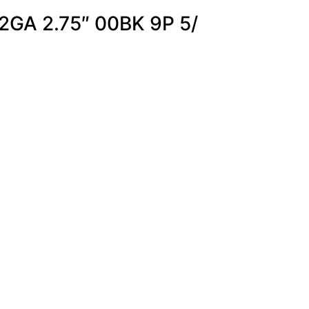
2GA 2.75″ 00BK 9P 5/