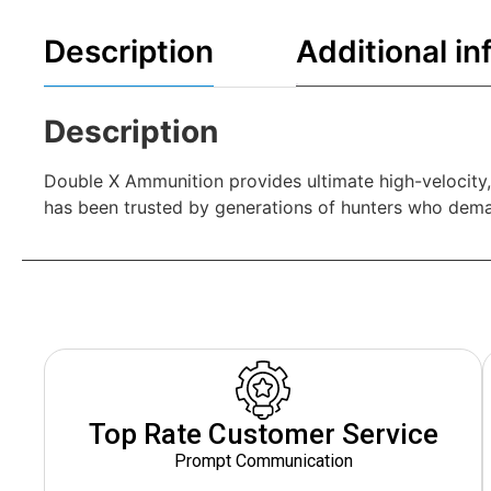
Description
Additional in
Description
Double X Ammunition provides ultimate high-velocity
has been trusted by generations of hunters who dema
Top Rate Customer Service
Prompt Communication