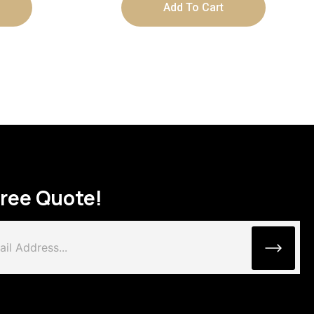
Add To Cart
Free Quote!