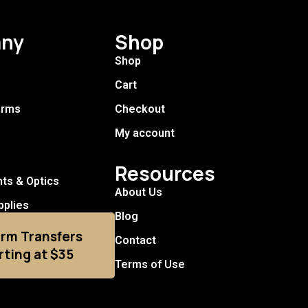
ny
Shop
Shop
Cart
arms
Checkout
My account
Resources
hts & Optics
About Us
pplies
Blog
arm Transfers
Contact
rting at $35
Terms of Use