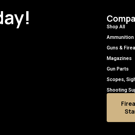
day!
Compa
Shop All
Ammunition
Guns & Fire
Magazines
Gun Parts
Scopes, Sig
Shooting Su
Fire
Sta