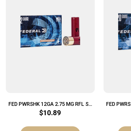
FED PWRSHK 12GA 2.75 MG RFL SG
FED PWRS
5/250
$
10.89