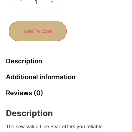
-
+
Add To Cart
Description
Additional information
Reviews (0)
Description
The new Value Line Sear offers you reliable