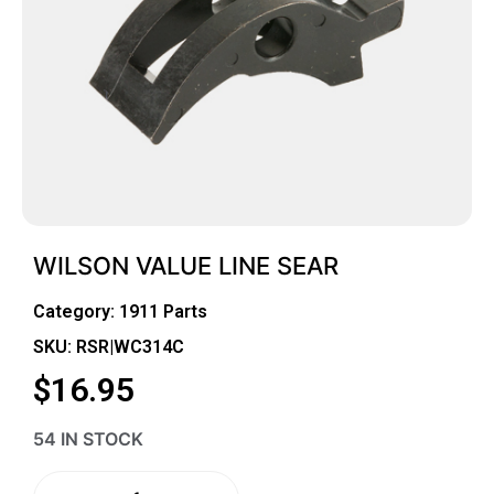
WILSON VALUE LINE SEAR
Category:
1911 Parts
SKU: RSR|WC314C
$
16.95
54 IN STOCK