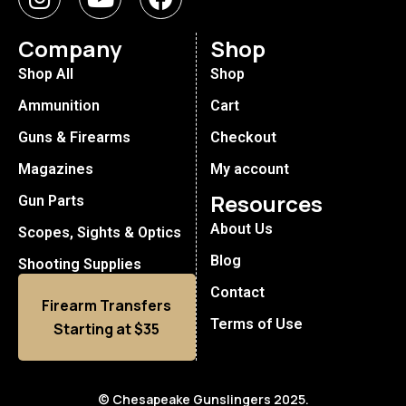
Company
Shop
Shop All
Shop
Ammunition
Cart
Guns & Firearms
Checkout
Magazines
My account
Resources
Gun Parts
About Us
Scopes, Sights & Optics
Blog
Shooting Supplies
Contact
Firearm Transfers
Terms of Use
Starting at $35
© Chesapeake Gunslingers 2025.