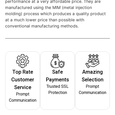
performance at a very affordable price. They are
manufactured using the MIM (metal injection
molding) process which produces a quality product
at a much lower price than possible with
conventional manufacturing methods.
Top Rate
Safe
Amazing
Customer
Payments
Selection
Trusted SSL
Prompt
Service
Protection
Communication
Prompt
Communication