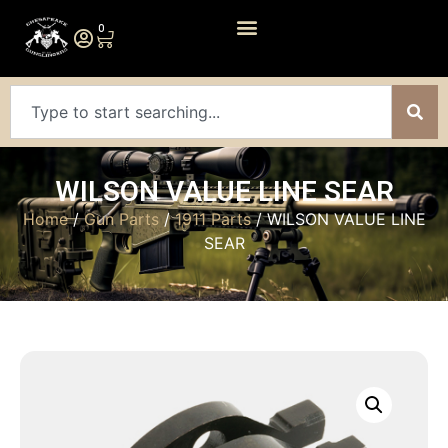
0
WILSON VALUE LINE SEAR
Home
/
Gun Parts
/
1911 Parts
/ WILSON VALUE LINE
SEAR