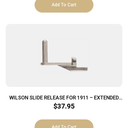
Add To Cart
WILSON SLIDE RELEASE FOR 1911 – EXTENDED
SATIN STAINLESS
$
37.95
Add To Cart