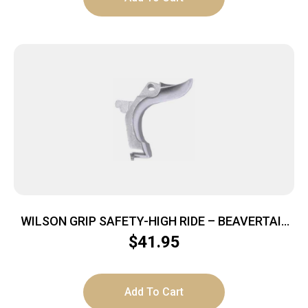
WILSON GRIP SAFETY-HIGH RIDE – BEAVERTAIL
FOR 1911 STAINLESS
$
41.95
Add To Cart