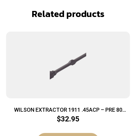
Related products
WILSON EXTRACTOR 1911 .45ACP – PRE 80
BULLET PROOF
$
32.95