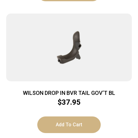
WILSON DROP IN BVR TAIL GOV’T BL
$
37.95
Add To Cart