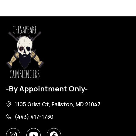
-By Appointment Only-
1105 Grist Ct, Fallston, MD 21047
(443) 417-1730