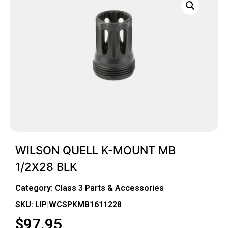
WILSON QUELL K-MOUNT MB
1/2X28 BLK
Category:
Class 3 Parts & Accessories
SKU: LIP|WCSPKMB1611228
$
97.95