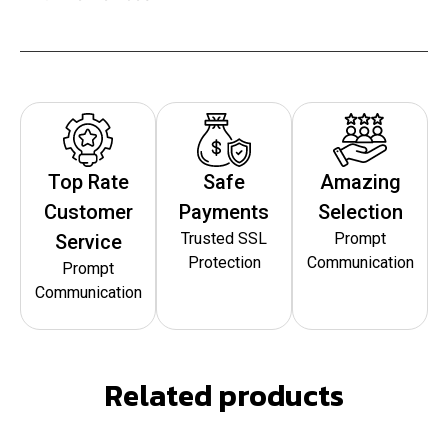
Top Rate
Safe
Amazing
Customer
Payments
Selection
Trusted SSL
Prompt
Service
Protection
Communication
Prompt
Communication
Related products