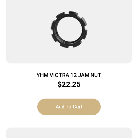
YHM VICTRA 12 JAM NUT
$
22.25
Add To Cart