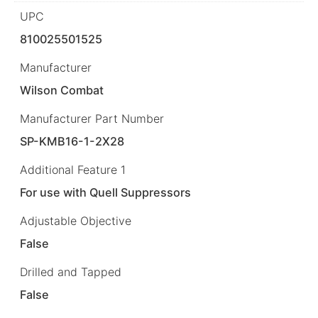
UPC
810025501525
Manufacturer
Wilson Combat
Manufacturer Part Number
SP-KMB16-1-2X28
Additional Feature 1
For use with Quell Suppressors
Adjustable Objective
False
Drilled and Tapped
False