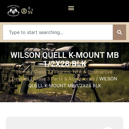
0
WILSON QUELL K-MOUNT MB
1/2X28 BLK
Home
/
Class 3 Firearms, NFA & Destructive
Devices
/
Class 3 Parts & Accessories
/ WILSON
QUELL K-MOUNT MB 1/2X28 BLK