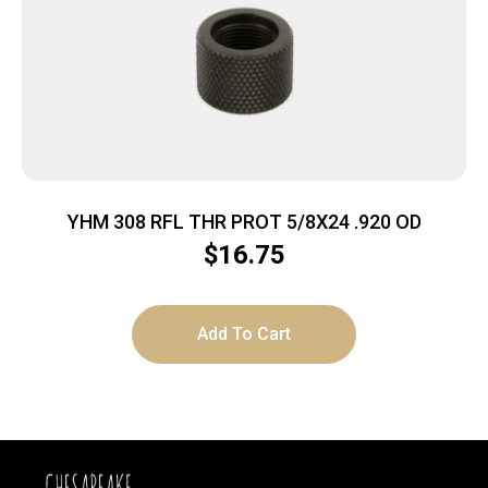
YHM 308 RFL THR PROT 5/8X24 .920 OD
$
16.75
Add To Cart