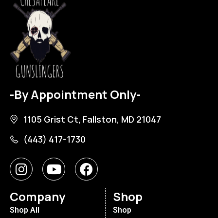
-By Appointment Only-
1105 Grist Ct, Fallston, MD 21047
(443) 417-1730
Company
Shop
Shop All
Shop