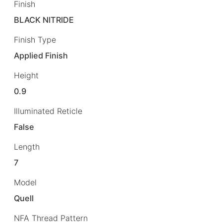
Finish
BLACK NITRIDE
Finish Type
Applied Finish
Height
0.9
Illuminated Reticle
False
Length
7
Model
Quell
NFA Thread Pattern