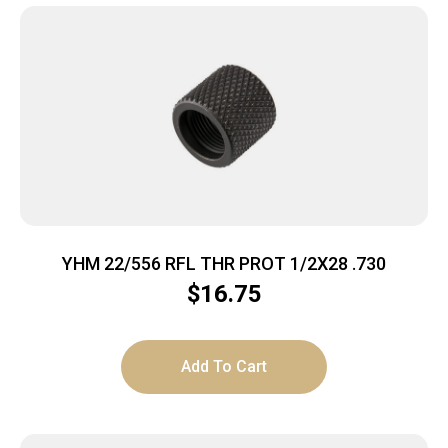
YHM 22/556 RFL THR PROT 1/2X28 .730
$
16.75
Add To Cart