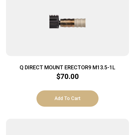
Q DIRECT MOUNT ERECTOR9 M13.5-1L
$
70.00
Add To Cart