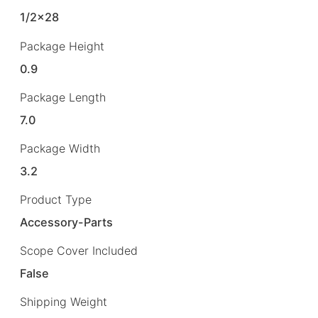
1/2×28
Package Height
0.9
Package Length
7.0
Package Width
3.2
Product Type
Accessory-Parts
Scope Cover Included
False
Shipping Weight