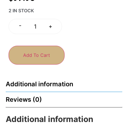
2 IN STOCK
-
+
Add To Cart
Additional information
Reviews (0)
Additional information