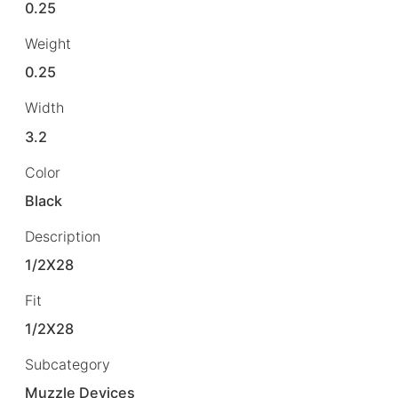
0.25
Weight
0.25
Width
3.2
Color
Black
Description
1/2X28
Fit
1/2X28
Subcategory
Muzzle Devices