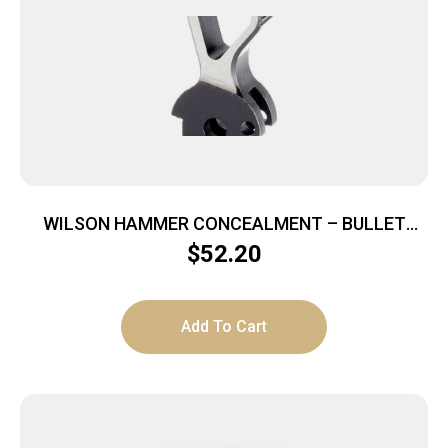
WILSON HAMMER CONCEALMENT – BULLET
PROOF FOR 1911 BLUE
$
52.20
Add To Cart