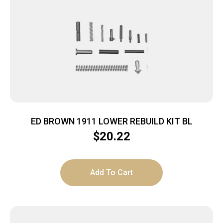
ED BROWN 1911 LOWER REBUILD KIT BL
$
20.22
Add To Cart