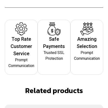
Top Rate
Safe
Amazing
Customer
Payments
Selection
Trusted SSL
Prompt
Service
Protection
Communication
Prompt
Communication
Related products