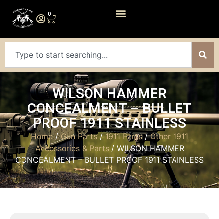
0
WILSON HAMMER
CONCEALMENT – BULLET
PROOF 1911 STAINLESS
Home
/
Gun Parts
/
1911 Parts
/
Other 1911
Accessories & Parts
/ WILSON HAMMER
CONCEALMENT – BULLET PROOF 1911 STAINLESS