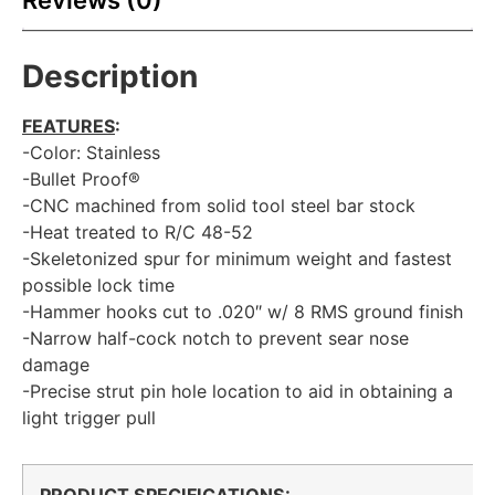
Reviews (0)
Description
FEATURES
:
-Color: Stainless
-Bullet Proof®
-CNC machined from solid tool steel bar stock
-Heat treated to R/C 48-52
-Skeletonized spur for minimum weight and fastest
possible lock time
-Hammer hooks cut to .020″ w/ 8 RMS ground finish
-Narrow half-cock notch to prevent sear nose
damage
-Precise strut pin hole location to aid in obtaining a
light trigger pull