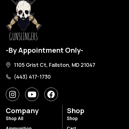
-By Appointment Only-
1105 Grist Ct, Fallston, MD 21047
(443) 417-1730
Company
Shop
Shop All
Shop
Ammunition
Cart