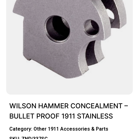
WILSON HAMMER CONCEALMENT –
BULLET PROOF 1911 STAINLESS
Category:
Other 1911 Accessories & Parts
SKU: ZND|337SC