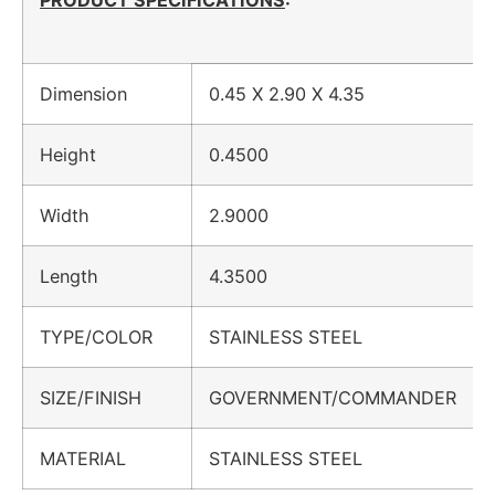
PRODUCT SPECIFICATIONS
:
Dimension
0.45 X 2.90 X 4.35
Height
0.4500
Width
2.9000
Length
4.3500
TYPE/COLOR
STAINLESS STEEL
SIZE/FINISH
GOVERNMENT/COMMANDER
MATERIAL
STAINLESS STEEL