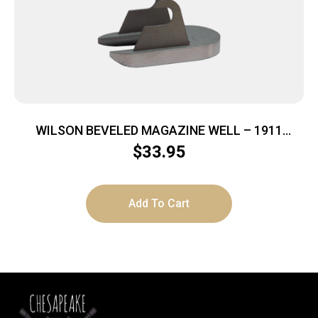
WILSON BEVELED MAGAZINE WELL – 1911
STAINLESS
$
33.95
Add To Cart