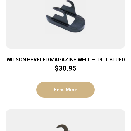
WILSON BEVELED MAGAZINE WELL – 1911 BLUED
$
30.95
Read More