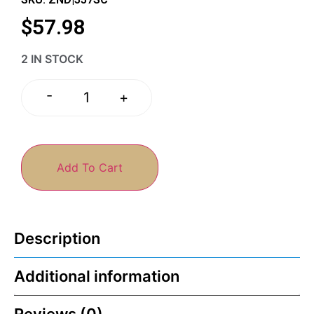
$
57.98
2 IN STOCK
-
+
Add To Cart
Description
Additional information